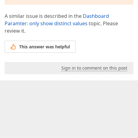
A similar issue is described in the
Dashboard
Paramter: only show distinct values
topic. Please
review it.
This answer was helpful
Sign in to comment on this post