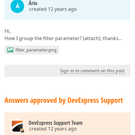
Ário
Á
created 12 years ago
Hi,
How I group the filter parameter? (attach), thanks…
filter_parameter.png
Sign in to comment on this post
Answers approved by DevExpress Support
DevExpress Support Team
created 12 years ago