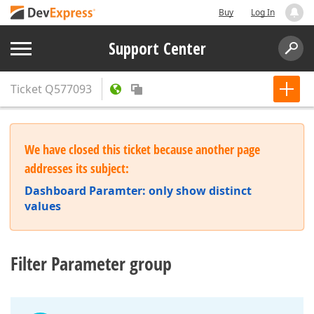
Buy
Log In
Support Center
Ticket
Q577093
We have closed this ticket because another page
addresses its subject:
Dashboard Paramter: only show distinct
values
Filter Parameter group