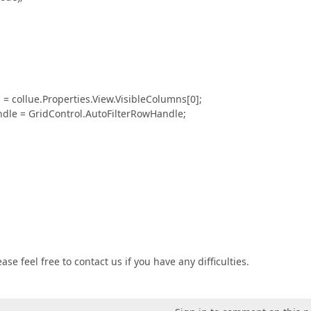
e.Properties.View.VisibleColumns[0];
GridControl.AutoFilterRowHandle;
se feel free to contact us if you have any difficulties.