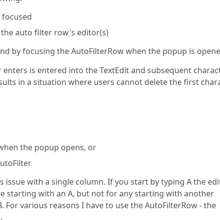
s focused
 the auto filter row's editor(s)
and by focusing the AutoFilterRow when the popup is opene
er enters is entered into the TextEdit and subsequent charac
esults in a situation where users cannot delete the first char
ue when the popup opens, or
utoFilter
issue with a single column. If you start by typing A the edi
ue starting with an A, but not for any starting with another
B. For various reasons I have to use the AutoFilterRow - the
.