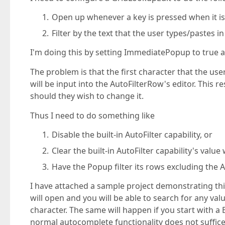
Open up whenever a key is pressed when it i
Filter by the text that the user types/pastes in
I'm doing this by setting ImmediatePopup to true 
The problem is that the first character that the us
will be input into the AutoFilterRow's editor. This r
should they wish to change it.
Thus I need to do something like
Disable the built-in AutoFilter capability, or
Clear the built-in AutoFilter capability's val
Have the Popup filter its rows excluding the A
I have attached a sample project demonstrating this 
will open and you will be able to search for any val
character. The same will happen if you start with a 
normal autocomplete functionality does not suffice