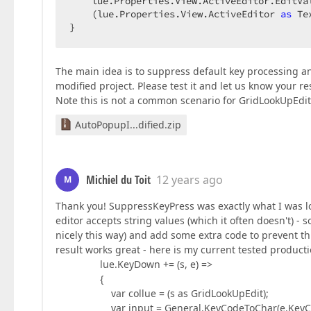
    lue.Properties.View.ActiveEditor.EditVal
    (lue.Properties.View.ActiveEditor 
as
 Te
}  
The main idea is to suppress default key processing an
modified project. Please test it and let us know your re
Note this is not a common scenario for GridLookUpEdit,
AutoPopupI...dified.zip
Michiel du Toit
12 years ago
M
Thank you! SuppressKeyPress was exactly what I was look
editor accepts string values (which it often doesn't) - so
nicely this way) and add some extra code to prevent t
result works great - here is my current tested product
lue.KeyDown += (s, e) =>
{
var collue = (s as GridLookUpEdit);
var input = General.KeyCodeToChar(e.KeyCo