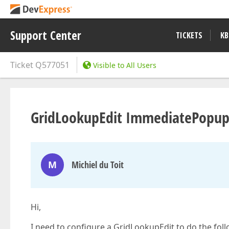
Support Center
TICKETS
KB
Ticket
Q577051
Visible to All Users
GridLookupEdit ImmediatePopup
M
Michiel du Toit
Hi,
I need to configure a GridLookupEdit to do the foll