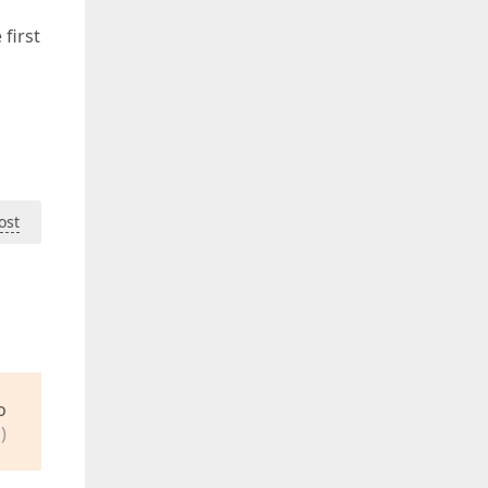
 first
ost
o
)