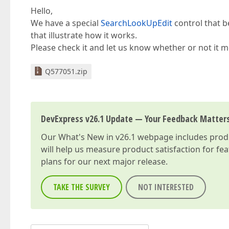
Hello,
We have a special
SearchLookUpEdit
control that b
that illustrate how it works.
Please check it and let us know whether or not it 
Q577051.zip
DevExpress v26.1 Update — Your Feedback Matter
Our
What's New in v26.1
webpage includes produc
will help us measure product satisfaction for fe
plans for our next major release.
TAKE THE SURVEY
NOT INTERESTED