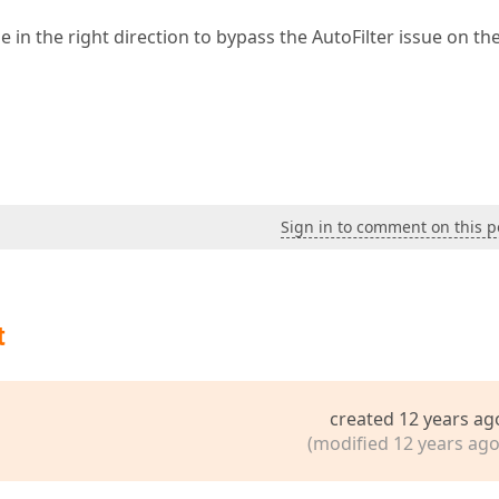
in the right direction to bypass the AutoFilter issue on the
Sign in to comment on this p
t
created 12 years ag
(modified 12 years ago