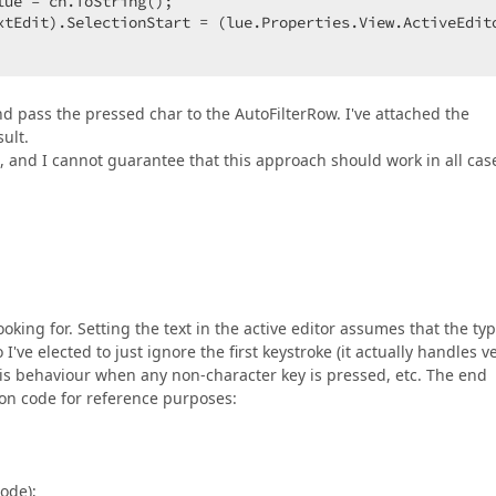
ue = ch.ToString();  

xtEdit).SelectionStart = (lue.Properties.View.ActiveEdit
d pass the pressed char to the AutoFilterRow. I've attached the
sult.
 and I cannot guarantee that this approach should work in all cas
ing for. Setting the text in the active editor assumes that the typ
 I've elected to just ignore the first keystroke (it actually handles v
his behaviour when any non-character key is pressed, etc. The end
ion code for reference purposes:
de);