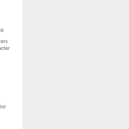
d.
ters
acter
tor