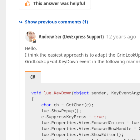
This answer was helpful
Show previous comments
(
1
)
Andrew Ser (DevExpress Support)
12 years ago
Hello,
I think the easiest approach is to adapt the GridLookUp
GridLookUpEdit.KeyDown event in the following manne
C#
void
lue_KeyDown
(
object
 sender, KeyEventArg
{  

char
 ch = GetChar(e);  

    lue.ShowPopup();  

    e.SuppressKeyPress = 
true
;  

    lue.Properties.View.FocusedColumn = lue
    lue.Properties.View.FocusedRowHandle = G
    lue.Properties.View.ShowEditor();  
