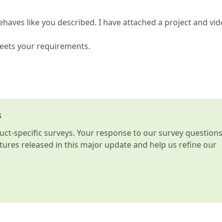
ehaves like you described. I have attached a project and vi
meets your requirements.
s
t-specific surveys. Your response to our survey question
atures released in this major update and help us refine our