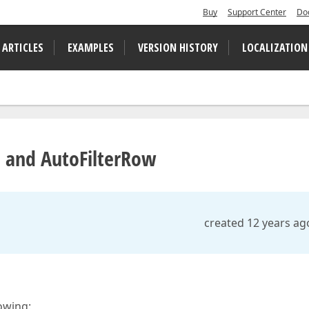
Buy
Support Center
Do
 ARTICLES
EXAMPLES
VERSION HISTORY
LOCALIZATION
 and AutoFilterRow
created 12 years ag
owing: