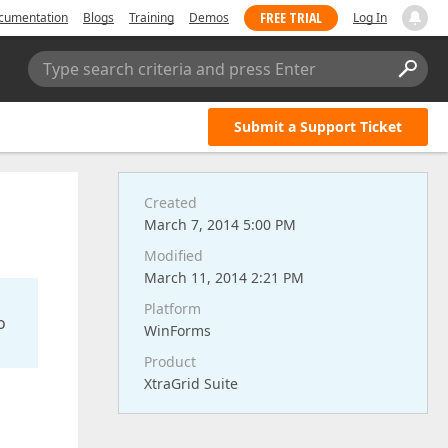
FREE TRIAL
cumentation
Blogs
Training
Demos
Log In
Type search criteria and press Enter
Submit a Support Ticket
Created
March 7, 2014 5:00 PM
Modified
March 11, 2014 2:21 PM
Platform
o
WinForms
Product
XtraGrid Suite