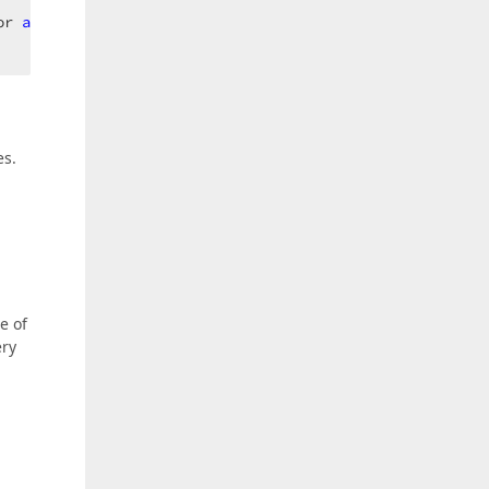
or 
as
 TextEdit).Text.Length;  

es.
e of
ery