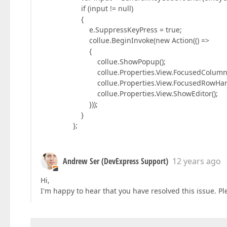
if (input != null)
{
e.SuppressKeyPress = true;
collue.BeginInvoke(new Action(() =>
{
collue.ShowPopup();
collue.Properties.View.FocusedColumn = collu
collue.Properties.View.FocusedRowHandle = 
collue.Properties.View.ShowEditor();
}));
}
};
Andrew Ser (DevExpress Support)
12 years ago
Hi,
I'm happy to hear that you have resolved this issue. Plea