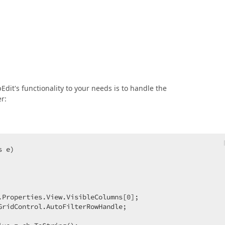
Edit's functionality to your needs is to handle the
r:
s e
.Properties.View.VisibleColumns[
0
];  

ridControl.AutoFilterRowHandle;  
