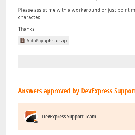
Please assist me with a workaround or just point me 
character.
Thanks
AutoPopupIssue.zip
Answers approved by DevExpress Suppor
DevExpress Support Team