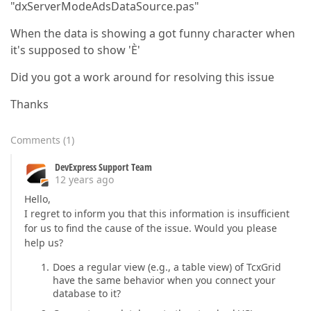
"dxServerModeAdsDataSource.pas"
When the data is showing a got funny character when
it's supposed to show 'È'
Did you got a work around for resolving this issue
Thanks
Comments
(
1
)
DevExpress Support Team
12 years ago
Hello,
I regret to inform you that this information is insufficient
for us to find the cause of the issue. Would you please
help us?
Does a regular view (e.g., a table view) of TcxGrid
have the same behavior when you connect your
database to it?