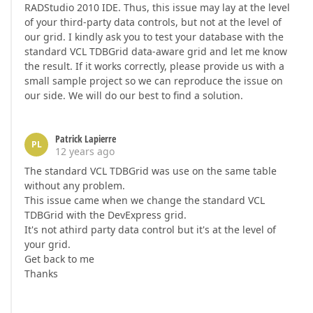
RADStudio 2010 IDE. Thus, this issue may lay at the level
of your third-party data controls, but not at the level of
our grid. I kindly ask you to test your database with the
standard VCL TDBGrid data-aware grid and let me know
the result. If it works correctly, please provide us with a
small sample project so we can reproduce the issue on
our side. We will do our best to find a solution.
Patrick Lapierre
PL
12 years ago
The standard VCL TDBGrid was use on the same table
without any problem.
This issue came when we change the standard VCL
TDBGrid with the DevExpress grid.
It's not athird party data control but it's at the level of
your grid.
Get back to me
Thanks