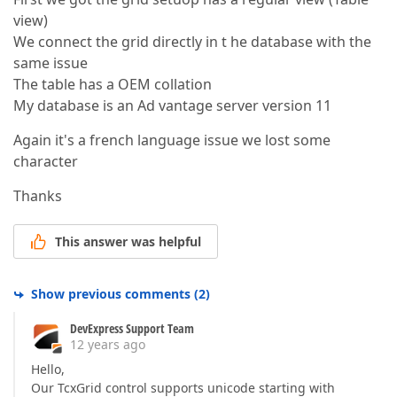
view)
We connect the grid directly in t he database with the
same issue
The table has a OEM collation
My database is an Ad vantage server version 11
Again it's a french language issue we lost some
character
Thanks
This answer was helpful
Show previous comments
(
2
)
DevExpress Support Team
12 years ago
Hello,
Our TcxGrid control supports unicode starting with