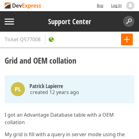
Buy
Log In
Support Center
Ticket
Q577008
Grid and OEM collation
Patrick Lapierre
PL
created 12 years ago
I got an Advantage Database table with a OEM
collation
My grid is fill with a query in server mode using the