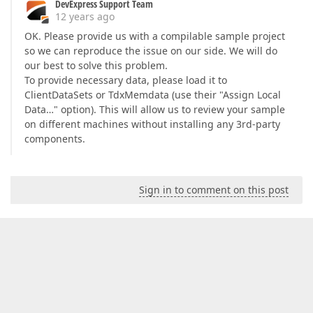
DevExpress Support Team
12 years ago
OK. Please provide us with a compilable sample project
so we can reproduce the issue on our side. We will do
our best to solve this problem.
To provide necessary data, please load it to
ClientDataSets or TdxMemdata (use their "Assign Local
Data…" option). This will allow us to review your sample
on different machines without installing any 3rd-party
components.
Sign in to comment on this post