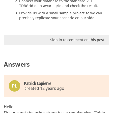
Connect your database to the standard VCL
TDBGrid data-aware grid and check the result.
Provide us with a small sample project so we can
precisely replicate your scenario on our side.
Sign in to comment on this post
Answers
Patrick Lapierre
PL
created 12 years ago
Hello
First we got the grid setuop has a regular view (Table