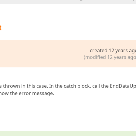
t
created 12 years ag
(modified 12 years ago
 thrown in this case. In the catch block, call the EndDataU
show the error message.