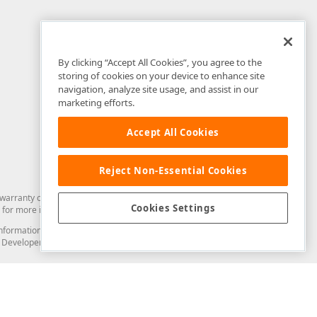
By clicking “Accept All Cookies”, you agree to the
storing of cookies on your device to enhance site
navigation, analyze site usage, and assist in our
marketing efforts.
Accept All Cookies
Reject Non-Essential Cookies
arranty of any kind. Developer Express Inc disclaims all warranties, either
Cookies Settings
for more information in this regard.
and information from you through the DevExpress Support Center or its web
to Developer Express Inc in any manner will be deemed NOT to be confidential