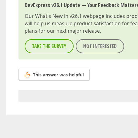
DevExpress v26.1 Update — Your Feedback Matter
Our
What's New in v26.1
webpage includes produc
will help us measure product satisfaction for fe
plans for our next major release.
TAKE THE SURVEY
NOT INTERESTED
This answer was helpful