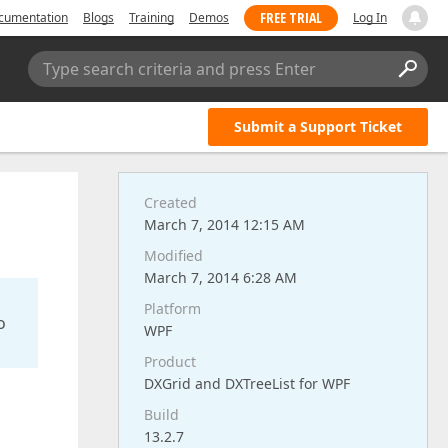
FREE TRIAL
cumentation
Blogs
Training
Demos
Log In
Type search criteria and press Enter
Submit a Support Ticket
Created
March 7, 2014 12:15 AM
Modified
March 7, 2014 6:28 AM
Platform
o
WPF
Product
DXGrid and DXTreeList for WPF
Build
13.2.7