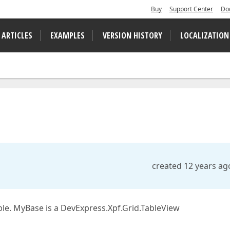
Buy
Support Center
Do
 ARTICLES
EXAMPLES
VERSION HISTORY
LOCALIZATION
created 12 years ag
ble. MyBase is a DevExpress.Xpf.Grid.TableView