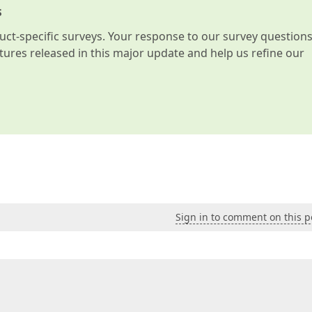
s
t-specific surveys. Your response to our survey question
atures released in this major update and help us refine our
Sign in to comment on this p