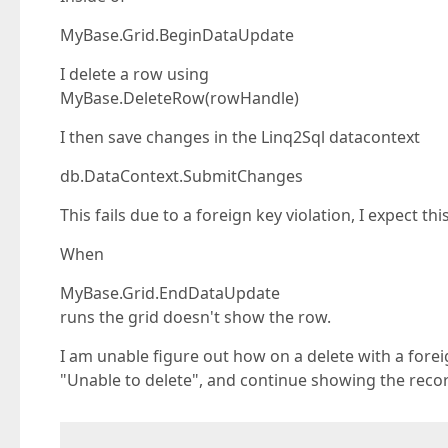
MyBase.Grid.BeginDataUpdate
I delete a row using
MyBase.DeleteRow(rowHandle)
I then save changes in the Linq2Sql datacontext
db.DataContext.SubmitChanges
This fails due to a foreign key violation, I expect th
When
MyBase.Grid.EndDataUpdate
runs the grid doesn't show the row.
I am unable figure out how on a delete with a forei
"Unable to delete", and continue showing the record