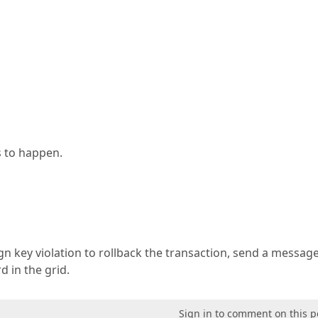
is to happen.
gn key violation to rollback the transaction, send a messag
 in the grid.
Sign in to comment on this p