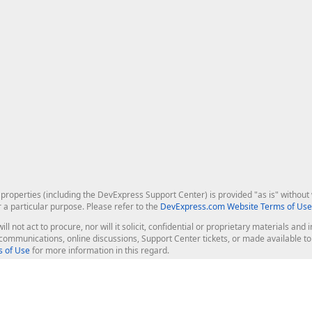
roperties (including the DevExpress Support Center) is provided "as is" without w
r a particular purpose. Please refer to the
DevExpress.com Website Terms of Use
ill not act to procure, nor will it solicit, confidential or proprietary materials 
l communications, online discussions, Support Center tickets, or made available 
 of Use
for more information in this regard.