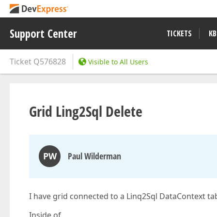
Support Center
TICKETS
KB
Ticket
Q576828
Visible to All Users
Grid Ling2Sql Delete
PW
Paul Wilderman
I have grid connected to a Linq2Sql DataContext ta
Inside of