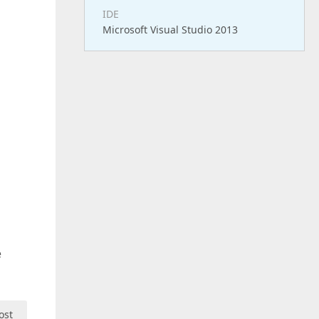
IDE
Microsoft Visual Studio 2013
e
ost