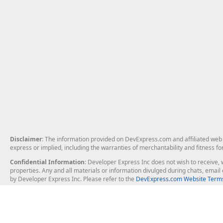
Disclaimer
: The information provided on DevExpress.com and affiliated web p
express or implied, including the warranties of merchantability and fitness fo
Confidential Information
: Developer Express Inc does not wish to receive, w
properties. Any and all materials or information divulged during chats, emai
by Developer Express Inc. Please refer to the
DevExpress.com Website Terms