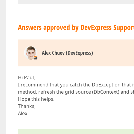
Answers approved by DevExpress Suppor
Alex Chuev (DevExpress)
Hi Paul,
I recommend that you catch the DbException that is
method, refresh the grid source (DbContext) and 
Hope this helps.
Thanks,
Alex