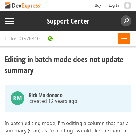
Buy
Log In
Support Center
Ticket
Q576810
Editing in batch mode does not update
summary
Rick Maldonado
RM
created 12 years ago
In batch editing mode, I'm editing a column that has a
summary (sum) as I'm editing I would like the sum to