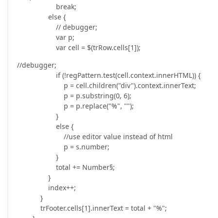
break;
else {
// debugger;
var p;
var cell = $(trRow.cells[1]);
//debugger;
if (!regPattern.test(cell.context.innerHTML)) {
p = cell.children("div").context.innerText;
p = p.substring(0, 6);
p = p.replace("%", "");
}
else {
//use editor value instead of html
p = s.number;
}
total += Number§;
}
index++;
}
trFooter.cells[1].innerText = total + "%";