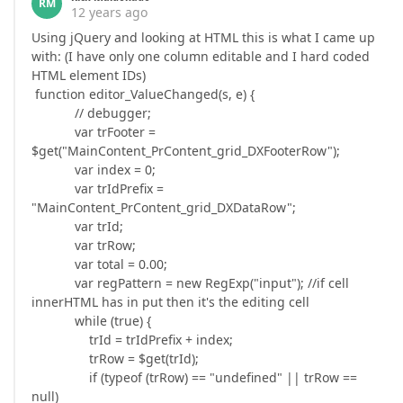
RM
12 years ago
Using jQuery and looking at HTML this is what I came up
with: (I have only one column editable and I hard coded
HTML element IDs)
function editor_ValueChanged(s, e) {
// debugger;
var trFooter =
$get("MainContent_PrContent_grid_DXFooterRow");
var index = 0;
var trIdPrefix =
"MainContent_PrContent_grid_DXDataRow";
var trId;
var trRow;
var total = 0.00;
var regPattern = new RegExp("input"); //if cell
innerHTML has in put then it's the editing cell
while (true) {
trId = trIdPrefix + index;
trRow = $get(trId);
if (typeof (trRow) == "undefined" || trRow ==
null)