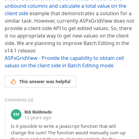
unbound columns and calculate a total value on the
client side
example that demonstrates a solution for a
similar task. However, currently ASPxGridView does not
provide a client-side API to get edited values. So, there
is no appropriate way to get new values on the client
side. We are planning to improve Batch Editing in the
v14.1 release:
ASPxGridView - Provide the capability to obtain cell
values on the client side in Batch Editing mode
This answer was helpful
Comments
(
3
)
Rick Maldonado
RM
12 years ago
Is it possible to write a javascript function that will
change the sum? The function would manually sum up