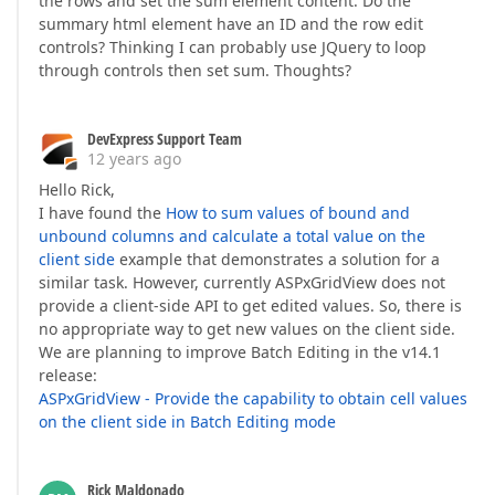
the rows and set the sum element content. Do the
summary html element have an ID and the row edit
controls? Thinking I can probably use JQuery to loop
through controls then set sum. Thoughts?
DevExpress Support Team
12 years ago
Hello Rick,
I have found the
How to sum values of bound and
unbound columns and calculate a total value on the
client side
example that demonstrates a solution for a
similar task. However, currently ASPxGridView does not
provide a client-side API to get edited values. So, there is
no appropriate way to get new values on the client side.
We are planning to improve Batch Editing in the v14.1
release:
ASPxGridView - Provide the capability to obtain cell values
on the client side in Batch Editing mode
Rick Maldonado