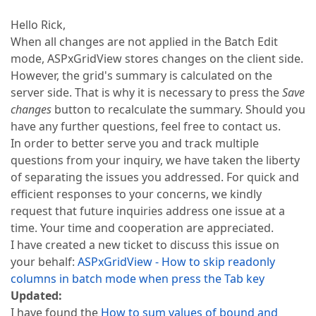
Hello Rick,
When all changes are not applied in the Batch Edit
mode, ASPxGridView stores changes on the client side.
However, the grid's summary is calculated on the
server side. That is why it is necessary to press the
Save
changes
button to recalculate the summary. Should you
have any further questions, feel free to contact us.
In order to better serve you and track multiple
questions from your inquiry, we have taken the liberty
of separating the issues you addressed. For quick and
efficient responses to your concerns, we kindly
request that future inquiries address one issue at a
time. Your time and cooperation are appreciated.
I have created a new ticket to discuss this issue on
your behalf:
ASPxGridView - How to skip readonly
columns in batch mode when press the Tab key
Updated:
I have found the
How to sum values of bound and