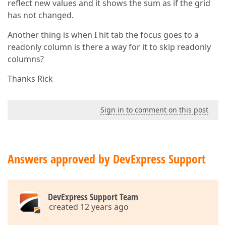
reflect new values and it shows the sum as if the grid
has not changed.
Another thing is when I hit tab the focus goes to a
readonly column is there a way for it to skip readonly
columns?
Thanks Rick
Sign in to comment on this post
Answers approved by DevExpress Support
DevExpress Support Team
created 12 years ago