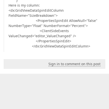
}
Here is my column:
<dx:GridViewDataSpinEditColumn
FieldName="SizeBreakdown">
<PropertiesSpinEdit AllowNull="false"
NumberType="Float" NumberFormat="Percent">
<ClientSideEvents
ValueChanged="editor_ValueChanged" />
</PropertiesSpinEdit>
</dx:GridViewDataSpinEditColumn>
Sign in to comment on this post