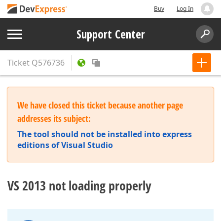
Buy
Log In
Support Center
Ticket
Q576736
We have closed this ticket because another page
addresses its subject:
The tool should not be installed into express
editions of Visual Studio
VS 2013 not loading properly