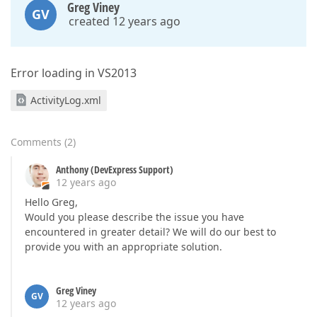
Greg Viney
GV
created 12 years ago
Error loading in VS2013
ActivityLog.xml
Comments
(
2
)
Anthony (DevExpress Support)
12 years ago
Hello Greg,
Would you please describe the issue you have
encountered in greater detail? We will do our best to
provide you with an appropriate solution.
Greg Viney
GV
12 years ago