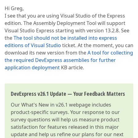
Hi Greg,
I see that you are using Visual Studio of the Express
edition. The Assembly Deployment Tool will support
Visual Studio Express starting with version 13.2.8. See
the
The tool should not be installed into express
editions of Visual Studio
ticket. At the moment, you can
download its new version from the
A tool for collecting
the required DevExpress assemblies for further
application deployment
KB article.
DevExpress v26.1 Update — Your Feedback Matters
Our
What's New in v26.1
webpage includes
product-specific surveys. Your response to our
survey questions will help us measure product
satisfaction for features released in this major
update and help us refine our plans for our next