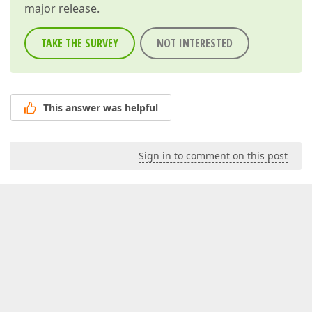
major release.
TAKE THE SURVEY
NOT INTERESTED
This answer was helpful
Sign in to comment on this post