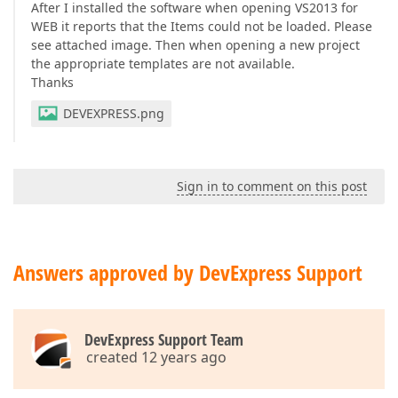
After I installed the software when opening VS2013 for
WEB it reports that the Items could not be loaded. Please
see attached image. Then when opening a new project
the appropriate templates are not available.
Thanks
DEVEXPRESS.png
Sign in to comment on this post
Answers approved by DevExpress Support
DevExpress Support Team
created 12 years ago