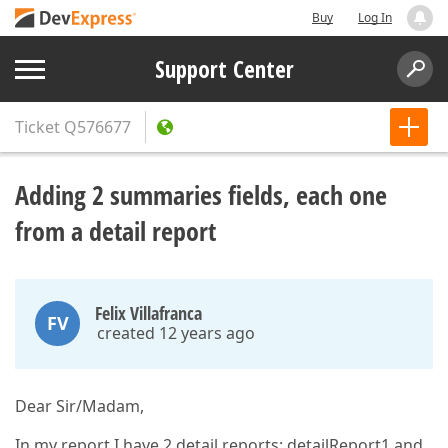
Buy
Log In
Support Center
Ticket
Q576677
Adding 2 summaries fields, each one
from a detail report
Felix Villafranca
FV
created 12 years ago
Dear Sir/Madam,
In my report I have 2 detail reports: detailReport1 and