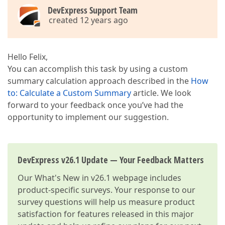
DevExpress Support Team
created 12 years ago
Hello Felix,
You can accomplish this task by using a custom
summary calculation approach described in the
How
to: Calculate a Custom Summary
article. We look
forward to your feedback once you’ve had the
opportunity to implement our suggestion.
DevExpress v26.1 Update — Your Feedback Matters
Our
What's New in v26.1
webpage includes
product-specific surveys. Your response to our
survey questions will help us measure product
satisfaction for features released in this major