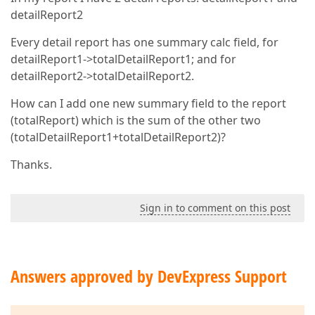
detailReport2
Every detail report has one summary calc field, for
detailReport1->totalDetailReport1; and for
detailReport2->totalDetailReport2.
How can I add one new summary field to the report
(totalReport) which is the sum of the other two
(totalDetailReport1+totalDetailReport2)?
Thanks.
Sign in to comment on this post
Answers approved by DevExpress Support