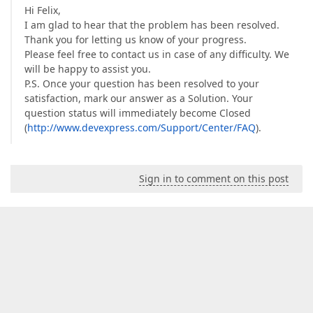
Hi Felix,
I am glad to hear that the problem has been resolved.
Thank you for letting us know of your progress.
Please feel free to contact us in case of any difficulty. We
will be happy to assist you.
P.S. Once your question has been resolved to your
satisfaction, mark our answer as a Solution. Your
question status will immediately become Closed
(
http://www.devexpress.com/Support/Center/FAQ
).
Sign in to comment on this post