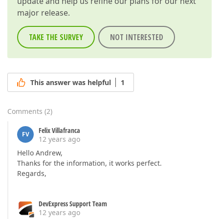
update and help us refine our plans for our next
major release.
TAKE THE SURVEY
NOT INTERESTED
This answer was helpful
1
Comments
(
2
)
Felix Villafranca
FV
12 years ago
Hello Andrew,
Thanks for the information, it works perfect.
Regards,
DevExpress Support Team
12 years ago