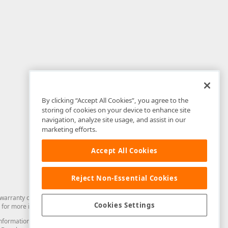
By clicking “Accept All Cookies”, you agree to the
storing of cookies on your device to enhance site
navigation, analyze site usage, and assist in our
marketing efforts.
Accept All Cookies
Reject Non-Essential Cookies
arranty of any kind. Developer Express Inc disclaims all warranties, either
Cookies Settings
for more information in this regard.
and information from you through the DevExpress Support Center or its web