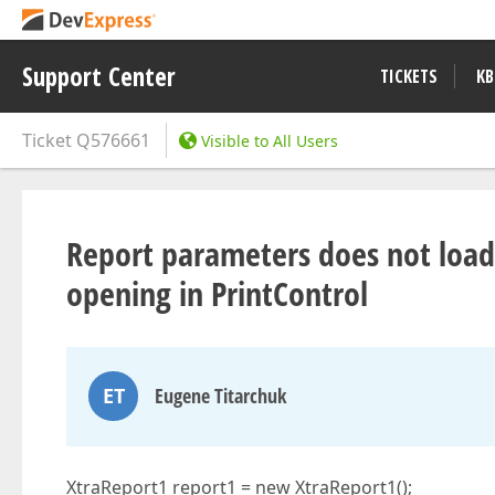
Support Center
TICKETS
KB
Ticket
Q576661
Visible to All Users
Report parameters does not load
opening in PrintControl
ET
Eugene Titarchuk
XtraReport1 report1 = new XtraReport1();