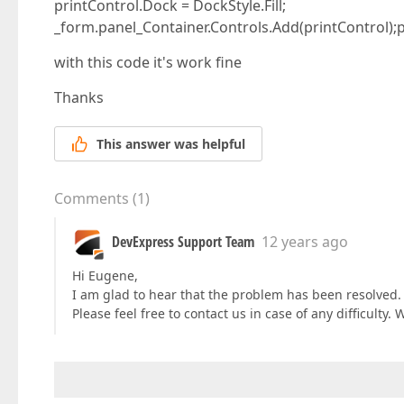
printControl.Dock = DockStyle.Fill;
_form.panel_Container.Controls.Add(printControl);p
with this code it's work fine
Thanks
This answer was helpful
Comments
(
1
)
DevExpress Support Team
12 years ago
Hi Eugene,
I am glad to hear that the problem has been resolved. 
Please feel free to contact us in case of any difficulty. 