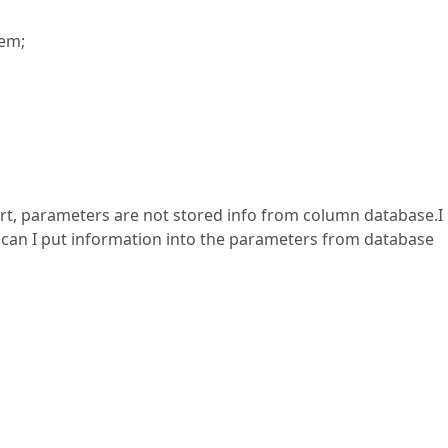
tem;
ort, parameters are not stored info from column database.I
can I put information into the parameters from database