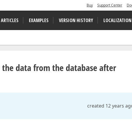
Buy
Support Center
Do
 ARTICLES
EXAMPLES
VERSION HISTORY
LOCALIZATION
 the data from the database after
created 12 years ag