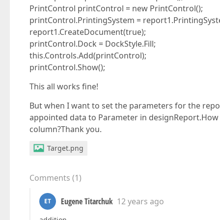
PrintControl printControl = new PrintControl();
printControl.PrintingSystem = report1.PrintingSys
report1.CreateDocument(true);
printControl.Dock = DockStyle.Fill;
this.Controls.Add(printControl);
printControl.Show();
This all works fine!
But when I want to set the parameters for the rep
appointed data to Parameter in designReport.How 
column?Thank you.
Target.png
Comments
(
1
)
Eugene Titarchuk
12 years ago
ET
addition