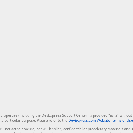
roperties (including the DevExpress Support Center) is provided "as is" without w
r a particular purpose. Please refer to the
DevExpress.com Website Terms of Use
ill not act to procure, nor will it solicit, confidential or proprietary materials 