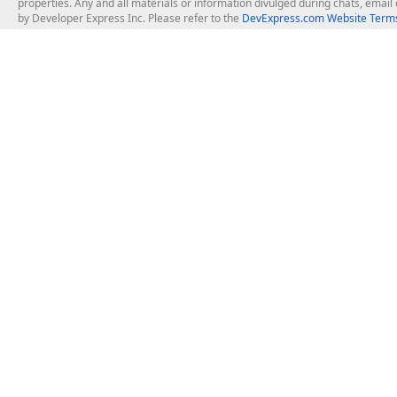
properties. Any and all materials or information divulged during chats, emai
by Developer Express Inc. Please refer to the
DevExpress.com Website Terms
About Us
Windows Deskt
About DevExpress
WinForms
Careers at DevExpress
WPF
News
VCL
Our Awards
Desktop Repor
Events, Meetups and Tradeshows
User Comments and Case Studies
Enterprise & Se
MVP Program
Logos and Artwork
Business Intel
Report & Dash
Office & PDF Fi
Frequently Asked Questions
Product Licensing
Mobile Control
Purchasing FAQ