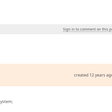
Sign in to comment on this p
created 12 years ag
System;