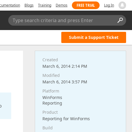
FREE TRIAL
cumentation
Blogs
Training
Demos
Log In
Type search criteria and press Enter
Submit a Support Ticket
Created
March 6, 2014 2:14 PM
Modified
March 6, 2014 3:57 PM
Platform
WinForms
Reporting
o
Product
Reporting for WinForms
Build