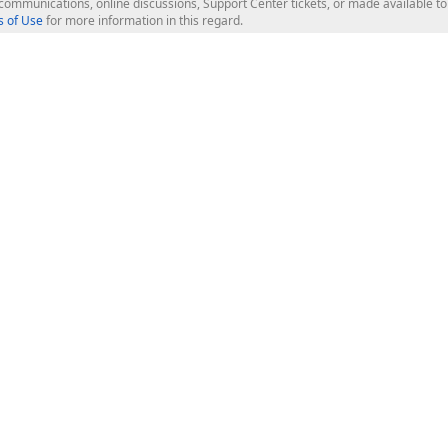
l communications, online discussions, Support Center tickets, or made available 
 of Use
for more information in this regard.
op Controls
Web Components
JS / TS - Angular, React, Vue, jQu
Blazor
ASP.NET Core (MVC & Razor Pages
ting
ASP.NET MVC 5
ASP.NET Web Forms
Bootstrap Web Forms
rver Tools
Web Reporting
ligence Dashboard
board Server
Frameworks & Productivity
le API
XAF - Cross-Platform .NET App UI
XPO - ORM Library (FREE)
s
CodeRush for Visual Studio (FREE