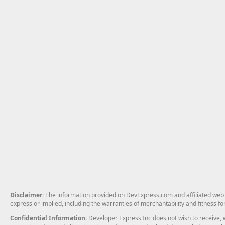
Disclaimer
: The information provided on DevExpress.com and affiliated web p
express or implied, including the warranties of merchantability and fitness fo
Confidential Information
: Developer Express Inc does not wish to receive, w