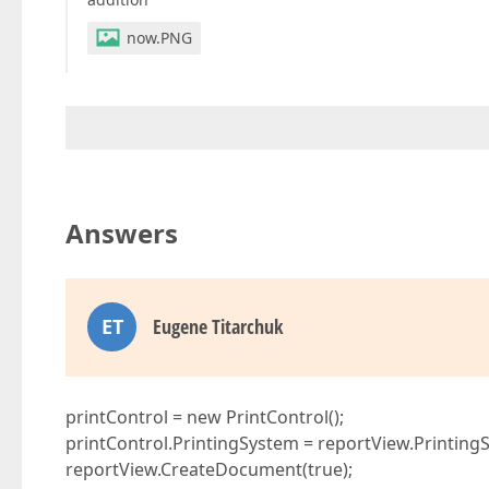
now.PNG
Answers
ET
Eugene Titarchuk
printControl = new PrintControl();
printControl.PrintingSystem = reportView.Printing
reportView.CreateDocument(true);