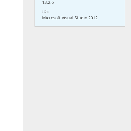
13.2.6
IDE
Microsoft Visual Studio 2012