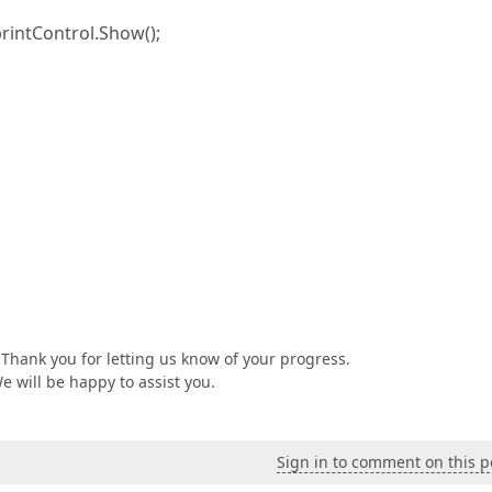
rintControl.Show();
Thank you for letting us know of your progress.
We will be happy to assist you.
Sign in to comment on this p