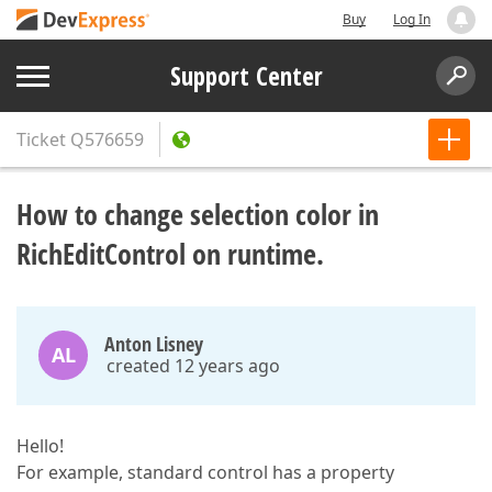
Buy
Log In
Support Center
Ticket
Q576659
How to change selection color in
RichEditControl on runtime.
Anton Lisney
AL
created 12 years ago
Hello!
For example, standard control has a property