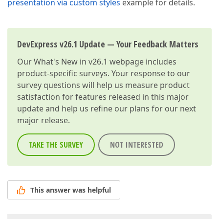
presentation via custom styles
example for details.
DevExpress v26.1 Update — Your Feedback Matters
Our
What's New in v26.1
webpage includes
product-specific surveys. Your response to our
survey questions will help us measure product
satisfaction for features released in this major
update and help us refine our plans for our next
major release.
TAKE THE SURVEY
NOT INTERESTED
This answer was helpful