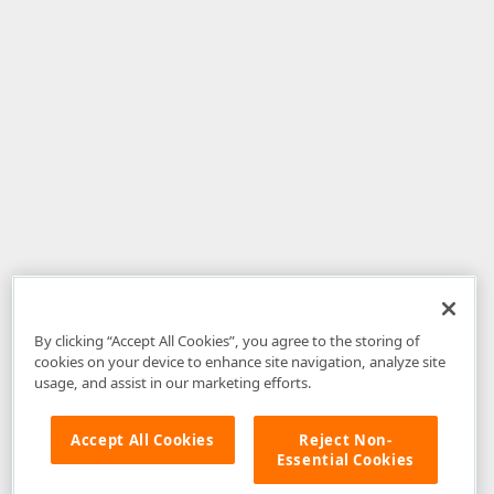
By clicking “Accept All Cookies”, you agree to the storing of
cookies on your device to enhance site navigation, analyze site
usage, and assist in our marketing efforts.
Accept All Cookies
Reject Non-
Essential Cookies
Disclaimer
: The information provided on DevExpress.com and affiliated
web properties (including the DevExpress Support Center) is provided "as