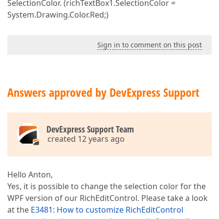
SelectionColor. (richTextBox1.SelectionColor =
System.Drawing.Color.Red;)
Sign in to comment on this post
Answers approved by DevExpress Support
DevExpress Support Team
created 12 years ago
Hello Anton,
Yes, it is possible to change the selection color for the
WPF version of our RichEditControl. Please take a look
at the
E3481: How to customize RichEditControl