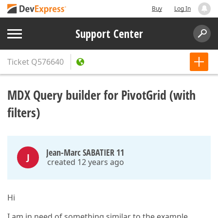
Buy
Log In
Support Center
Ticket
Q576640
MDX Query builder for PivotGrid (with
filters)
Jean-Marc SABATIER 11
J
created 12 years ago
Hi
I am in need of something similar to the example