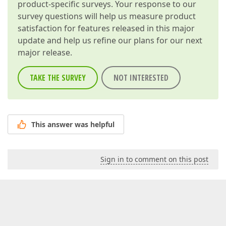
product-specific surveys. Your response to our
survey questions will help us measure product
satisfaction for features released in this major
update and help us refine our plans for our next
major release.
TAKE THE SURVEY
NOT INTERESTED
This answer was helpful
Sign in to comment on this post