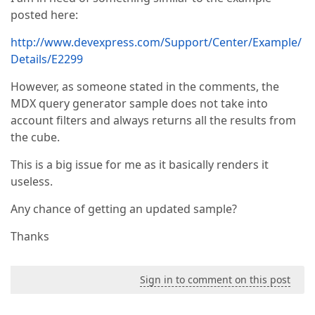
posted here:
http://www.devexpress.com/Support/Center/Example/
Details/E2299
However, as someone stated in the comments, the
MDX query generator sample does not take into
account filters and always returns all the results from
the cube.
This is a big issue for me as it basically renders it
useless.
Any chance of getting an updated sample?
Thanks
Sign in to comment on this post