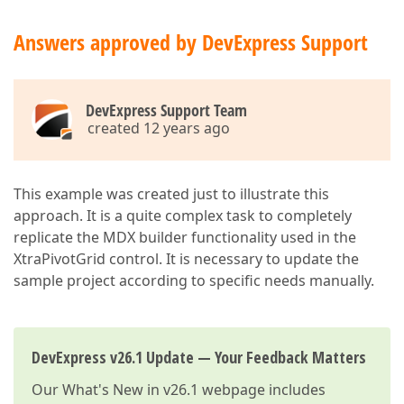
Answers approved by DevExpress Support
DevExpress Support Team
created 12 years ago
This example was created just to illustrate this
approach. It is a quite complex task to completely
replicate the MDX builder functionality used in the
XtraPivotGrid control. It is necessary to update the
sample project according to specific needs manually.
DevExpress v26.1 Update — Your Feedback Matters
Our
What's New in v26.1
webpage includes