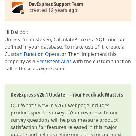
DevExpress Support Team
created 12 years ago
Hi Dalibor.
Unless I'm mistaken, CalculatePrice is a SQL function
defined in your database. To make use of it, create a
Custom Function Operator
. Then, implement this
property as a
Persistent Alias
with the custom function
call in the alias expression.
DevExpress v26.1 Update — Your Feedback Matters
Our
What's New in v26.1
webpage includes
product-specific surveys. Your response to our
survey questions will help us measure product
satisfaction for features released in this major
update and help us refine our plans for our next