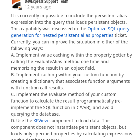
DevExpress Support Team
12 years ago
It is currently impossible to include the persistent alias
expression into the query that loads persistent objects.
This capability was discussed in the
Optimize SQL query
generation for nested persistent alias properties
ticket.
Currently, you can improve the situation in either of the
following ways:
A. Implement value caching within the property getter by
calling the EvaluateAlias method one time and
memorizing the result in an object field.
B. Implement caching within your custom function by
creating a dictionary that associates function arguments
with function call results.
C. Implement the Evaluate method of your custom
function to calculate the result programmatically (re-
implement the SQL function in C#/VB), and avoid
querying the database.
D. Use the
XPView
component to load data. This
component does not instantiate persistent objects, but
loads only specified properties by calculating expressions