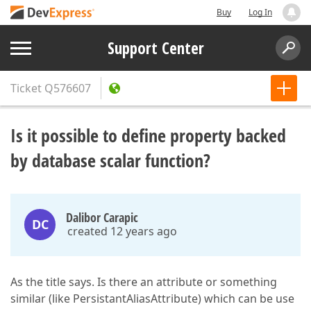
Buy
Log In
Support Center
Ticket
Q576607
Is it possible to define property backed
by database scalar function?
Dalibor Carapic
DC
created 12 years ago
As the title says. Is there an attribute or something
similar (like PersistantAliasAttribute) which can be use