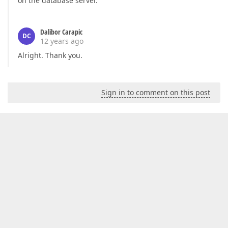
on the database server.
Dalibor Carapic
DC
12 years ago
Alright. Thank you.
Sign in to comment on this post