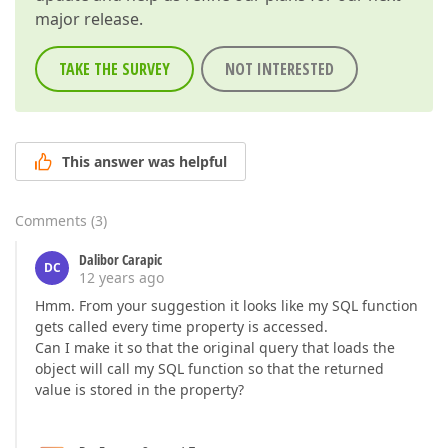
major release.
TAKE THE SURVEY
NOT INTERESTED
This answer was helpful
Comments
(
3
)
Dalibor Carapic
DC
12 years ago
Hmm. From your suggestion it looks like my SQL function
gets called every time property is accessed.
Can I make it so that the original query that loads the
object will call my SQL function so that the returned
value is stored in the property?