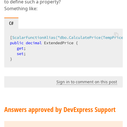
to define such a property?
Something like:
C#
[
ScalarFunctionAlias(
"dbo.CalculatePrice(TempPrice)
public
decimal
 ExtendedPrice {  

get
;  

set
;  

}  
Sign in to comment on this post
Answers approved by DevExpress Support