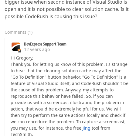
bigger issue when second instance of Visual Studio is
open and it is not possible to clear solution cache. Is it
possible CodeRush is causing this issue?
Comments
(
1
)
DevExpress Support Team
12 years ago
Hi Gregory,
Thank you for letting us know of this problem. I's strange
to hear that the clearing solution cache may affect the
"Go To Definition" button behavior. "Go To Definition" is a
feature of Visual Studio itself, and CodeRush shouldn't be
the cause of this problem. Anyway, my attempts to
reproduce this behavior have failed. So, if you can
provide us with a screencast illustrating the problem in
action, that would be extremely helpful for us. We will
then try to perform the same actions locally and check if
we can reproduce the problem. To capture a screencast,
you may use, for instance, the free
Jing
tool from
TechSmith.