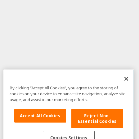
By clicking “Accept All Cookies”, you agree to the storing of
cookies on your device to enhance site navigation, analyze site
usage, and assist in our marketing efforts.
Accept All Cookies
Reject Non-
Essential Cookies
Disclaimer
: The information provided on DevExpress.com and affiliated
web properties (including the DevExpress Support Center) is provided "as
is" without warranty of any kind. Developer Express Inc disclaims all
Cookies Settings