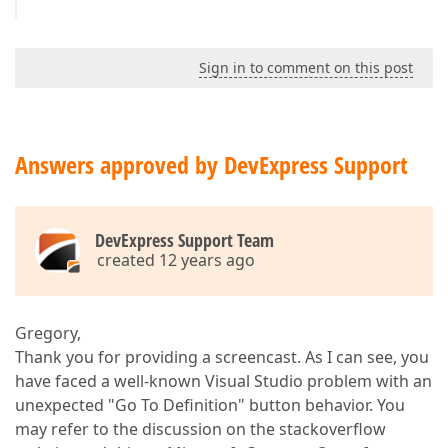
Sign in to comment on this post
Answers approved by DevExpress Support
DevExpress Support Team
created 12 years ago
Gregory,
Thank you for providing a screencast. As I can see, you
have faced a well-known Visual Studio problem with an
unexpected "Go To Definition" button behavior. You
may refer to the discussion on the stackoverflow