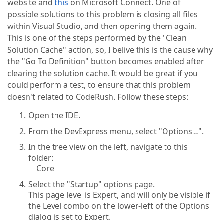
website and
this
on Microsoft Connect. One of
possible solutions to this problem is closing all files
within Visual Studio, and then opening them again.
This is one of the steps performed by the "Clean
Solution Cache" action, so, I belive this is the cause why
the "Go To Definition" button becomes enabled after
clearing the solution cache. It would be great if you
could perform a test, to ensure that this problem
doesn't related to CodeRush. Follow these steps:
Open the IDE.
From the DevExpress menu, select "Options…".
In the tree view on the left, navigate to this
folder:
Core
Select the "Startup" options page.
This page level is Expert, and will only be visible if
the Level combo on the lower-left of the Options
dialog is set to Expert.