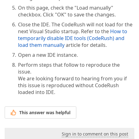
On this page, check the "Load manually"
checkbox. Click "OK" to save the changes.
Close the IDE. The CodeRush will not load for the
next Visual Studio startup. Refer to the
How to
temporarily disable IDE tools (CodeRush) and
load them manually
article for details.
Open a new IDE instance.
Perform steps that follow to reproduce the
issue.
We are looking forward to hearing from you if
this issue is reproduced without CodeRush
loaded into IDE.
This answer was helpful
Sign in to comment on this post