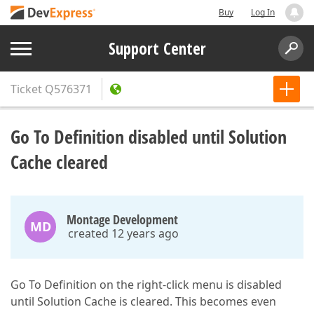
Buy
Log In
Support Center
Ticket
Q576371
Go To Definition disabled until Solution
Cache cleared
Montage Development
MD
created 12 years ago
Go To Definition on the right-click menu is disabled
until Solution Cache is cleared. This becomes even