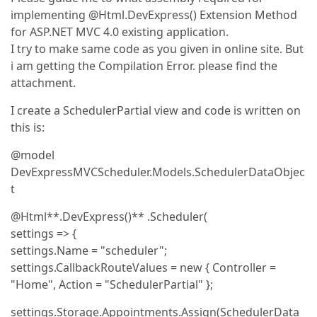
implementing @Html.DevExpress() Extension Method
for ASP.NET MVC 4.0 existing application.
I try to make same code as you given in online site. But
i am getting the Compilation Error. please find the
attachment.
I create a SchedulerPartial view and code is written on
this is:
@model
DevExpressMVCScheduler.Models.SchedulerDataObjec
t
@Html**.DevExpress()** .Scheduler(
settings => {
settings.Name = "scheduler";
settings.CallbackRouteValues = new { Controller =
"Home", Action = "SchedulerPartial" };
settings.Storage.Appointments.Assign(SchedulerData