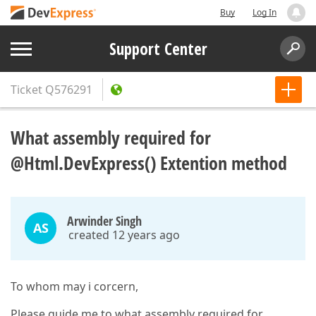
Buy
Log In
Support Center
Ticket
Q576291
What assembly required for
@Html.DevExpress() Extention method
Arwinder Singh
AS
created 12 years ago
To whom may i corcern,
Please guide me to what assembly required for