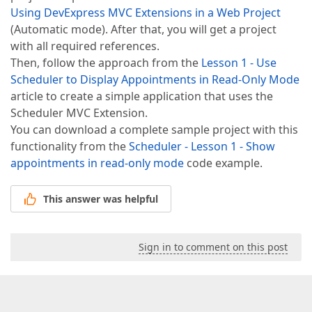
Using DevExpress MVC Extensions in a Web Project
(Automatic mode). After that, you will get a project
with all required references.
Then, follow the approach from the
Lesson 1 - Use
Scheduler to Display Appointments in Read-Only Mode
article to create a simple application that uses the
Scheduler MVC Extension.
You can download a complete sample project with this
functionality from the
Scheduler - Lesson 1 - Show
appointments in read-only mode
code example.
This answer was helpful
Sign in to comment on this post