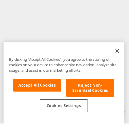
By clicking “Accept All Cookies”, you agree to the storing of
cookies on your device to enhance site navigation, analyze site
usage, and assist in our marketing efforts.
Accept All Cookies
Reject Non-
Essential Cookies
Disclaimer
: The information provided on DevExpress.com and affiliated
web properties (including the DevExpress Support Center) is provided "as
is" without warranty of any kind. Developer Express Inc disclaims all
Cookies Settings
warranties, either express or implied, including the warranties of
merchantability and fitness for a particular purpose. Please refer to the
DevExpress.com Website Terms of Use
for more information in this regard.
Confidential Information
: Developer Express Inc does not wish to