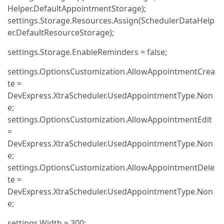
Helper.DefaultAppointmentStorage);
settings.Storage.Resources.Assign(SchedulerDataHelp
er.DefaultResourceStorage);
settings.Storage.EnableReminders = false;
settings.OptionsCustomization.AllowAppointmentCrea
te =
DevExpress.XtraScheduler.UsedAppointmentType.Non
e;
settings.OptionsCustomization.AllowAppointmentEdit
=
DevExpress.XtraScheduler.UsedAppointmentType.Non
e;
settings.OptionsCustomization.AllowAppointmentDele
te =
DevExpress.XtraScheduler.UsedAppointmentType.Non
e;
settings.Width = 300;