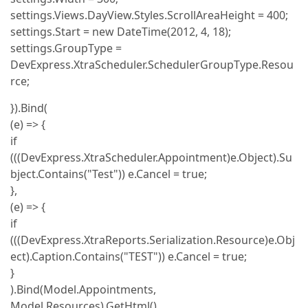
settings.Views.DayView.Styles.ScrollAreaHeight = 400;
settings.Start = new DateTime(2012, 4, 18);
settings.GroupType =
DevExpress.XtraScheduler.SchedulerGroupType.Resou
rce;
}).Bind(
(e) => {
if
(((DevExpress.XtraScheduler.Appointment)e.Object).Su
bject.Contains("Test")) e.Cancel = true;
},
(e) => {
if
(((DevExpress.XtraReports.Serialization.Resource)e.Obj
ect).Caption.Contains("TEST")) e.Cancel = true;
}
).Bind(Model.Appointments,
Model.Resources).GetHtml()