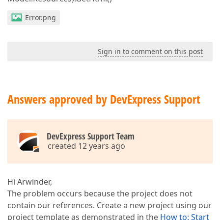
Error.png
Sign in to comment on this post
Answers approved by DevExpress Support
DevExpress Support Team
created 12 years ago
Hi Arwinder,
The problem occurs because the project does not
contain our references. Create a new project using our
project template as demonstrated in the
How to: Start