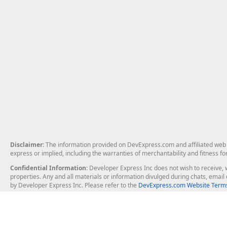
Disclaimer
: The information provided on DevExpress.com and affiliated web p
express or implied, including the warranties of merchantability and fitness fo
Confidential Information
: Developer Express Inc does not wish to receive, w
properties. Any and all materials or information divulged during chats, emai
by Developer Express Inc. Please refer to the
DevExpress.com Website Terms