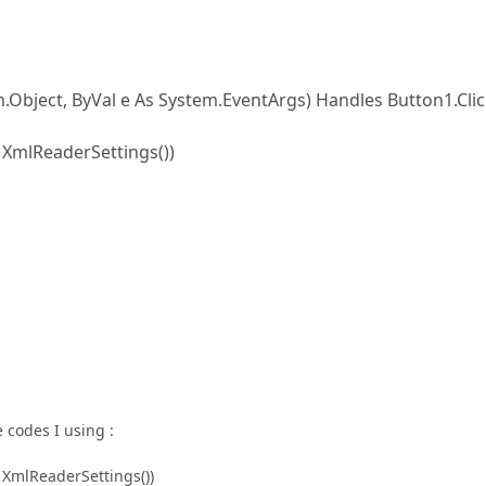
Object, ByVal e As System.EventArgs) Handles Button1.Cli
XmlReaderSettings())
 codes I using :
XmlReaderSettings())