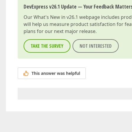
DevExpress v26.1 Update — Your Feedback Matter
Our
What's New in v26.1
webpage includes produc
will help us measure product satisfaction for fe
plans for our next major release.
TAKE THE SURVEY
NOT INTERESTED
This answer was helpful