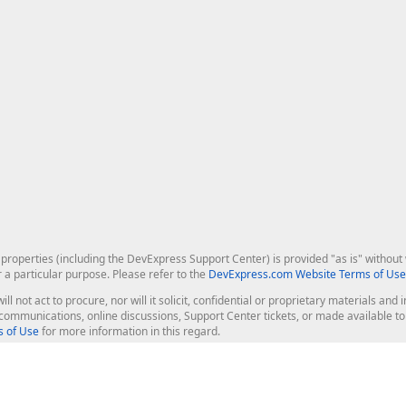
roperties (including the DevExpress Support Center) is provided "as is" without w
r a particular purpose. Please refer to the
DevExpress.com Website Terms of Use
ill not act to procure, nor will it solicit, confidential or proprietary materials 
l communications, online discussions, Support Center tickets, or made available 
 of Use
for more information in this regard.