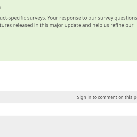
s
t-specific surveys. Your response to our survey question
atures released in this major update and help us refine our
Sign in to comment on this p