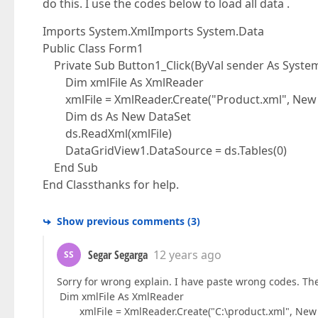
do this. I use the codes below to load all data .
Imports System.XmlImports System.Data
Public Class Form1
Private Sub Button1_Click(ByVal sender As System.
Dim xmlFile As XmlReader
xmlFile = XmlReader.Create("Product.xml", New 
Dim ds As New DataSet
ds.ReadXml(xmlFile)
DataGridView1.DataSource = ds.Tables(0)
End Sub
End Classthanks for help.
Show previous comments
(
3
)
Segar Segarga
12 years ago
SS
Sorry for wrong explain. I have paste wrong codes. The
Dim xmlFile As XmlReader
xmlFile = XmlReader.Create("C:\product.xml", New 