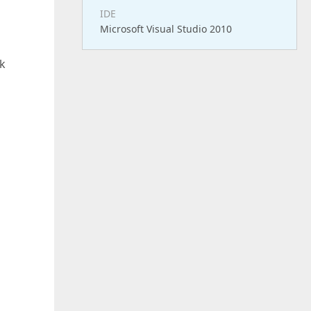
IDE
Microsoft Visual Studio 2010
ck