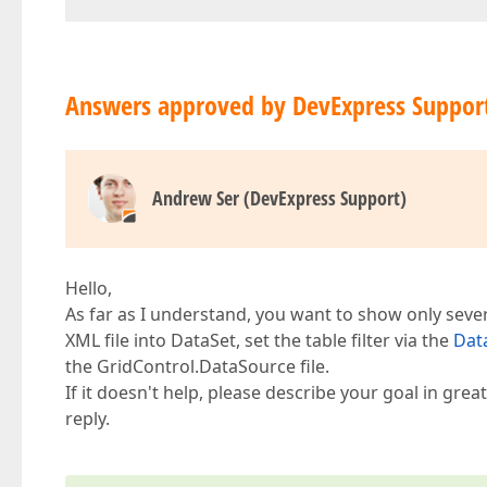
Answers approved by DevExpress Suppor
Andrew Ser (DevExpress Support)
Hello,
As far as I understand, you want to show only sever
XML file into DataSet, set the table filter via the
Dat
the GridControl.DataSource file.
If it doesn't help, please describe your goal in gr
reply.