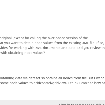
original (except for calling the overloaded version of the
 you want to obtain node values from the existing XML file. If so,
ovides for working with XML documents and data. Did you review t
s with obtaining node values?
btaining data via dataset so obtains all nodes from file.But I want 
t some node values to gridcontrol/gridview? I think I can't so how ca
Sign in to comment on this p