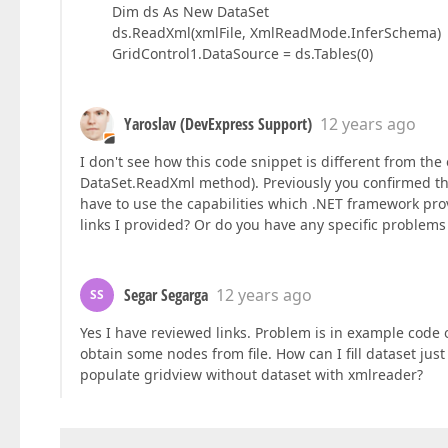
Dim ds As New DataSet
ds.ReadXml(xmlFile, XmlReadMode.InferSchema)
GridControl1.DataSource = ds.Tables(0)
Yaroslav (DevExpress Support)
12 years ago
I don't see how this code snippet is different from the 
DataSet.ReadXml method). Previously you confirmed that
have to use the capabilities which .NET framework pr
links I provided? Or do you have any specific problem
Segar Segarga
12 years ago
SS
Yes I have reviewed links. Problem is in example code o
obtain some nodes from file. How can I fill dataset jus
populate gridview without dataset with xmlreader?