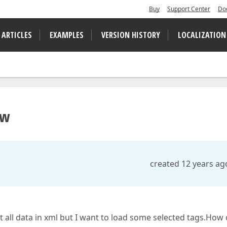
Buy
Support Center
Do
 ARTICLES
EXAMPLES
VERSION HISTORY
LOCALIZATION
ew
created 12 years ag
et all data in xml but I want to load some selected tags.How 