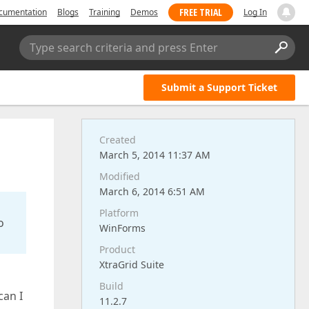
FREE TRIAL
cumentation
Blogs
Training
Demos
Log In
Type search criteria and press Enter
Submit a Support Ticket
Created
March 5, 2014 11:37 AM
Modified
March 6, 2014 6:51 AM
Platform
o
WinForms
Product
XtraGrid Suite
Build
can I
11.2.7