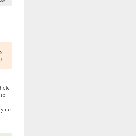
o
)
whole
 to
o your