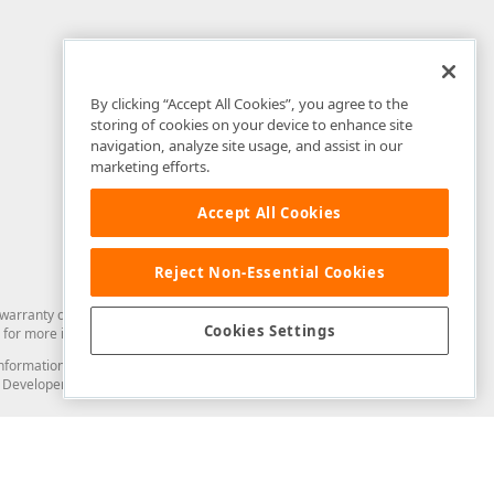
By clicking “Accept All Cookies”, you agree to the
storing of cookies on your device to enhance site
navigation, analyze site usage, and assist in our
marketing efforts.
Accept All Cookies
Reject Non-Essential Cookies
arranty of any kind. Developer Express Inc disclaims all warranties, either
Cookies Settings
for more information in this regard.
and information from you through the DevExpress Support Center or its web
to Developer Express Inc in any manner will be deemed NOT to be confidential