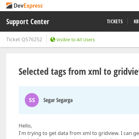
Support Center
TICKETS
KB
Ticket
Q576252
Visible to All Users
Selected tags from xml to gridvi
SS
Segar Segarga
Hello,
I'm trying to get data from xml to gridview. I can g