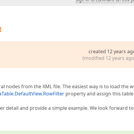
t
created 12 years ag
(modified 12 years ago
al nodes from the XML file. The easiest way is to load the 
aTable.DefaultView.RowFilter
property and assign this table
eater detail and provide a simple example. We look forward t