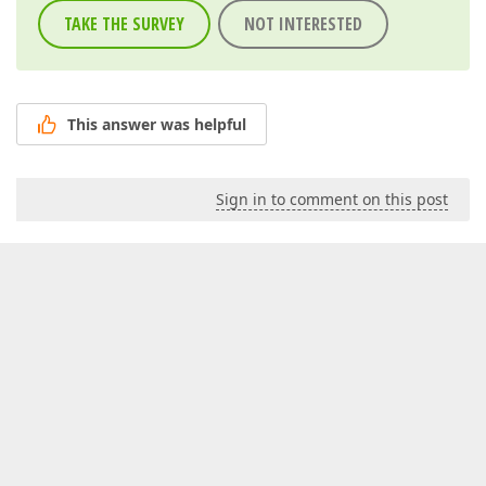
TAKE THE SURVEY
NOT INTERESTED
This answer was helpful
Sign in to comment on this post