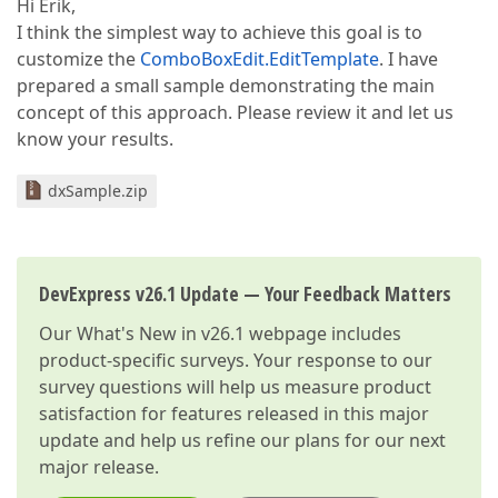
Hi Erik,
I think the simplest way to achieve this goal is to
customize the
ComboBoxEdit.EditTemplate
. I have
prepared a small sample demonstrating the main
concept of this approach. Please review it and let us
know your results.
dxSample.zip
DevExpress v26.1 Update — Your Feedback Matters
Our
What's New in v26.1
webpage includes
product-specific surveys. Your response to our
survey questions will help us measure product
satisfaction for features released in this major
update and help us refine our plans for our next
major release.