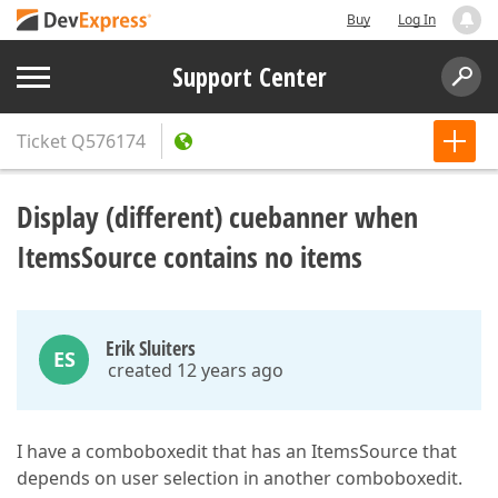
Buy
Log In
Support Center
Ticket
Q576174
Display (different) cuebanner when
ItemsSource contains no items
Erik Sluiters
ES
created 12 years ago
I have a comboboxedit that has an ItemsSource that
depends on user selection in another comboboxedit.