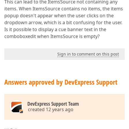
This can lead to the ItemsSource not containing any
items. When ItemsSource contains no items, the items
popup doesn't appear when the user clicks on the
dropdown arrow, which is a bit confusing for the user.
Is it possible to display a cue banner text in the
comboboxedit when ItemsSource is empty?
Sign in to comment on this post
Answers approved by DevExpress Support
DevExpress Support Team
created 12 years ago