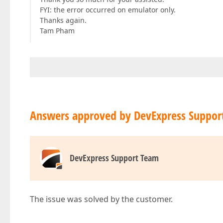
FYI: the error occurred on emulator only.
Thanks again.
Tam Pham
Answers approved by DevExpress Suppor
DevExpress Support Team
The issue was solved by the customer.