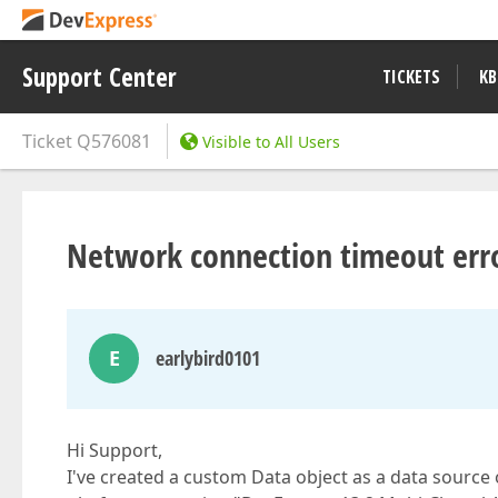
Support Center
TICKETS
KB
Ticket
Q576081
Visible to All Users
Network connection timeout err
E
earlybird0101
Hi Support,
I've created a custom Data object as a data source