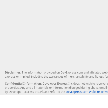
Disclaimer
: The information provided on DevExpress.com and affiliated web p
express or implied, including the warranties of merchantability and fitness fo
Confidential Information
: Developer Express Inc does not wish to receive, w
properties. Any and all materials or information divulged during chats, emai
by Developer Express Inc. Please refer to the
DevExpress.com Website Terms