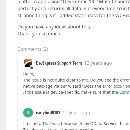
platform app using "DevExteme 13.2 Multi-Chanel A
perfectly and returns all data. But every time I ru
strange thing is if I added static data for the WCF 
Do you have any ideas about this.
Thank you so much.
Comments
(
2
)
DevExpress Support Team
12 years ago
Hello,
The issue is not quite clear to me. Do you see the err
native package via our wizard? Does the error occur on
If the issue is device-specific, make sure that the
Conne
earlybird0101
12 years ago
E
I'm sorry. That was because of my OData Service. I can 
Thank you so much for your assisted.