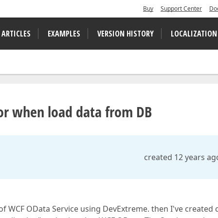
Buy
Support Center
Do
 ARTICLES
EXAMPLES
VERSION HISTORY
LOCALIZATION
or when load data from DB
created 12 years ag
 of WCF OData Service using DevExtreme. then I've created 