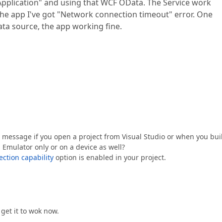
pplication" and using that WCF OData. The Service work
n the app I've got "Network connection timeout" error. One
data source, the app working fine.
or message if you open a project from Visual Studio or when you bui
 Emulator only or on a device as well?
ction capability
option is enabled in your project.
get it to wok now.