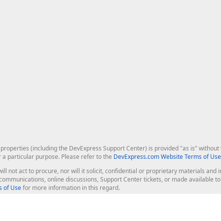
roperties (including the DevExpress Support Center) is provided "as is" without w
r a particular purpose. Please refer to the
DevExpress.com Website Terms of Use
ill not act to procure, nor will it solicit, confidential or proprietary materials 
l communications, online discussions, Support Center tickets, or made available 
 of Use
for more information in this regard.