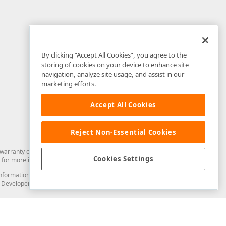
By clicking “Accept All Cookies”, you agree to the
storing of cookies on your device to enhance site
navigation, analyze site usage, and assist in our
marketing efforts.
Accept All Cookies
Reject Non-Essential Cookies
arranty of any kind. Developer Express Inc disclaims all warranties, either
Cookies Settings
for more information in this regard.
and information from you through the DevExpress Support Center or its web
to Developer Express Inc in any manner will be deemed NOT to be confidential