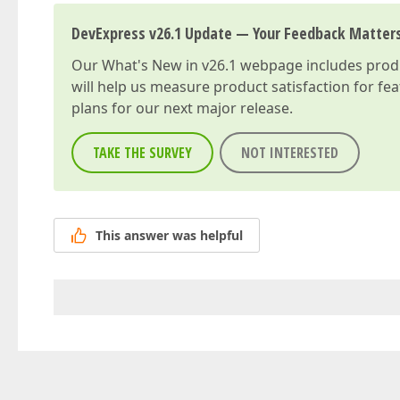
DevExpress v26.1 Update — Your Feedback Matter
Our
What's New in v26.1
webpage includes produc
will help us measure product satisfaction for fe
plans for our next major release.
TAKE THE SURVEY
NOT INTERESTED
This answer was helpful