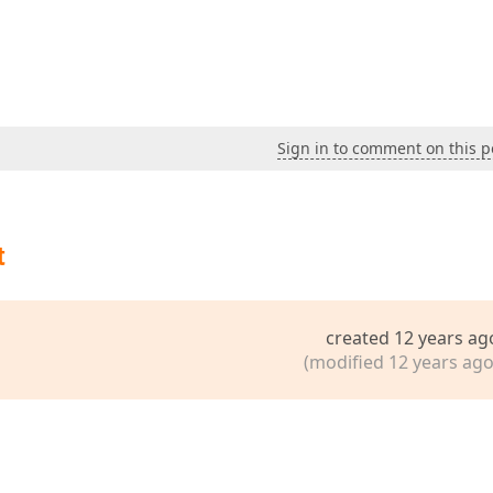
Sign in to comment on this p
t
created 12 years ag
(modified 12 years ago