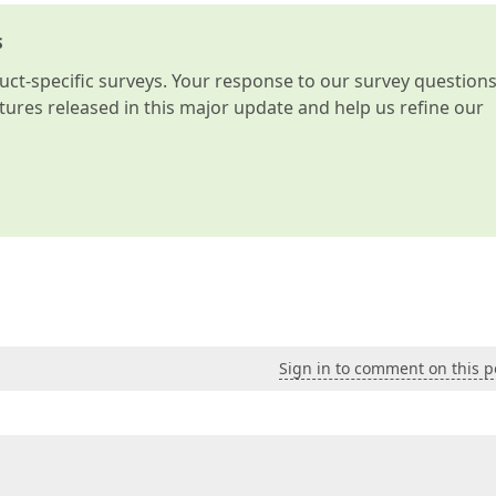
s
t-specific surveys. Your response to our survey question
atures released in this major update and help us refine our
Sign in to comment on this p