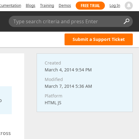
FREE TRIAL
cumentation
Blogs
Training
Demos
Log In
Type search criteria and press Enter
Submit a Support Ticket
Created
March 4, 2014 9:54 PM
Modified
March 7, 2014 5:36 AM
Platform
o
HTML JS
cross