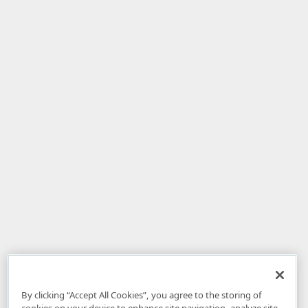
By clicking “Accept All Cookies”, you agree to the storing of
cookies on your device to enhance site navigation, analyze site