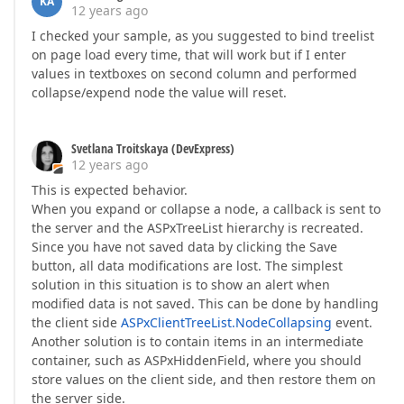
KA
12 years ago
I checked your sample, as you suggested to bind treelist
on page load every time, that will work but if I enter
values in textboxes on second column and performed
collapse/expend node the value will reset.
Svetlana Troitskaya (DevExpress)
12 years ago
This is expected behavior.
When you expand or collapse a node, a callback is sent to
the server and the ASPxTreeList hierarchy is recreated.
Since you have not saved data by clicking the Save
button, all data modifications are lost. The simplest
solution in this situation is to show an alert when
modified data is not saved. This can be done by handling
the client side
ASPxClientTreeList.NodeCollapsing
event.
Another solution is to contain items in an intermediate
container, such as ASPxHiddenField, where you should
store values on the client side, and then restore them on
the server side.