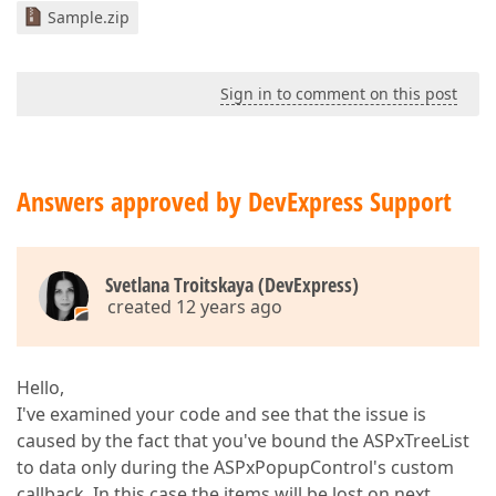
Sample.zip
Sign in to comment on this post
Answers approved by DevExpress Support
Svetlana Troitskaya (DevExpress)
created 12 years ago
Hello,
I've examined your code and see that the issue is
caused by the fact that you've bound the ASPxTreeList
to data only during the ASPxPopupControl's custom
callback. In this case the items will be lost on next