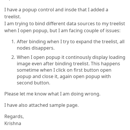
I have a popup control and insde that I added a
treelist.
I am trying to bind different data sources to my treelist
when I open popup, but I am facing couple of issues:
After binding when I try to expand the treelist, all
nodes disappers.
When I open popup it continously display loading
image even after binding treelist. This happens
sometime when I click on first button open
popup and close it, again open popup with
second button.
Please let me know what I am doing wrong.
I have also attached sample page.
Regards,
Krishna