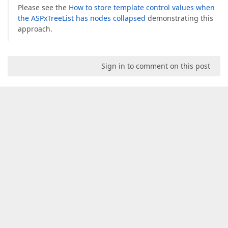
Please see the
How to store template control values when
the ASPxTreeList has nodes collapsed
demonstrating this
approach.
Sign in to comment on this post