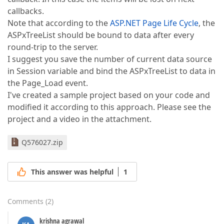
callbacks.
Note that according to the
ASP.NET Page Life Cycle
, the
ASPxTreeList should be bound to data after every
round-trip to the server.
I suggest you save the number of current data source
in Session variable and bind the ASPxTreeList to data in
the Page_Load event.
I've created a sample project based on your code and
modified it according to this approach. Please see the
project and a video in the attachment.
Q576027.zip
This answer was helpful
1
Comments
(
2
)
krishna agrawal