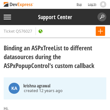
Buy
Log In
Support Center
Ticket
Q576027
Binding an ASPxTreeList to different
datasources during the
ASPxPopupControl's custom callback
krishna agrawal
KA
created 12 years ago
Hi,