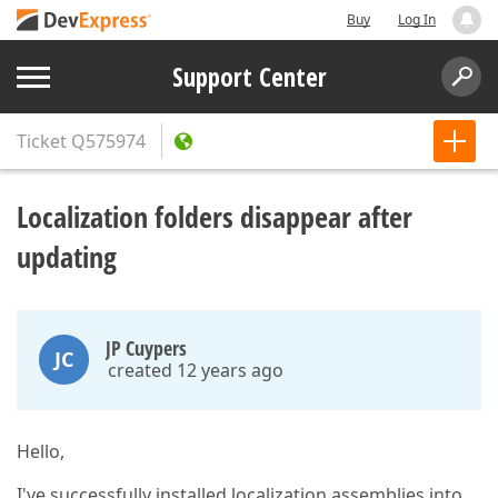
Buy
Log In
Support Center
Ticket
Q575974
Localization folders disappear after
updating
JP Cuypers
JC
created 12 years ago
Hello,
I've successfully installed localization assemblies into