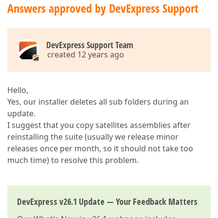
Answers approved by DevExpress Support
DevExpress Support Team
created 12 years ago
Hello,
Yes, our installer deletes all sub folders during an
update.
I suggest that you copy satellites assemblies after
reinstalling the suite (usually we release minor
releases once per month, so it should not take too
much time) to resolve this problem.
DevExpress v26.1 Update — Your Feedback Matters