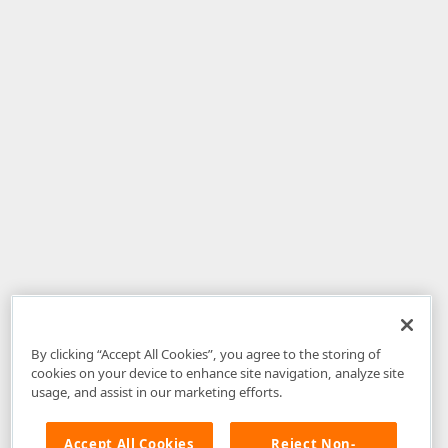
By clicking “Accept All Cookies”, you agree to the storing of
cookies on your device to enhance site navigation, analyze site
usage, and assist in our marketing efforts.
Accept All Cookies
Reject Non-