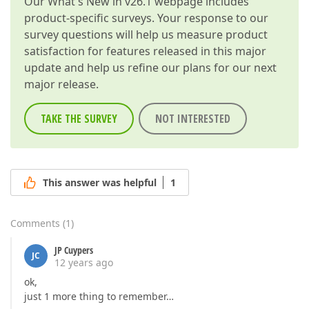
Our
What's New in v26.1
webpage includes
product-specific surveys. Your response to our
survey questions will help us measure product
satisfaction for features released in this major
update and help us refine our plans for our next
major release.
TAKE THE SURVEY
NOT INTERESTED
This answer was helpful
1
Comments
(
1
)
JP Cuypers
JC
12 years ago
ok,
just 1 more thing to remember…