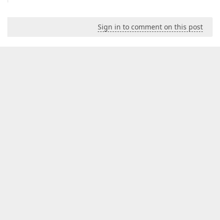
Sign in to comment on this post