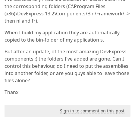
the corrosponding folders (C:\Program Files
(x86)\DevExpress 13.2\Components\Bin\Framework\ ->
then nl and fr).
When I build my application they are automatically
copied to the bin-folder of my application s.
But after an update, of the most amazing DevExpress
components ;) the folders I've added are gone. Can I
control this behaviour, do I need to put the assemblies
into another folder, or are you guys able to leave those
files alone?
Thanx
Sign in to comment on this post