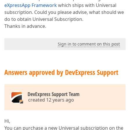
eXpressApp Framework
which ships with Universal
subscription. Could you please advise, what should we
do to obtain Universal Subscription.
Thanks in advance.
Sign in to comment on this post
Answers approved by DevExpress Support
DevExpress Support Team
created 12 years ago
Hi,
You can purchase a new Universal subscription on the