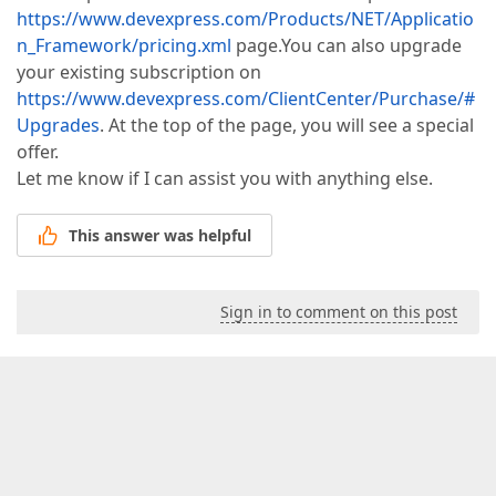
https://www.devexpress.com/Products/NET/Applicatio
n_Framework/pricing.xml
page.You can also upgrade
your existing subscription on
https://www.devexpress.com/ClientCenter/Purchase/#
Upgrades
. At the top of the page, you will see a special
offer.
Let me know if I can assist you with anything else.
This answer was helpful
Sign in to comment on this post