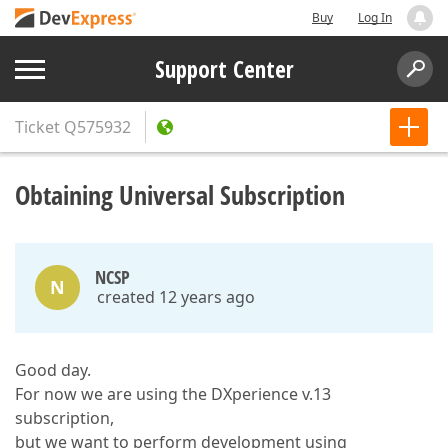
Buy
Log In
Support Center
Ticket
Q575932
Obtaining Universal Subscription
NCSP
N
created 12 years ago
Good day.
For now we are using the DXperience v.13
subscription,
but we want to perform development using