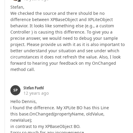
Stefan,
We checked the source and there should be no
difference between XPBaseObject and XPLiteObject
behavior. It looks like something else (e.g., a custom
Controller ) is causing this difference. To give you a
precise answer, we would need to debug your sample
project. Please provide us with it as it is also important to
better understand your situation and see under which
circumstances it does not refresh the value. Also, I look
forward to hearing your feedback on my OnChanged
method call.
Stefan Paehl
SP
12 years ago
Hello Dennis,
i found the difference. My XPLite BO has this Line
this base.OnChanged(propertyName, oldValue,
newValue);
in contrast to my XPBaseObject BO.
Sorry so much for any inconvenience.