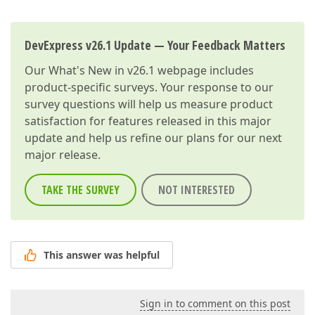
DevExpress v26.1 Update — Your Feedback Matters
Our
What's New in v26.1
webpage includes
product-specific surveys. Your response to our
survey questions will help us measure product
satisfaction for features released in this major
update and help us refine our plans for our next
major release.
TAKE THE SURVEY
NOT INTERESTED
This answer was helpful
Sign in to comment on this post