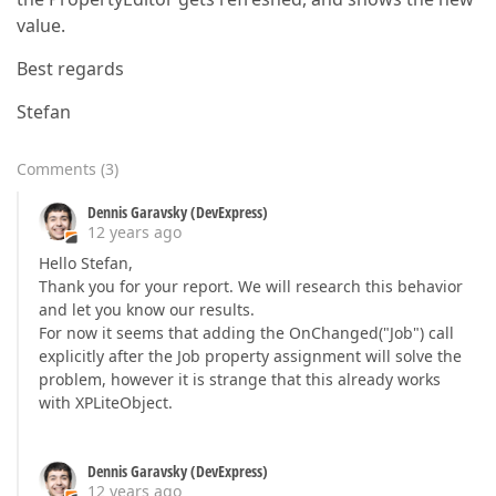
value.
Best regards
Stefan
Comments
(
3
)
Dennis Garavsky (DevExpress)
12 years ago
Hello Stefan,
Thank you for your report. We will research this behavior
and let you know our results.
For now it seems that adding the OnChanged("Job") call
explicitly after the Job property assignment will solve the
problem, however it is strange that this already works
with XPLiteObject.
Dennis Garavsky (DevExpress)
12 years ago