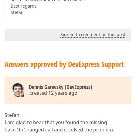
Best regards
Stefan
Sign in to comment on this post
Answers approved by DevExpress Support
Dennis Garavsky (DevExpress)
created 12 years ago
Stefan,
I am glad to hear that you found the missing
base.OnChanged call and it solved the problem.