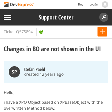
Buy
Log In
Support Center
Ticket
Q575894
Changes in BO are not shown in the UI
Stefan Paehl
SP
created 12 years ago
Hello,
i have a XPO Object based on XPBaseObject with the
overwritten Method below.