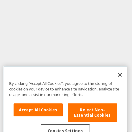
By clicking “Accept All Cookies”, you agree to the storing of
cookies on your device to enhance site navigation, analyze site
usage, and assist in our marketing efforts.
Accept All Cookies
Reject Non-
Essential Cookies
Disclaimer
: The information provided on DevExpress.com and affiliated
web properties (including the DevExpress Support Center) is provided "as
is" without warranty of any kind. Developer Express Inc disclaims all
Cookies Settings