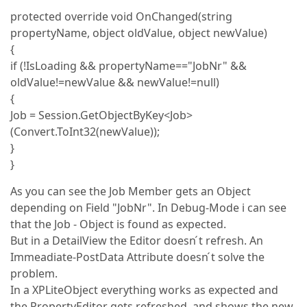
protected override void OnChanged(string
propertyName, object oldValue, object newValue)
{
if (!IsLoading && propertyName=="JobNr" &&
oldValue!=newValue && newValue!=null)
{
Job = Session.GetObjectByKey<Job>
(Convert.ToInt32(newValue));
}
}
As you can see the Job Member gets an Object
depending on Field "JobNr". In Debug-Mode i can see
that the Job - Object is found as expected.
But in a DetailView the Editor doesn ́t refresh. An
Immeadiate-PostData Attribute doesn ́t solve the
problem.
In a XPLiteObject everything works as expected and
the PropertyEditor gets refreshed, and shows the new