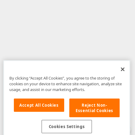
By clicking “Accept All Cookies”, you agree to the storing of
cookies on your device to enhance site navigation, analyze site
usage, and assist in our marketing efforts.
Accept All Cookies
Reject Non-
Essential Cookies
Disclaimer
: The information provided on DevExpress.com and affiliated
web properties (including the DevExpress Support Center) is provided "as
is" without warranty of any kind. Developer Express Inc disclaims all
Cookies Settings
warranties, either express or implied, including the warranties of
merchantability and fitness for a particular purpose. Please refer to the