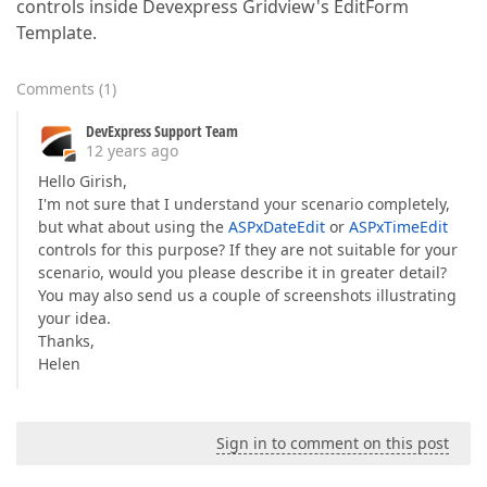
controls inside Devexpress Gridview's EditForm
Template.
Comments
(
1
)
DevExpress Support Team
12 years ago
Hello Girish,
I'm not sure that I understand your scenario completely,
but what about using the
ASPxDateEdit
or
ASPxTimeEdit
controls for this purpose? If they are not suitable for your
scenario, would you please describe it in greater detail?
You may also send us a couple of screenshots illustrating
your idea.
Thanks,
Helen
Sign in to comment on this post