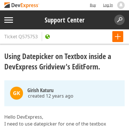
Buy
Log In
Support Center
Ticket
Q575753
Using Datepicker on Textbox inside a
DevExpress Gridview's EditForm.
Girish Katuru
GK
created 12 years ago
Hello DevExpress,
I need to use datepicker for one of the textbox