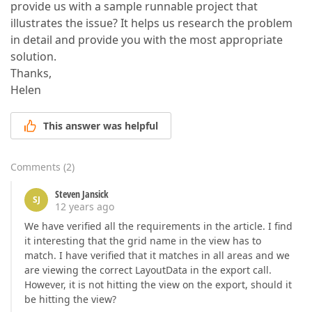
provide us with a sample runnable project that
illustrates the issue? It helps us research the problem
in detail and provide you with the most appropriate
solution.
Thanks,
Helen
This answer was helpful
Comments
(
2
)
Steven Jansick
SJ
12 years ago
We have verified all the requirements in the article. I find
it interesting that the grid name in the view has to
match. I have verified that it matches in all areas and we
are viewing the correct LayoutData in the export call.
However, it is not hitting the view on the export, should it
be hitting the view?