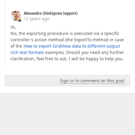
Alessandro (DevExpress Support)
12 years ago
Hi,
No, the exporting procedure is executed via a specific
controller's action method (the ExportTo method in case
of the
How to export GridView data to different output
rich text formats
example). Should you need any further
clarification, feel free to ask. I will be happy to help you.
Sign in to comment on this post