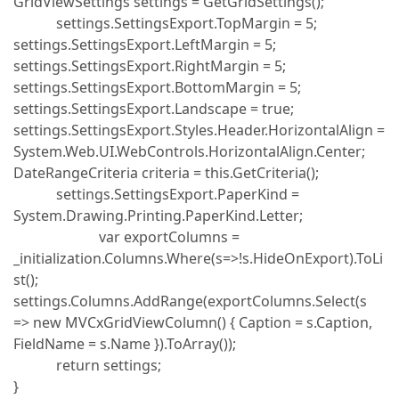
GridViewSettings settings = GetGridSettings();
settings.SettingsExport.TopMargin = 5;
settings.SettingsExport.LeftMargin = 5;
settings.SettingsExport.RightMargin = 5;
settings.SettingsExport.BottomMargin = 5;
settings.SettingsExport.Landscape = true;
settings.SettingsExport.Styles.Header.HorizontalAlign =
System.Web.UI.WebControls.HorizontalAlign.Center;
DateRangeCriteria criteria = this.GetCriteria();
settings.SettingsExport.PaperKind =
System.Drawing.Printing.PaperKind.Letter;
var exportColumns =
_initialization.Columns.Where(s=>!s.HideOnExport).ToLi
st();
settings.Columns.AddRange(exportColumns.Select(s
=> new MVCxGridViewColumn() { Caption = s.Caption,
FieldName = s.Name }).ToArray());
return settings;
}