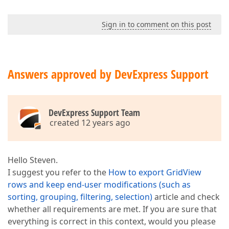
Sign in to comment on this post
Answers approved by DevExpress Support
DevExpress Support Team
created 12 years ago
Hello Steven.
I suggest you refer to the
How to export GridView
rows and keep end-user modifications (such as
sorting, grouping, filtering, selection)
article and check
whether all requirements are met. If you are sure that
everything is correct in this context, would you please