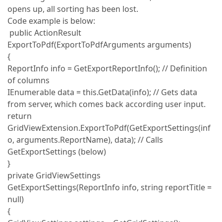
opens up, all sorting has been lost.
Code example is below:
public ActionResult
ExportToPdf(ExportToPdfArguments arguments)
{
ReportInfo info = GetExportReportInfo(); // Definition
of columns
IEnumerable data = this.GetData(info); // Gets data
from server, which comes back according user input.
return
GridViewExtension.ExportToPdf(GetExportSettings(inf
o, arguments.ReportName), data); // Calls
GetExportSettings (below)
}
private GridViewSettings
GetExportSettings(ReportInfo info, string reportTitle =
null)
{