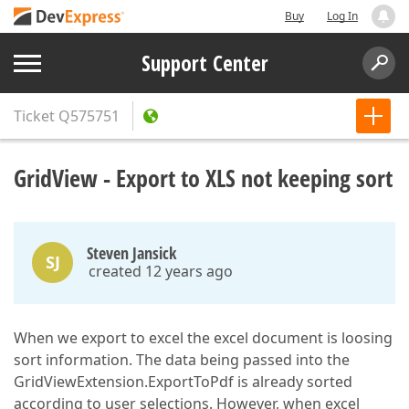
Buy
Log In
Support Center
Ticket
Q575751
GridView - Export to XLS not keeping sort
Steven Jansick
SJ
created 12 years ago
When we export to excel the excel document is loosing
sort information. The data being passed into the
GridViewExtension.ExportToPdf is already sorted
according to user selections. However, when excel