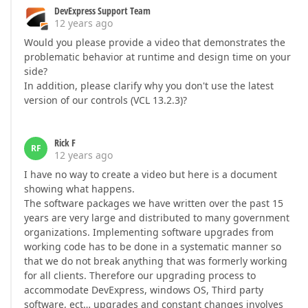
DevExpress Support Team
12 years ago
Would you please provide a video that demonstrates the
problematic behavior at runtime and design time on your
side?
In addition, please clarify why you don't use the latest
version of our controls (VCL 13.2.3)?
Rick F
RF
12 years ago
I have no way to create a video but here is a document
showing what happens.
The software packages we have written over the past 15
years are very large and distributed to many government
organizations. Implementing software upgrades from
working code has to be done in a systematic manner so
that we do not break anything that was formerly working
for all clients. Therefore our upgrading process to
accommodate DevExpress, windows OS, Third party
software, ect… upgrades and constant changes involves