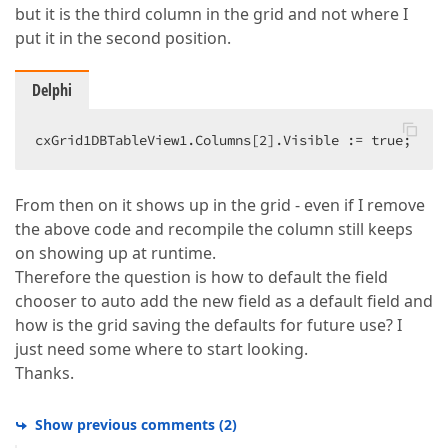
but it is the third column in the grid and not where I
put it in the second position.
Delphi
cxGrid1DBTableView1.Columns[
2
].Visible := true;  
From then on it shows up in the grid - even if I remove
the above code and recompile the column still keeps
on showing up at runtime.
Therefore the question is how to default the field
chooser to auto add the new field as a default field and
how is the grid saving the defaults for future use? I
just need some where to start looking.
Thanks.
Show previous comments
(
2
)