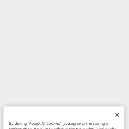
By clicking “Accept All Cookies”, you agree to the storing of
cookies on your device to enhance site navigation, analyze site