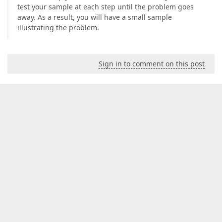
test your sample at each step until the problem goes
away. As a result, you will have a small sample
illustrating the problem.
Sign in to comment on this post