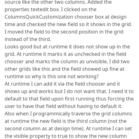
source like the other two columns. Added the
properties textedit box. I clicked on the
ColumnsQuickCustomization chooser box at design
time and checked the new field so it shows in the grid.
I moved the field to the second position in the grid
instead of the third.
Looks good but at runtime it does not show up in the
grid. At runtime it marks it as unchecked in the field
chooser and marks the column as unvisible, I did two
other grids like this and the field showed up fine at
runtime so why is this one not working?
At runtime I can add it via the field chooser and it
shows up and works but I do not want that. I need it to
default to that field upon first running thus forcing the
user to have that field without having to default it.
Also when I programmically traverse the grid columns
at runtime the new field is the third column (not the
second column as at design time). At runtime I can set
the visible property to true to show the new column