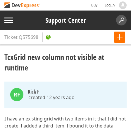
Buy
Log In
Support Center
Ticket
Q575698
TcxGrid new column not visible at
runtime
Rick F
RF
created 12 years ago
I have an existing grid with two items in it that I did not
create. I added a third item. I bound it to the data