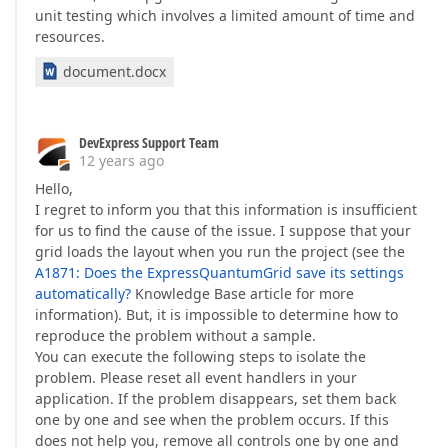
unit testing which involves a limited amount of time and
resources.
document.docx
DevExpress Support Team
12 years ago
Hello,
I regret to inform you that this information is insufficient
for us to find the cause of the issue. I suppose that your
grid loads the layout when you run the project (see the
A1871: Does the ExpressQuantumGrid save its settings
automatically?
Knowledge Base article for more
information). But, it is impossible to determine how to
reproduce the problem without a sample.
You can execute the following steps to isolate the
problem. Please reset all event handlers in your
application. If the problem disappears, set them back
one by one and see when the problem occurs. If this
does not help you, remove all controls one by one and