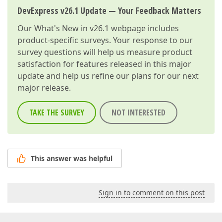
DevExpress v26.1 Update — Your Feedback Matters
Our
What's New in v26.1
webpage includes
product-specific surveys. Your response to our
survey questions will help us measure product
satisfaction for features released in this major
update and help us refine our plans for our next
major release.
TAKE THE SURVEY
NOT INTERESTED
This answer was helpful
Sign in to comment on this post