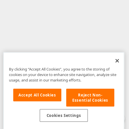
By clicking “Accept All Cookies”, you agree to the storing of
cookies on your device to enhance site navigation, analyze site
usage, and assist in our marketing efforts.
Accept All Cookies
Reject Non-
Essential Cookies
Disclaimer
: The information provided on DevExpress.com and affiliated
web properties (including the DevExpress Support Center) is provided "as
is" without warranty of any kind. Developer Express Inc disclaims all
Cookies Settings
warranties, either express or implied, including the warranties of
merchantability and fitness for a particular purpose. Please refer to the
DevExpress.com Website Terms of Use
for more information in this regard.