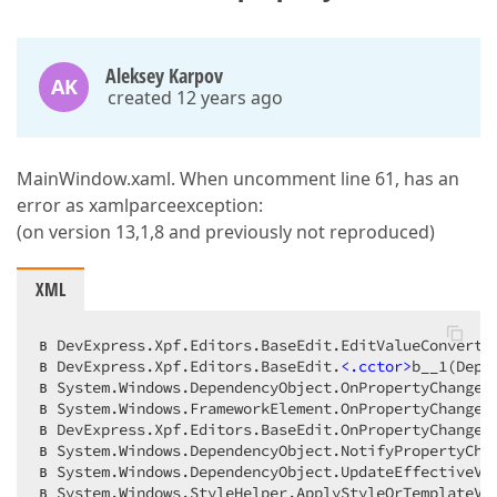
Aleksey Karpov
AK
created 12 years ago
MainWindow.xaml. When uncomment line 61, has an
error as xamlparceexception:
(on version 13,1,8 and previously not reproduced)
XML
в DevExpress.Xpf.Editors.BaseEdit.EditValueConverter
в DevExpress.Xpf.Editors.BaseEdit.
<
.cctor
>
b__1(Depe
в System.Windows.DependencyObject.OnPropertyChanged(
в System.Windows.FrameworkElement.OnPropertyChanged(
в DevExpress.Xpf.Editors.BaseEdit.OnPropertyChanged(
в System.Windows.DependencyObject.NotifyPropertyChan
в System.Windows.DependencyObject.UpdateEffectiveVa
в System.Windows.StyleHelper.ApplyStyleOrTemplateVal