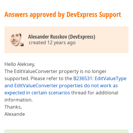
Answers approved by DevExpress Support
Alexander Russkov (DevExpress)
created 12 years ago
Hello Aleksey,
The EditValueConverter property is no longer
supported. Please refer to the
B236531: EditValueType
and EditValueConverter properties do not work as
expected in certain scenarios
thread for additional
information.
Thanks,
Alexande