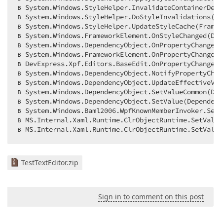
в System.Windows.StyleHelper.InvalidateContainerDep
в System.Windows.StyleHelper.DoStyleInvalidations(Fr
в System.Windows.StyleHelper.UpdateStyleCache(Frame
в System.Windows.FrameworkElement.OnStyleChanged(Dep
в System.Windows.DependencyObject.OnPropertyChanged(
в System.Windows.FrameworkElement.OnPropertyChanged(
в DevExpress.Xpf.Editors.BaseEdit.OnPropertyChanged(
в System.Windows.DependencyObject.NotifyPropertyChan
в System.Windows.DependencyObject.UpdateEffectiveVa
в System.Windows.DependencyObject.SetValueCommon(De
в System.Windows.DependencyObject.SetValue(Dependenc
в System.Windows.Baml2006.WpfKnownMemberInvoker.SetV
в MS.Internal.Xaml.Runtime.ClrObjectRuntime.SetValue
в MS.Internal.Xaml.Runtime.ClrObjectRuntime.SetValu
TestTextEditor.zip
Sign in to comment on this post