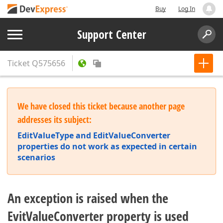
Buy
Log In
Support Center
Ticket
Q575656
We have closed this ticket because another page
addresses its subject:
EditValueType and EditValueConverter
properties do not work as expected in certain
scenarios
An exception is raised when the
EvitValueConverter property is used