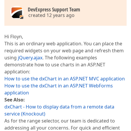
DevExpress Support Team
created 12 years ago
Hi Floyn,
This is an ordinary web application. You can place the
required widgets on your web page and refresh them
using
jQuery.ajax
. The following examples
demonstrate how to use charts in an ASP.NET
application:
How to use the dxChart in an ASP.NET MVC application
How to use the dxChart in an ASP.NET WebForms
application
See Also:
dxChart - How to display data from a remote data
service (Knockout)
As for the range selector, our team is dedicated to
addressing all your concerns. For quick and efficient