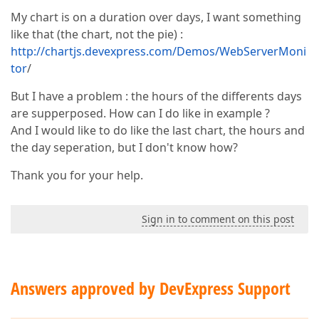
My chart is on a duration over days, I want something
like that (the chart, not the pie) :
http://chartjs.devexpress.com/Demos/WebServerMoni
tor
/
But I have a problem : the hours of the differents days
are supperposed. How can I do like in example ?
And I would like to do like the last chart, the hours and
the day seperation, but I don't know how?
Thank you for your help.
Sign in to comment on this post
Answers approved by DevExpress Support