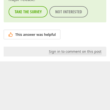
TAKE THE SURVEY
NOT INTERESTED
This answer was helpful
Sign in to comment on this post