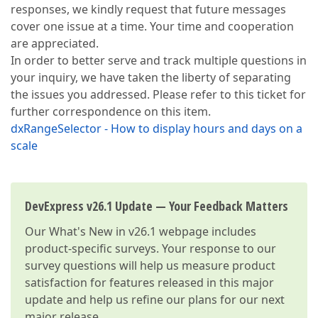
responses, we kindly request that future messages
cover one issue at a time. Your time and cooperation
are appreciated.
In order to better serve and track multiple questions in
your inquiry, we have taken the liberty of separating
the issues you addressed. Please refer to this ticket for
further correspondence on this item.
dxRangeSelector - How to display hours and days on a
scale
DevExpress v26.1 Update — Your Feedback Matters
Our
What's New in v26.1
webpage includes
product-specific surveys. Your response to our
survey questions will help us measure product
satisfaction for features released in this major
update and help us refine our plans for our next
major release.