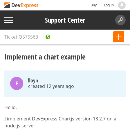
Buy
Log In
Support Center
Ticket
Q575563
Implement a chart example
floyn
F
created 12 years ago
Hello,
I implement DevExpress Chartjs version 13.2.7 on a
node.js server.