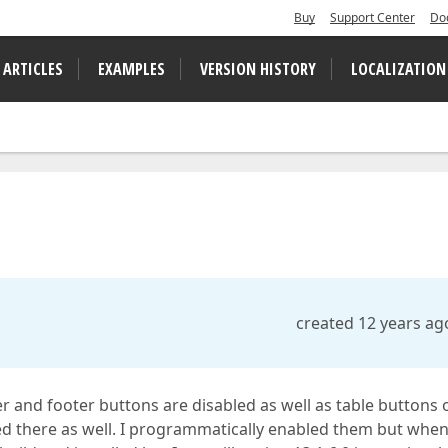
Buy
Support Center
Do
 ARTICLES
EXAMPLES
VERSION HISTORY
LOCALIZATION
created 12 years ag
er and footer buttons are disabled as well as table buttons 
led there as well. I programmatically enabled them but whe