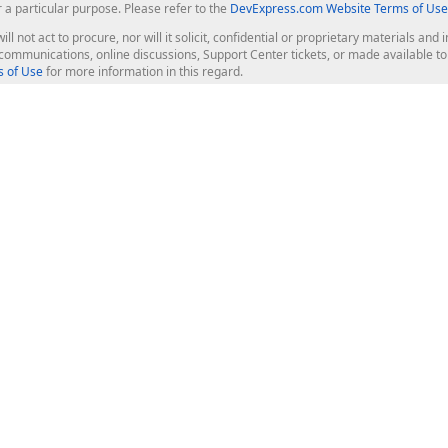
r a particular purpose. Please refer to the
DevExpress.com Website Terms of Use
ill not act to procure, nor will it solicit, confidential or proprietary materials 
l communications, online discussions, Support Center tickets, or made available 
 of Use
for more information in this regard.
op Controls
Web Components
JS / TS - Angular, React, Vue, jQu
Blazor
ASP.NET Core (MVC & Razor Pages
ting
ASP.NET MVC 5
ASP.NET Web Forms
Bootstrap Web Forms
rver Tools
Web Reporting
ligence Dashboard
board Server
Frameworks & Productivity
le API
XAF - Cross-Platform .NET App UI