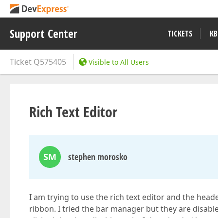
Support Center
TICKETS
KB
Ticket
Q575405
Visible to All Users
Rich Text Editor
SM
stephen morosko
I am trying to use the rich text editor and the head
ribbon. I tried the bar manager but they are disab