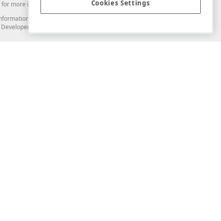
Cookies Settings
for more information in this regard.
and information from you through the DevExpress Support Center or its web
to Developer Express Inc in any manner will be deemed NOT to be confidential
Support & Documentation
ery
Search the KB
My Questions
)
Documentation
Code Examples
Demos & Getting Started
Blogs
Training
Version History
What's New
Information Security
Security - What You Need to Know