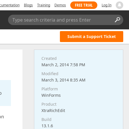
FREE TRIAL
cumentation
Blogs
Training
Demos
Log In
Type search criteria and press Enter
Submit a Support Ticket
Created
March 2, 2014 7:58 PM
Modified
March 3, 2014 8:35 AM
Platform
o
WinForms
Product
XtraRichEdit
on
Build
n
13.1.6