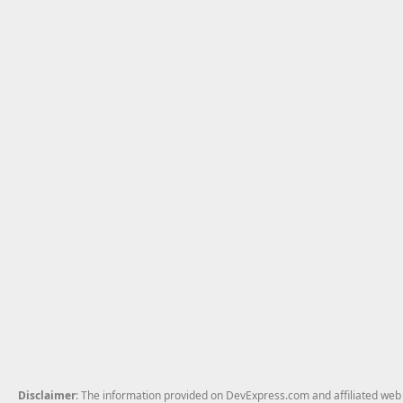
Disclaimer
: The information provided on DevExpress.com and affiliated web p