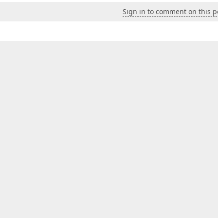
Sign in to comment on this p