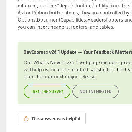
different, run the "Repair Toolbox" utility from th
As for Ribbon button items, they are controlled by 
Options.DocumentCapabilities.HeadersFooters and T
you can insert headers, footers, and tables.
DevExpress v26.1 Update — Your Feedback Matter
Our
What's New in v26.1
webpage includes produc
will help us measure product satisfaction for fe
plans for our next major release.
TAKE THE SURVEY
NOT INTERESTED
This answer was helpful