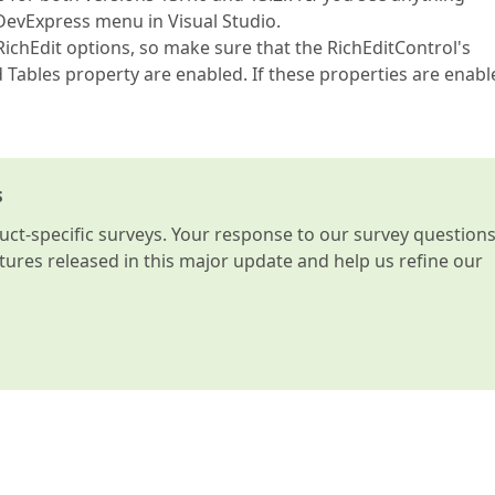
e DevExpress menu in Visual Studio.
RichEdit options, so make sure that the RichEditControl's
ables property are enabled. If these properties are enabl
s
t-specific surveys. Your response to our survey question
atures released in this major update and help us refine our