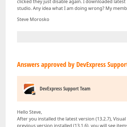
clicked they just disable again. I downloaded latest b
studio. Any idea what I am doing wrong? My member
Steve Morosko
Answers approved by DevExpress Suppor
DevExpress Support Team
Hello Steve,
After you installed the latest version (13.2.7), Visua
previous version installed (13.1.6), you will see ite