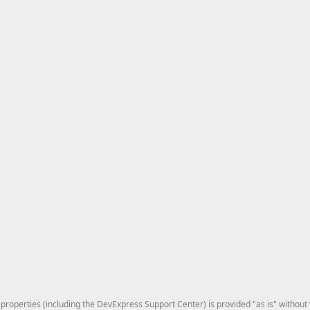
roperties (including the DevExpress Support Center) is provided "as is" without w