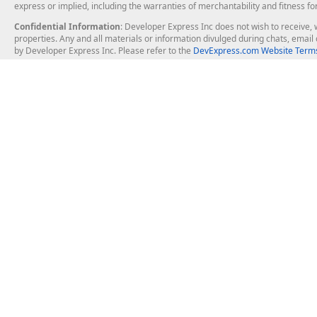
express or implied, including the warranties of merchantability and fitness fo
Confidential Information
: Developer Express Inc does not wish to receive, w
properties. Any and all materials or information divulged during chats, emai
by Developer Express Inc. Please refer to the
DevExpress.com Website Terms
About Us
Windows Deskt
About DevExpress
WinForms
Careers at DevExpress
WPF
News
VCL
Our Awards
Desktop Repor
Events, Meetups and Tradeshows
User Comments and Case Studies
Enterprise & Se
MVP Program
Logos and Artwork
Business Intel
Report & Dash
Office & PDF Fi
Frequently Asked Questions