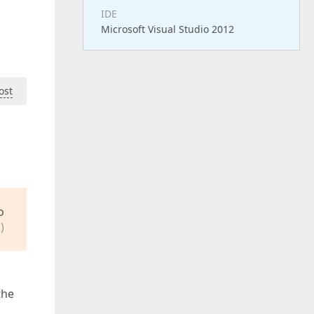
IDE
Microsoft Visual Studio 2012
ost
o
)
the