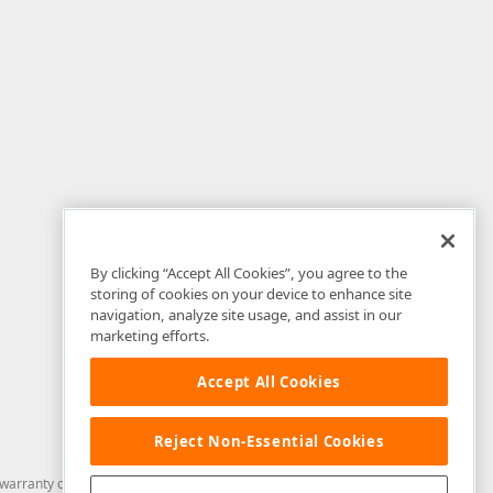
By clicking “Accept All Cookies”, you agree to the
storing of cookies on your device to enhance site
navigation, analyze site usage, and assist in our
marketing efforts.
Accept All Cookies
Reject Non-Essential Cookies
arranty of any kind. Developer Express Inc disclaims all warranties, either