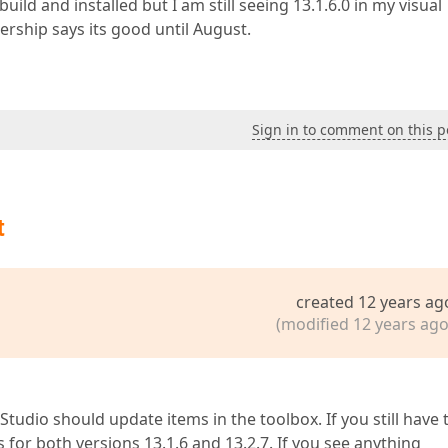
uild and installed but I am still seeing 13.1.6.0 in my visual
ship says its good until August.
Sign in to comment on this p
t
created 12 years ag
(modified 12 years ago
l Studio should update items in the toolbox. If you still have 
ms for both versions 13.1.6 and 13.2.7. If you see anything