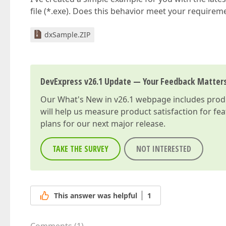
file (*.exe). Does this behavior meet your requirem
dxSample.ZIP
DevExpress v26.1 Update — Your Feedback Matter
Our
What's New in v26.1
webpage includes produc
will help us measure product satisfaction for fe
plans for our next major release.
TAKE THE SURVEY
NOT INTERESTED
This answer was helpful
1