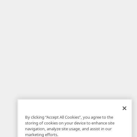
By clicking “Accept All Cookies”, you agree to the
storing of cookies on your device to enhance site
navigation, analyze site usage, and assist in our
marketing efforts.