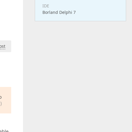
IDE
Borland Delphi 7
ost
o
)
able