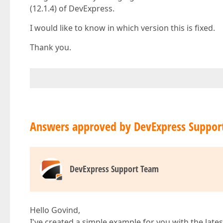
(12.1.4) of DevExpress.
I would like to know in which version this is fixed.
Thank you.
Answers approved by DevExpress Suppor
DevExpress Support Team
Hello Govind,
I've created a simple example for you with the lates