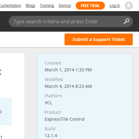
FREE TRIAL
cumentation
Blogs
Training
Demos
Log In
Type search criteria and press Enter
Submit a Support Ticket
Created
t
March 1, 2014 1:33 PM
Modified
March 4, 2014 8:23 AM
Platform
VCL
o
Product
ExpressTile Control
Build
12.1.4
n