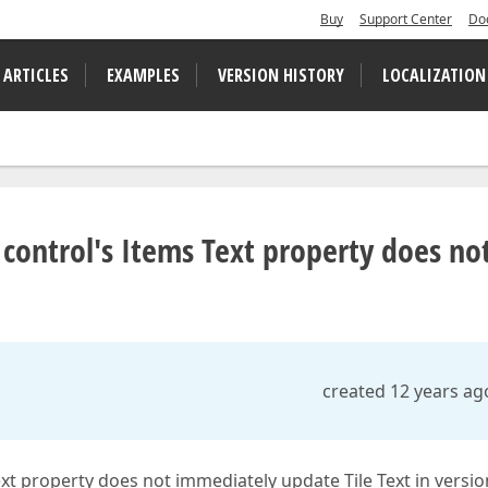
Buy
Support Center
Do
 ARTICLES
EXAMPLES
VERSION HISTORY
LOCALIZATION
 control's Items Text property does no
created 12 years ag
xt property does not immediately update Tile Text in versio