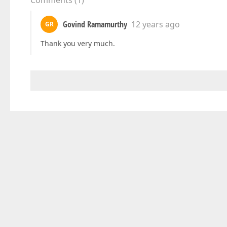
Comments
(
1
)
Govind Ramamurthy
12 years ago
GR
Thank you very much.