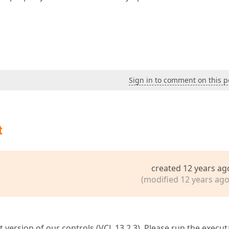
Sign in to comment on this p
t
created 12 years ag
(modified 12 years ago
t version of our controls (VCL 13.2.3). Please run the execut