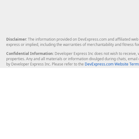
Disclaimer
: The information provided on DevExpress.com and affiliated web p
express or implied, including the warranties of merchantability and fitness fo
Confidential Information
: Developer Express Inc does not wish to receive, w
properties. Any and all materials or information divulged during chats, emai
by Developer Express Inc. Please refer to the
DevExpress.com Website Terms
About Us
Windows Deskt
About DevExpress
WinForms
Careers at DevExpress
WPF
News
VCL
Our Awards
Desktop Repor