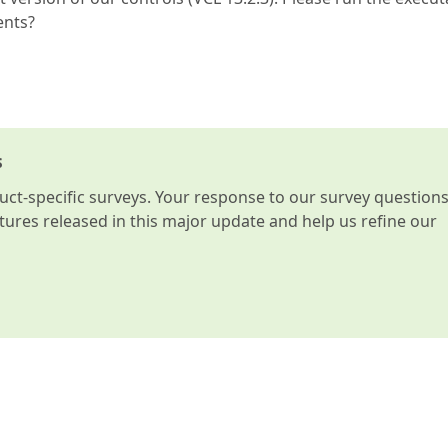
ents?
s
t-specific surveys. Your response to our survey question
atures released in this major update and help us refine our