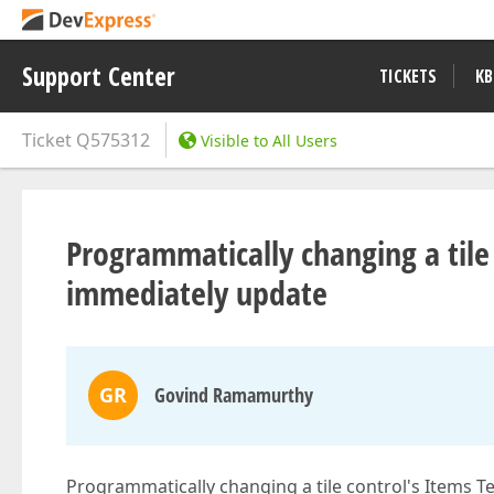
Support Center
TICKETS
KB
Ticket
Q575312
Visible to All Users
Programmatically changing a tile
immediately update
GR
Govind Ramamurthy
Programmatically changing a tile control's Items Te