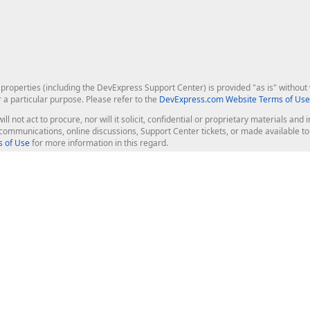
roperties (including the DevExpress Support Center) is provided "as is" without w
r a particular purpose. Please refer to the
DevExpress.com Website Terms of Use
ill not act to procure, nor will it solicit, confidential or proprietary materials 
l communications, online discussions, Support Center tickets, or made available 
 of Use
for more information in this regard.
op Controls
Web Components
JS / TS - Angular, React, Vue, jQu
Blazor
ASP.NET Core (MVC & Razor Pages
ting
ASP.NET MVC 5