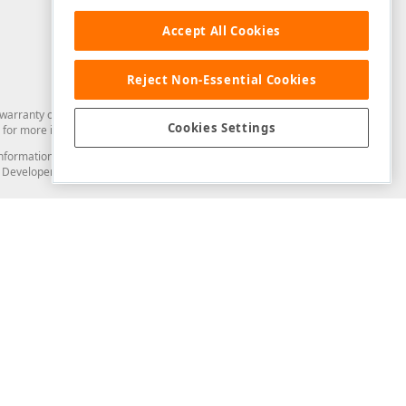
Accept All Cookies
Reject Non-Essential Cookies
arranty of any kind. Developer Express Inc disclaims all warranties, either
Cookies Settings
for more information in this regard.
and information from you through the DevExpress Support Center or its web
to Developer Express Inc in any manner will be deemed NOT to be confidential
Support & Documentation
ery
Search the KB
My Questions
)
Documentation
Code Examples