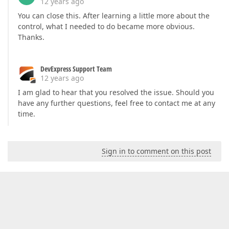
12 years ago
You can close this. After learning a little more about the
control, what I needed to do became more obvious.
Thanks.
DevExpress Support Team
12 years ago
I am glad to hear that you resolved the issue. Should you
have any further questions, feel free to contact me at any
time.
Sign in to comment on this post