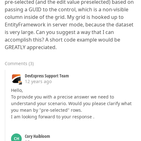
pre-selected (and the edit value preselected) based on
passing a GUID to the control, which is a non-visible
column inside of the grid. My grid is hooked up to
EntityFramework in server mode, because the dataset
is very large. Can you suggest a way that I can
accomplish this? A short code example would be
GREATLY appreciated.
Comments
(
3
)
DevExpress Support Team
12 years ago
Hello,
To provide you with a precise answer we need to
understand your scenario. Would you please clarify what
you mean by "pre-selected" rows.
I am looking forward to your response .
Cory Haibloom
CH