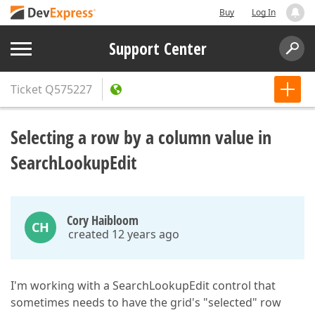
Buy
Log In
Support Center
Ticket
Q575227
Selecting a row by a column value in
SearchLookupEdit
Cory Haibloom
CH
created 12 years ago
I'm working with a SearchLookupEdit control that
sometimes needs to have the grid's "selected" row