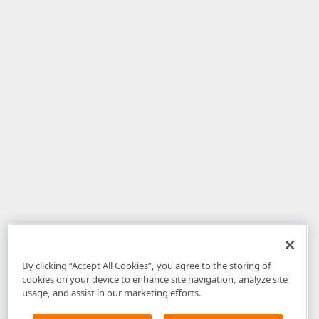
By clicking “Accept All Cookies”, you agree to the storing of
cookies on your device to enhance site navigation, analyze site
usage, and assist in our marketing efforts.