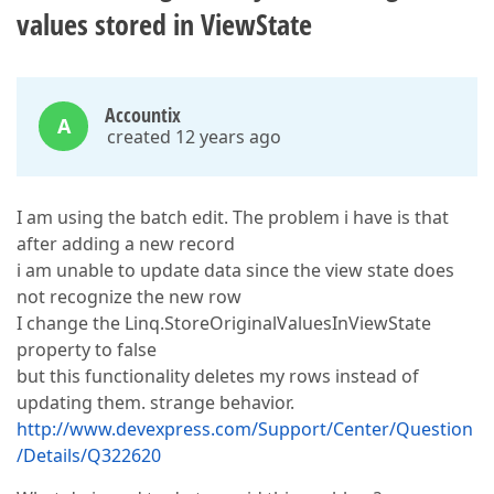
values stored in ViewState
Accountix
A
created 12 years ago
I am using the batch edit. The problem i have is that
after adding a new record
i am unable to update data since the view state does
not recognize the new row
I change the Linq.StoreOriginalValuesInViewState
property to false
but this functionality deletes my rows instead of
updating them. strange behavior.
http://www.devexpress.com/Support/Center/Question
/Details/Q322620