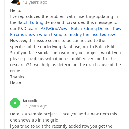
12 years ago
Hello,
I've reproduced the problem with inserting/updating in
the
Batch Editing
demo and forwarded this message to
our R&D team -
ASPxGridView - Batch Editing Demo - Row
Error is shown when trying to modify the inserted row
.
However, this issue seems to be connected to the
specifics of the underlying database, not to Batch Edit.
So, if you face similar behavior in your project, would you
please provide us with it or a simplified version for the
research? It will help us determine the exact cause of the
issue.
Thanks,
Helen
Accountix
A
12 years ago
Here is a sample project. Once you add a new Item this
one shows up in the grid.
i you tried to edit the recently added row you get the