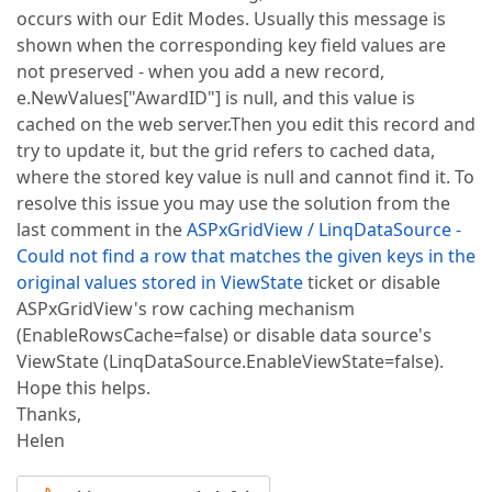
occurs with our Edit Modes. Usually this message is
shown when the corresponding key field values are
not preserved - when you add a new record,
e.NewValues["AwardID"] is null, and this value is
cached on the web server.Then you edit this record and
try to update it, but the grid refers to cached data,
where the stored key value is null and cannot find it. To
resolve this issue you may use the solution from the
last comment in the
ASPxGridView / LinqDataSource -
Could not find a row that matches the given keys in the
original values stored in ViewState
ticket or disable
ASPxGridView's row caching mechanism
(EnableRowsCache=false) or disable data source's
ViewState (LinqDataSource.EnableViewState=false).
Hope this helps.
Thanks,
Helen