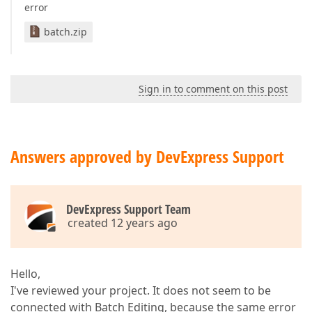
error
batch.zip
Sign in to comment on this post
Answers approved by DevExpress Support
DevExpress Support Team
created 12 years ago
Hello,
I've reviewed your project. It does not seem to be
connected with Batch Editing, because the same error