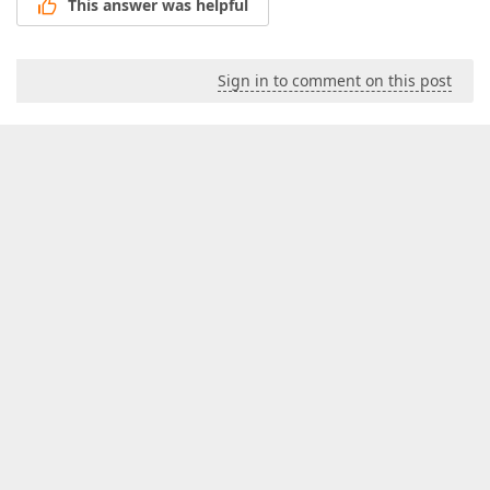
This answer was helpful
Sign in to comment on this post