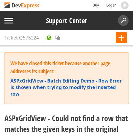
Buy
Log In
Support Center
Ticket
Q575224
We have closed this ticket because another page
addresses its subject:
ASPxGridView - Batch Editing Demo - Row Error
is shown when trying to modify the inserted
row
ASPxGridView - Could not find a row that
matches the given keys in the original