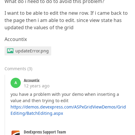
What do i need to do to avoid this problem?
I want to be able to edit the new row. If i came back to
the page then i am able to edit. since view state has
updated the values of the grid
Accountix
updateError.png
Comments
(
3
)
Accountix
A
12 years ago
you have a problem with your demo when inserting a
value and then trying to edit
https://demos.devexpress.com/ASPxGridViewDemos/Grid
Editing/BatchEditing.aspx
DevExpress Support Team