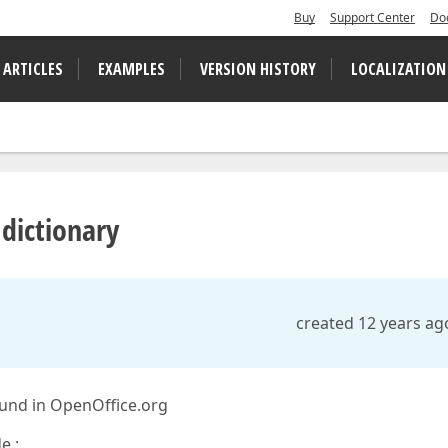
Buy
Support Center
Do
 ARTICLES
EXAMPLES
VERSION HISTORY
LOCALIZATION
 dictionary
created 12 years ag
found in OpenOffice.org
e :