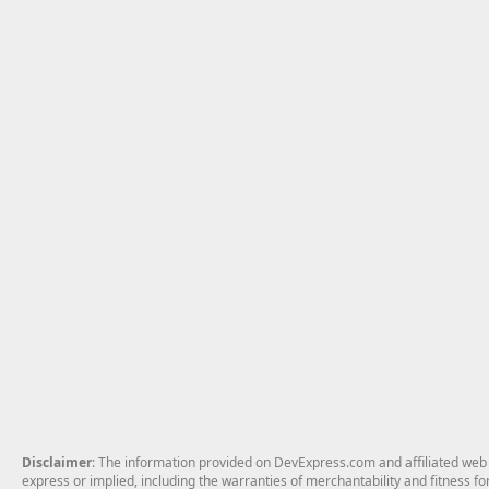
Disclaimer
: The information provided on DevExpress.com and affiliated web p
express or implied, including the warranties of merchantability and fitness fo