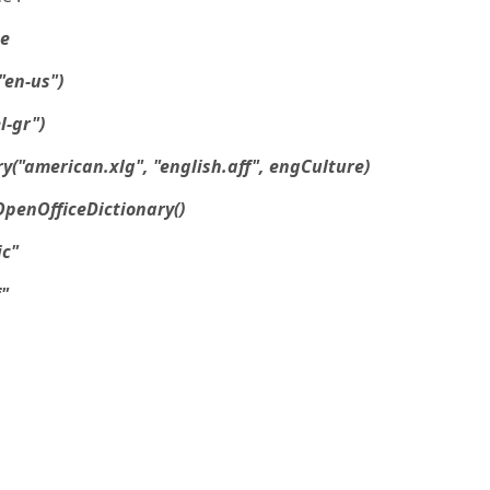
ge
"en-us")
l-gr")
y("american.xlg", "english.aff", engCulture)
penOfficeDictionary()
ic"
"