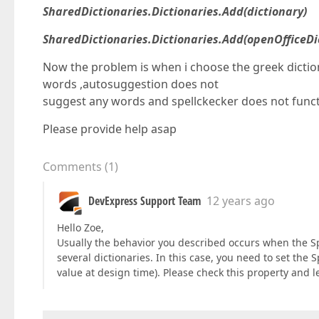
SharedDictionaries.Dictionaries.Add(dictionary)
SharedDictionaries.Dictionaries.Add(openOfficeDi
Now the problem is when i choose the greek dictio
words ,autosuggestion does not
suggest any words and spellckecker does not functi
Please provide help asap
Comments
(
1
)
DevExpress Support Team
12 years ago
Hello Zoe,
Usually the behavior you described occurs when the 
several dictionaries. In this case, you need to set the 
value at design time). Please check this property and l