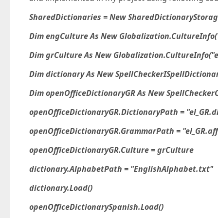
SharedDictionaries = New SharedDictionaryStora
Dim engCulture As New Globalization.CultureInfo(
Dim grCulture As New Globalization.CultureInfo("e
Dim dictionary As New SpellCheckerISpellDictionar
Dim openOfficeDictionaryGR As New SpellCheckerO
openOfficeDictionaryGR.DictionaryPath = "el_GR.d
openOfficeDictionaryGR.GrammarPath = "el_GR.aff
openOfficeDictionaryGR.Culture = grCulture
dictionary.AlphabetPath = "EnglishAlphabet.txt"
dictionary.Load()
openOfficeDictionarySpanish.Load()