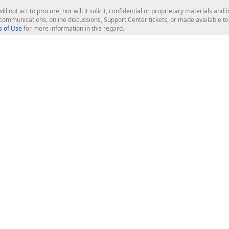
ill not act to procure, nor will it solicit, confidential or proprietary materials 
l communications, online discussions, Support Center tickets, or made available 
 of Use
for more information in this regard.
op Controls
Web Components
JS / TS - Angular, React, Vue, jQu
Blazor
ASP.NET Core (MVC & Razor Pages
ting
ASP.NET MVC 5
ASP.NET Web Forms
Bootstrap Web Forms
rver Tools
Web Reporting
ligence Dashboard
board Server
Frameworks & Productivity
le API
XAF - Cross-Platform .NET App UI
XPO - ORM Library (FREE)