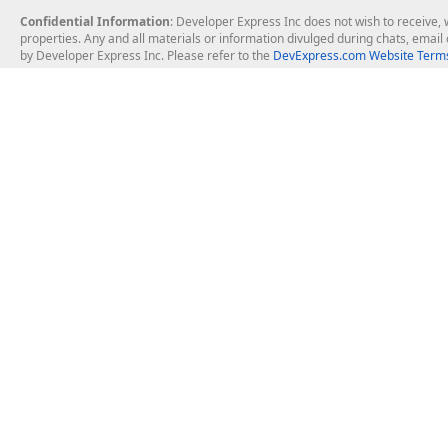
Confidential Information
: Developer Express Inc does not wish to receive, w
properties. Any and all materials or information divulged during chats, emai
by Developer Express Inc. Please refer to the
DevExpress.com Website Terms
About Us
Windows Deskt
About DevExpress
WinForms
Careers at DevExpress
WPF
News
VCL
Our Awards
Desktop Repor
Events, Meetups and Tradeshows
User Comments and Case Studies
Enterprise & Se
MVP Program
Logos and Artwork
Business Intel
Report & Dash
Office & PDF Fi
Frequently Asked Questions
Product Licensing