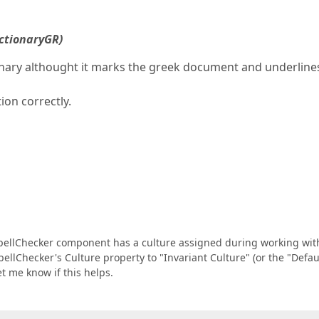
ctionaryGR)
nary althought it marks the greek document and underline
on correctly.
SpellChecker component has a culture assigned during working wit
SpellChecker's Culture property to "Invariant Culture" (or the "Defau
et me know if this helps.