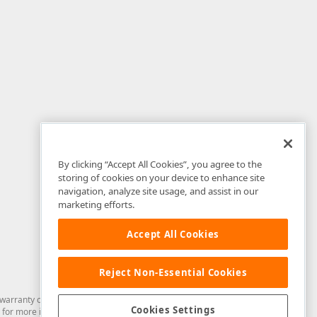
By clicking “Accept All Cookies”, you agree to the
storing of cookies on your device to enhance site
navigation, analyze site usage, and assist in our
marketing efforts.
Accept All Cookies
Reject Non-Essential Cookies
arranty of any kind. Developer Express Inc disclaims all warranties, either
Cookies Settings
for more information in this regard.