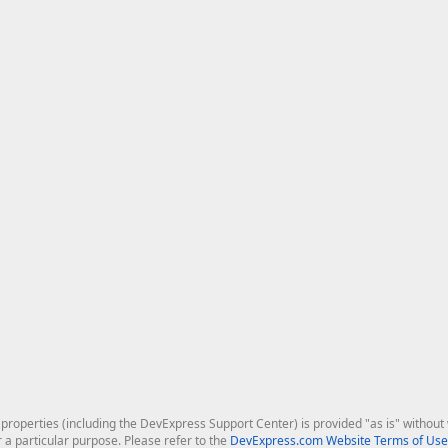
roperties (including the DevExpress Support Center) is provided "as is" without w
r a particular purpose. Please refer to the
DevExpress.com Website Terms of Use