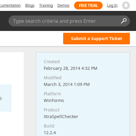
FREE TRIAL
cumentation
Blogs
Training
Demos
Log In
Type search criteria and press Enter
Submit a Support Ticket
Created
February 28, 2014 4:32 PM
Modified
March 3, 2014 1:09 PM
Platform
o
WinForms
Product
XtraSpellChecker
Build
12.2.4