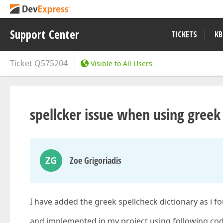
Support Center
TICKETS
KB
Ticket
Q575204
Visible to All Users
spellcker issue when using greek
ZG
Zoe Grigoriadis
I have added the greek spellcheck dictionary as i 
and implemented in my project using following cod