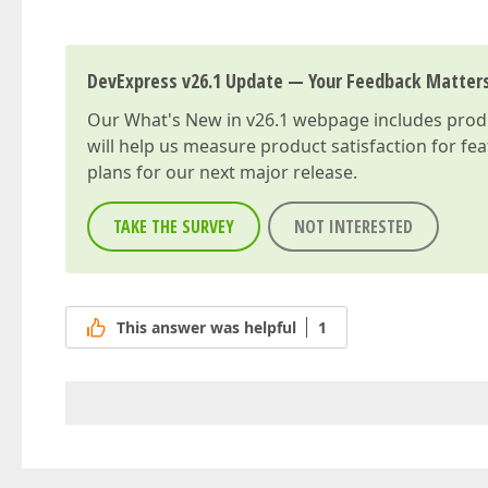
DevExpress v26.1 Update — Your Feedback Matter
Our
What's New in v26.1
webpage includes produc
will help us measure product satisfaction for fe
plans for our next major release.
TAKE THE SURVEY
NOT INTERESTED
This answer was helpful
1