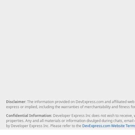
Disclaimer
: The information provided on DevExpress.com and affiliated web p
express or implied, including the warranties of merchantability and fitness fo
Confidential Information
: Developer Express Inc does not wish to receive, w
properties. Any and all materials or information divulged during chats, emai
by Developer Express Inc. Please refer to the
DevExpress.com Website Terms