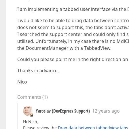
I am implementing a tabbed user interface via t
I would like to be able to drag data between contro
does not seem to support this, the tabs don't acti
I searched the support center and could only find 
utilized. Unfortunately, in my case there is no MdiC
the DocumentManager with a TabbedView.
Could you please point me in the right direction o
Thanks in advance,
Nico
Comments
(
1
)
Yaroslav (DevExpress Support)
12 years ago
Hi Nico,
Please review the
Drag data between tabbedview tabs