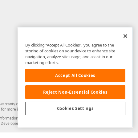
By clicking “Accept All Cookies”, you agree to the
storing of cookies on your device to enhance site
navigation, analyze site usage, and assist in our
marketing efforts.
Accept All Cookies
Reject Non-Essential Cookies
arranty of any kind. Developer Express Inc disclaims all warranties, either
Cookies Settings
for more information in this regard.
and information from you through the DevExpress Support Center or its web
to Developer Express Inc in any manner will be deemed NOT to be confidential