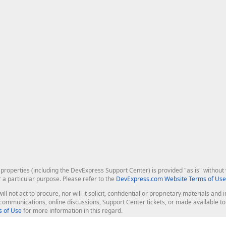
roperties (including the DevExpress Support Center) is provided "as is" without w
r a particular purpose. Please refer to the
DevExpress.com Website Terms of Use
ill not act to procure, nor will it solicit, confidential or proprietary materials 
l communications, online discussions, Support Center tickets, or made available 
 of Use
for more information in this regard.