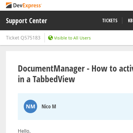
Support Center
TICKETS
KB
Ticket
Q575183
Visible to All Users
DocumentManager - How to activ
in a TabbedView
NM
Nico M
Hello,