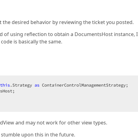
t the desired behavior by reviewing the ticket you posted.
ad of using reflection to obtain a DocumentsHost instance, 
code is basically the same.
this
.Strategy 
as
 ContainerControlManagementStrategy;  

sHost;  

dView and may not work for other view types.
 stumble upon this in the future.