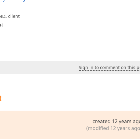
MDI client
el
Sign in to comment on this p
t
created 12 years ag
(modified 12 years ago