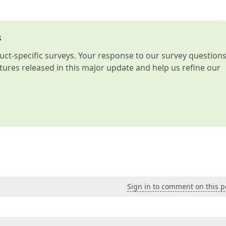
s
t-specific surveys. Your response to our survey question
atures released in this major update and help us refine our
Sign in to comment on this p