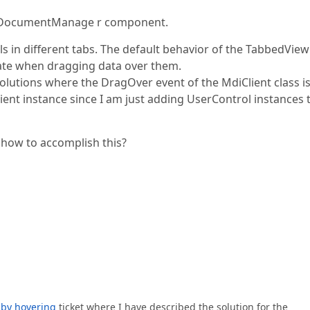
he DocumentManage r component.
ls in different tabs. The default behavior of the TabbedView
vate when dragging data over them.
solutions where the DragOver event of the MdiClient class i
lient instance since I am just adding UserControl instances 
n how to accomplish this?
 by hovering
ticket where I have described the solution for the