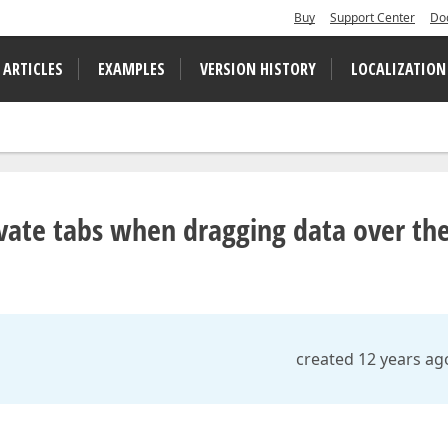
Buy
Support Center
Do
 ARTICLES
EXAMPLES
VERSION HISTORY
LOCALIZATION
ate tabs when dragging data over t
created 12 years ag