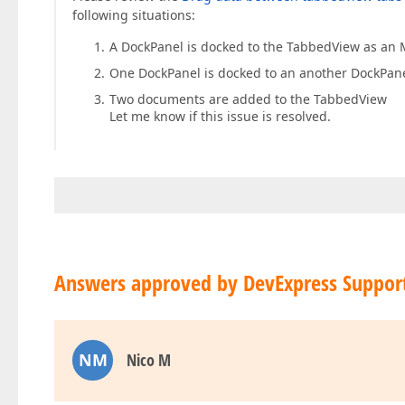
following situations:
A DockPanel is docked to the TabbedView as an 
One DockPanel is docked to an another DockPan
Two documents are added to the TabbedView
Let me know if this issue is resolved.
Answers approved by DevExpress Suppor
NM
Nico M