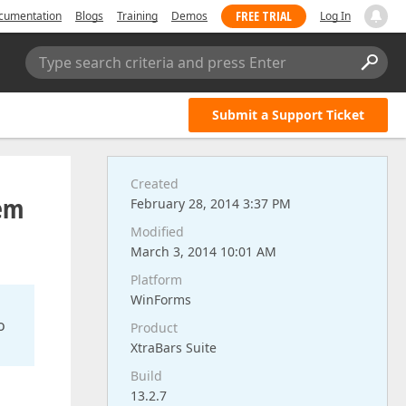
FREE TRIAL
cumentation
Blogs
Training
Demos
Log In
Type search criteria and press Enter
Submit a Support Ticket
Created
hem
February 28, 2014 3:37 PM
Modified
March 3, 2014 10:01 AM
Platform
WinForms
o
Product
XtraBars Suite
Build
13.2.7