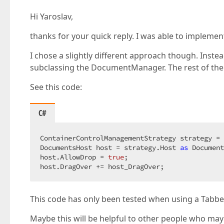
Hi Yaroslav,
thanks for your quick reply. I was able to implemen
I chose a slightly different approach though. Inste
subclassing the DocumentManager. The rest of the 
See this code:
C#
ContainerControlManagementStrategy strategy = 
DocumentsHost host = strategy.Host 
as
 Document
host.AllowDrop = 
true
;  

host.DragOver += host_DragOver;  
This code has only been tested when using a Tabbe
Maybe this will be helpful to other people who may