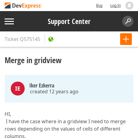
Buy
Log In
Support Center
Ticket
Q575145
Merge in gridview
Iker Ezkerra
IE
created 12 years ago
HI,
I have the case where in a gridview I need to merge
rows depending on the values of cells of different
columns.