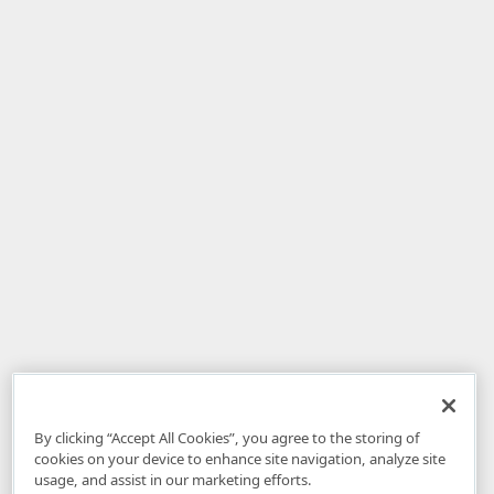
By clicking “Accept All Cookies”, you agree to the storing of
cookies on your device to enhance site navigation, analyze site
usage, and assist in our marketing efforts.