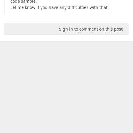
code sample.
Let me know if you have any difficulties with that.
Sign in to comment on this post