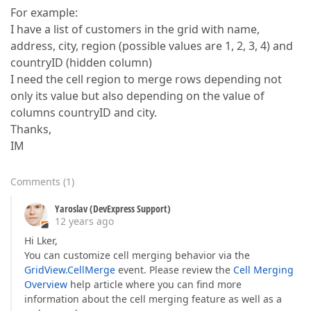
For example:
I have a list of customers in the grid with name,
address, city, region (possible values are 1, 2, 3, 4) and
countryID (hidden column)
I need the cell region to merge rows depending not
only its value but also depending on the value of
columns countryID and city.
Thanks,
IM
Comments
(
1
)
Yaroslav (DevExpress Support)
12 years ago
Hi Lker,
You can customize cell merging behavior via the
GridView.CellMerge
event. Please review the
Cell Merging
Overview
help article where you can find more
information about the cell merging feature as well as a