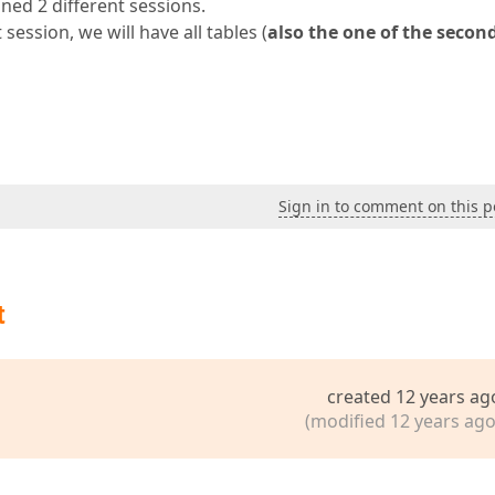
ned 2 different sessions.
session, we will have all tables (
also the one of the secon
Sign in to comment on this p
t
created 12 years ag
(modified 12 years ago