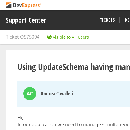
Support Center
TICKETS
KB
Ticket
Q575094
Visible to All Users
Using UpdateSchema having ma
AC
Andrea Cavalleri
Hi,
In our application we need to manage simultaneous