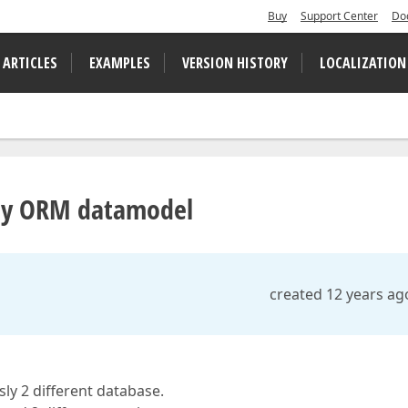
Buy
Support Center
Do
 ARTICLES
EXAMPLES
VERSION HISTORY
LOCALIZATION
ny ORM datamodel
created 12 years ag
ly 2 different database.