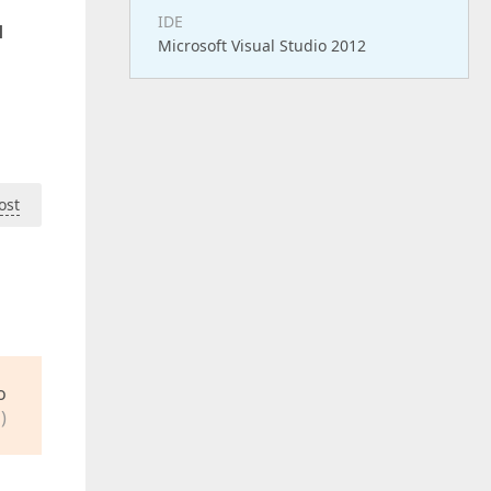
IDE
d
Microsoft Visual Studio 2012
ost
o
)