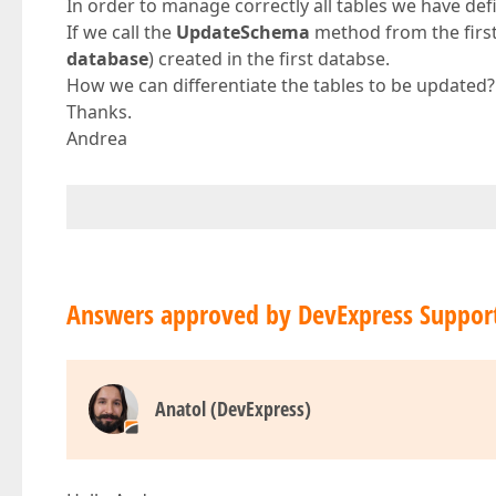
In order to manage correctly all tables we have defi
If we call the
UpdateSchema
method from the first 
database
) created in the first databse.
How we can differentiate the tables to be updated?
Thanks.
Andrea
Answers approved by DevExpress Suppor
Anatol (DevExpress)