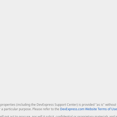
roperties (including the DevExpress Support Center) is provided "as is" without w
r a particular purpose. Please refer to the
DevExpress.com Website Terms of Use
ill not act to procure, nor will it solicit, confidential or proprietary materials 