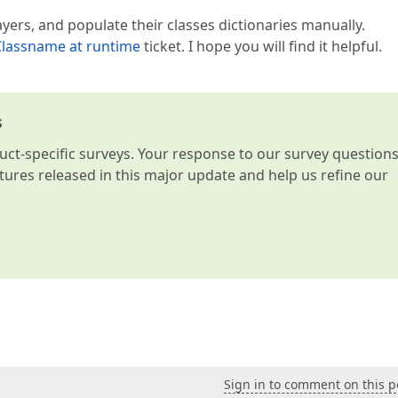
ayers, and populate their classes dictionaries manually.
lassname at runtime
ticket. I hope you will find it helpful.
s
t-specific surveys. Your response to our survey question
atures released in this major update and help us refine our
Sign in to comment on this p