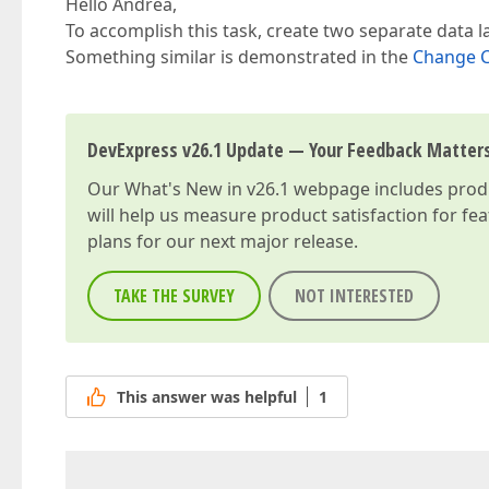
Hello Andrea,
To accomplish this task, create two separate data l
Something similar is demonstrated in the
Change C
DevExpress v26.1 Update — Your Feedback Matter
Our
What's New in v26.1
webpage includes produc
will help us measure product satisfaction for fe
plans for our next major release.
TAKE THE SURVEY
NOT INTERESTED
This answer was helpful
1