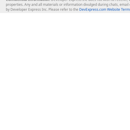
properties. Any and all materials or information divulged during chats, emai
by Developer Express Inc. Please refer to the
DevExpress.com Website Terms
About Us
Windows Deskt
About DevExpress
WinForms
Careers at DevExpress
WPF
News
VCL
Our Awards
Desktop Repor
Events, Meetups and Tradeshows
User Comments and Case Studies
Enterprise & Se
MVP Program
Logos and Artwork
Business Intel
Report & Dash
Office & PDF Fi
Frequently Asked Questions
Product Licensing
Mobile Control
Purchasing FAQ