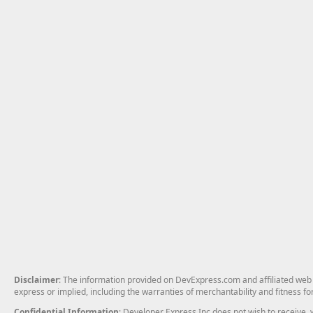
Disclaimer
: The information provided on DevExpress.com and affiliated web p
express or implied, including the warranties of merchantability and fitness fo
Confidential Information
: Developer Express Inc does not wish to receive, w