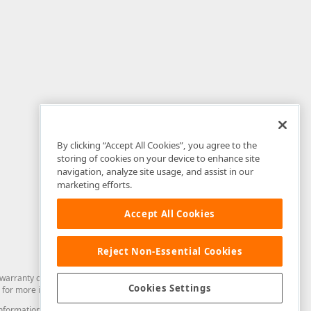
By clicking “Accept All Cookies”, you agree to the
storing of cookies on your device to enhance site
navigation, analyze site usage, and assist in our
marketing efforts.
Accept All Cookies
Reject Non-Essential Cookies
arranty of any kind. Developer Express Inc disclaims all warranties, either
Cookies Settings
for more information in this regard.
and information from you through the DevExpress Support Center or its web