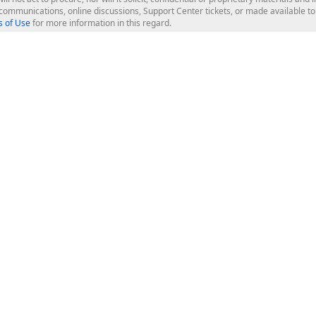
l communications, online discussions, Support Center tickets, or made available 
 of Use
for more information in this regard.
op Controls
Web Components
JS / TS - Angular, React, Vue, jQu
Blazor
ASP.NET Core (MVC & Razor Pages
ting
ASP.NET MVC 5
ASP.NET Web Forms
Bootstrap Web Forms
rver Tools
Web Reporting
ligence Dashboard
board Server
Frameworks & Productivity
le API
XAF - Cross-Platform .NET App UI
XPO - ORM Library (FREE)
s
CodeRush for Visual Studio (FREE