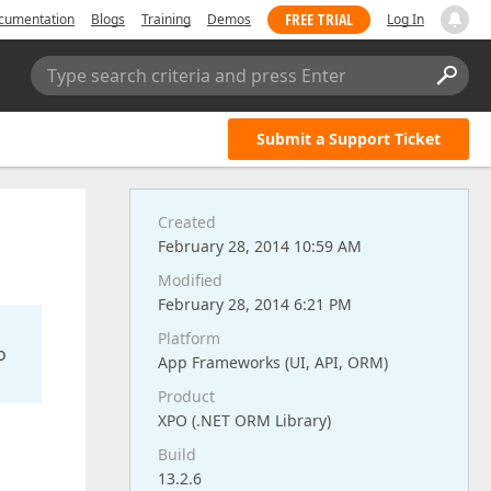
FREE TRIAL
cumentation
Blogs
Training
Demos
Log In
Type search criteria and press Enter
Submit a Support Ticket
Created
February 28, 2014 10:59 AM
Modified
February 28, 2014 6:21 PM
Platform
o
App Frameworks (UI, API, ORM)
Product
XPO (.NET ORM Library)
Build
13.2.6