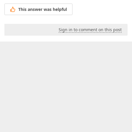
This answer was helpful
Sign in to comment on this post