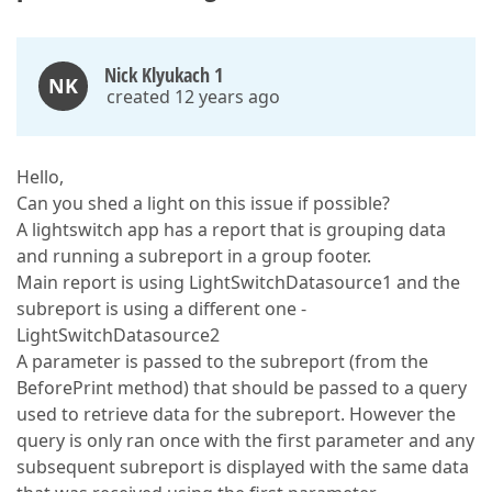
Nick Klyukach 1
NK
created 12 years ago
Hello,
Can you shed a light on this issue if possible?
A lightswitch app has a report that is grouping data
and running a subreport in a group footer.
Main report is using LightSwitchDatasource1 and the
subreport is using a different one -
LightSwitchDatasource2
A parameter is passed to the subreport (from the
BeforePrint method) that should be passed to a query
used to retrieve data for the subreport. However the
query is only ran once with the first parameter and any
subsequent subreport is displayed with the same data