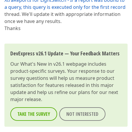
XtraReports for LightSwitch - If a report was bound to
a query, this query is executed only for the first record
thread. We'll update it with appropriate information
once we have any results.
Thanks
DevExpress v26.1 Update — Your Feedback Matters
Our
What's New in v26.1
webpage includes
product-specific surveys. Your response to our
survey questions will help us measure product
satisfaction for features released in this major
update and help us refine our plans for our next
major release.
TAKE THE SURVEY
NOT INTERESTED