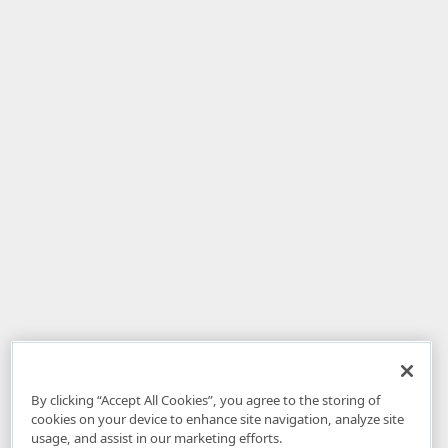
By clicking “Accept All Cookies”, you agree to the storing of
cookies on your device to enhance site navigation, analyze site
usage, and assist in our marketing efforts.