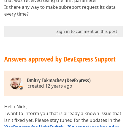
that was received using the first parameter.
Is there any way to make subreport request its data
every time?
Sign in to comment on this post
Answers approved by DevExpress Support
Dmitry Tokmachev (DevExpress)
created 12 years ago
Hello Nick,
I want to inform you that is already a known issue that
isn't fixed yet. Please stay tuned for the updates in the