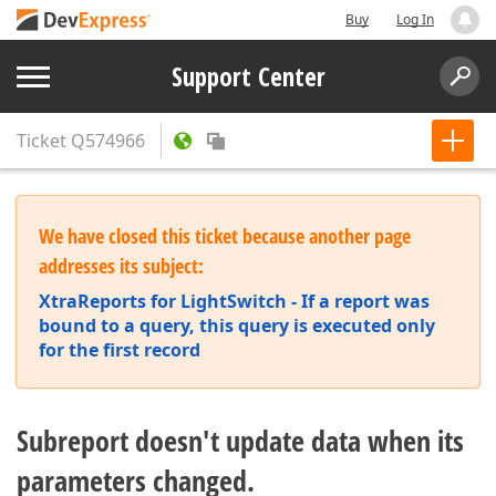
Buy
Log In
Support Center
Ticket
Q574966
We have closed this ticket because another page
addresses its subject:
XtraReports for LightSwitch - If a report was
bound to a query, this query is executed only
for the first record
Subreport doesn't update data when its
parameters changed.