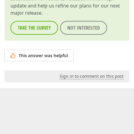
update and help us refine our plans for our next
major release.
TAKE THE SURVEY
NOT INTERESTED
This answer was helpful
Sign in to comment on this post