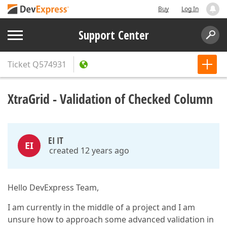
Buy
Log In
Support Center
Ticket
Q574931
XtraGrid - Validation of Checked Column
EI IT
EI
created 12 years ago
Hello DevExpress Team,
I am currently in the middle of a project and I am
unsure how to approach some advanced validation in