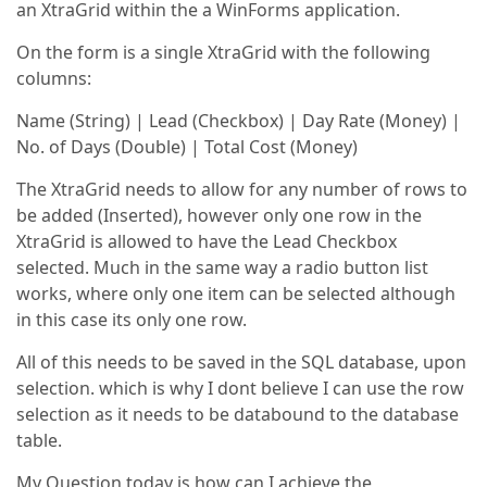
an XtraGrid within the a WinForms application.
On the form is a single XtraGrid with the following
columns:
Name (String) | Lead (Checkbox) | Day Rate (Money) |
No. of Days (Double) | Total Cost (Money)
The XtraGrid needs to allow for any number of rows to
be added (Inserted), however only one row in the
XtraGrid is allowed to have the Lead Checkbox
selected. Much in the same way a radio button list
works, where only one item can be selected although
in this case its only one row.
All of this needs to be saved in the SQL database, upon
selection. which is why I dont believe I can use the row
selection as it needs to be databound to the database
table.
My Question today is how can I achieve the