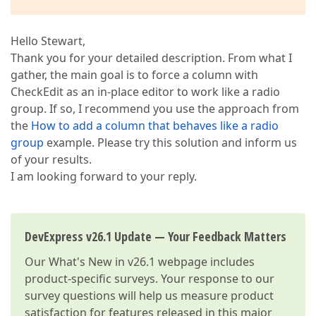
Hello Stewart,
Thank you for your detailed description. From what I
gather, the main goal is to force a column with
CheckEdit as an in-place editor to work like a radio
group. If so, I recommend you use the approach from
the
How to add a column that behaves like a radio
group
example. Please try this solution and inform us
of your results.
I am looking forward to your reply.
DevExpress v26.1 Update — Your Feedback Matters
Our
What's New in v26.1
webpage includes
product-specific surveys. Your response to our
survey questions will help us measure product
satisfaction for features released in this major