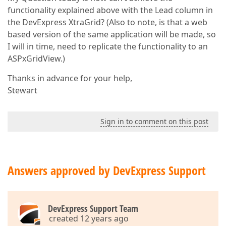
functionality explained above with the Lead column in
the DevExpress XtraGrid? (Also to note, is that a web
based version of the same application will be made, so
I will in time, need to replicate the functionality to an
ASPxGridView.)
Thanks in advance for your help,
Stewart
Sign in to comment on this post
Answers approved by DevExpress Support
DevExpress Support Team
created 12 years ago