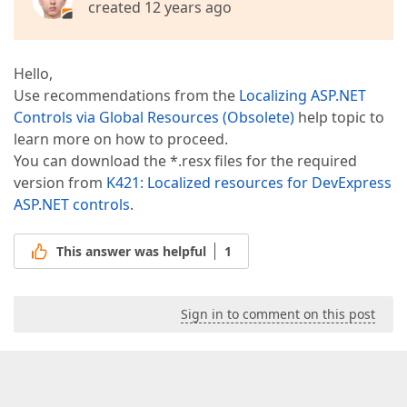
created 12 years ago
Hello,
Use recommendations from the
Localizing ASP.NET
Controls via Global Resources (Obsolete)
help topic to
learn more on how to proceed.
You can download the *.resx files for the required
version from
K421: Localized resources for DevExpress
ASP.NET controls
.
This answer was helpful
1
Sign in to comment on this post