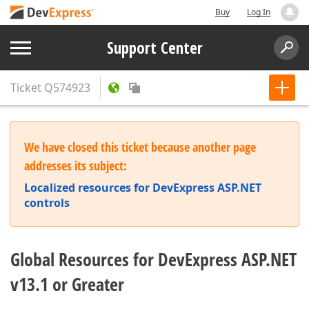
Buy
Log In
Support Center
Ticket
Q574923
We have closed this ticket because another page
addresses its subject:
Localized resources for DevExpress ASP.NET
controls
Global Resources for DevExpress ASP.NET
v13.1 or Greater