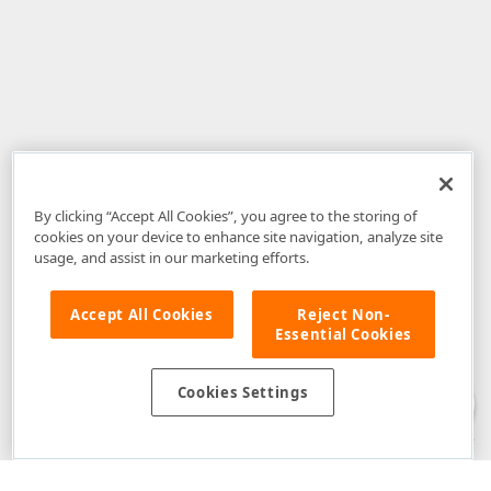
By clicking “Accept All Cookies”, you agree to the storing of
cookies on your device to enhance site navigation, analyze site
usage, and assist in our marketing efforts.
Accept All Cookies
Reject Non-
Essential Cookies
Disclaimer
: The information provided on DevExpress.com and affiliated
web properties (including the DevExpress Support Center) is provided "as
is" without warranty of any kind. Developer Express Inc disclaims all
Cookies Settings
warranties, either express or implied, including the warranties of
merchantability and fitness for a particular purpose. Please refer to the
DevExpress.com Website Terms of Use
for more information in this regard.
Confidential Information
: Developer Express Inc does not wish to
receive, will not act to procure, nor will it solicit, confidential or proprietary