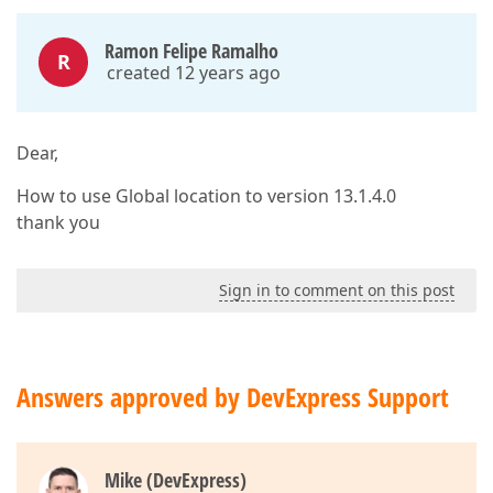
Ramon Felipe Ramalho
R
created 12 years ago
Dear,
How to use Global location to version 13.1.4.0
thank you
Sign in to comment on this post
Answers approved by DevExpress Support
Mike (DevExpress)