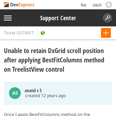
Buy
Log In
Support Center
Ticket
Q574917
Unable to retain DxGrid scroll position
after applying BestFitColumns method
on TreelistView control
anand s 5
AS
created 12 years ago
Once I apply BestFitColumns method on the