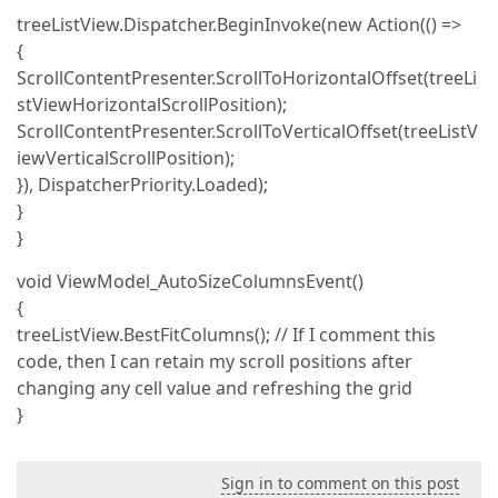
treeListView.Dispatcher.BeginInvoke(new Action(() =>
{
ScrollContentPresenter.ScrollToHorizontalOffset(treeLi
stViewHorizontalScrollPosition);
ScrollContentPresenter.ScrollToVerticalOffset(treeListV
iewVerticalScrollPosition);
}), DispatcherPriority.Loaded);
}
}
void ViewModel_AutoSizeColumnsEvent()
{
treeListView.BestFitColumns(); // If I comment this
code, then I can retain my scroll positions after
changing any cell value and refreshing the grid
}
Sign in to comment on this post