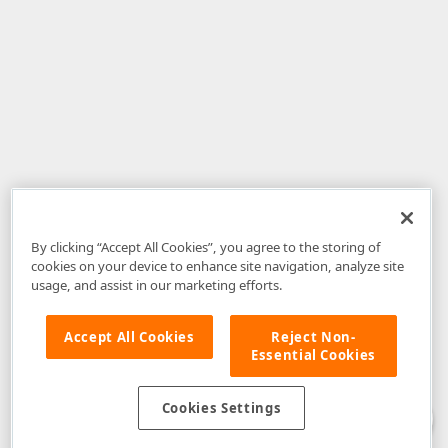
By clicking “Accept All Cookies”, you agree to the storing of
cookies on your device to enhance site navigation, analyze site
usage, and assist in our marketing efforts.
Accept All Cookies
Reject Non-
Essential Cookies
Disclaimer
: The information provided on DevExpress.com and affiliated
web properties (including the DevExpress Support Center) is provided "as
is" without warranty of any kind. Developer Express Inc disclaims all
Cookies Settings
warranties, either express or implied, including the warranties of
merchantability and fitness for a particular purpose. Please refer to the
DevExpress.com Website Terms of Use
for more information in this regard.