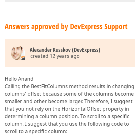
Answers approved by DevExpress Support
Alexander Russkov (DevExpress)
created 12 years ago
Hello Anand
Calling the BestFitColumns method results in changing
columns' offset because some of the columns become
smaller and other become larger. Therefore, I suggest
that you not rely on the HorizontalOffset property in
determining a column position. To scroll to a specific
column, I suggest that you use the following code to
scroll to a specific column: