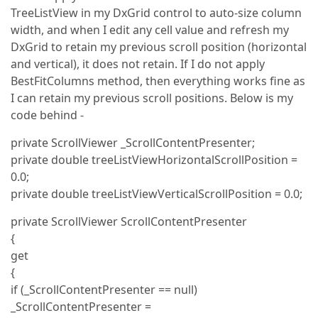
TreeListView in my DxGrid control to auto-size column
width, and when I edit any cell value and refresh my
DxGrid to retain my previous scroll position (horizontal
and vertical), it does not retain. If I do not apply
BestFitColumns method, then everything works fine as
I can retain my previous scroll positions. Below is my
code behind -
private ScrollViewer _ScrollContentPresenter;
private double treeListViewHorizontalScrollPosition =
0.0;
private double treeListViewVerticalScrollPosition = 0.0;
private ScrollViewer ScrollContentPresenter
{
get
{
if (_ScrollContentPresenter == null)
_ScrollContentPresenter =