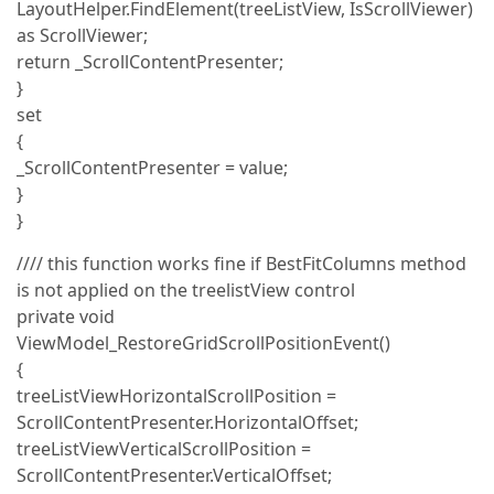
LayoutHelper.FindElement(treeListView, IsScrollViewer)
as ScrollViewer;
return _ScrollContentPresenter;
}
set
{
_ScrollContentPresenter = value;
}
}
//// this function works fine if BestFitColumns method
is not applied on the treelistView control
private void
ViewModel_RestoreGridScrollPositionEvent()
{
treeListViewHorizontalScrollPosition =
ScrollContentPresenter.HorizontalOffset;
treeListViewVerticalScrollPosition =
ScrollContentPresenter.VerticalOffset;