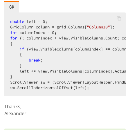
C#
double
 left = 
0
;  

GridColumn column = grid.Columns[
"Column10"
int
 columnIndex = 
0
for
 (; columnIndex < view.VisibleColumns.Count; colu
{  

if
 (view.VisibleColumns[columnIndex] == column) 
    {  

break
;  

    }  

    left += view.VisibleColumns[columnIndex].ActualD
}  

ScrollViewer sw = (ScrollViewer)LayoutHelper.FindEl
sw.ScrollToHorizontalOffset(left);  
Thanks,
Alexander