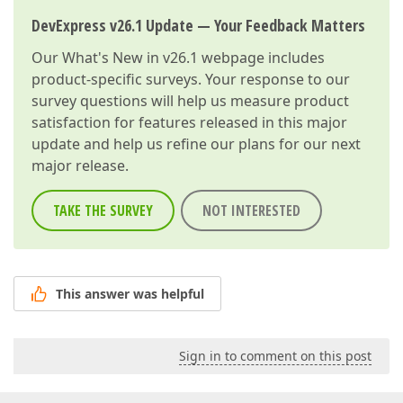
DevExpress v26.1 Update — Your Feedback Matters
Our
What's New in v26.1
webpage includes
product-specific surveys. Your response to our
survey questions will help us measure product
satisfaction for features released in this major
update and help us refine our plans for our next
major release.
TAKE THE SURVEY
NOT INTERESTED
This answer was helpful
Sign in to comment on this post