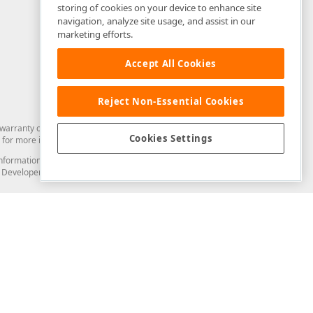
storing of cookies on your device to enhance site
navigation, analyze site usage, and assist in our
marketing efforts.
Accept All Cookies
Reject Non-Essential Cookies
arranty of any kind. Developer Express Inc disclaims all warranties, either
Cookies Settings
for more information in this regard.
and information from you through the DevExpress Support Center or its web
to Developer Express Inc in any manner will be deemed NOT to be confidential
Support & Documentation
ery
Search the KB