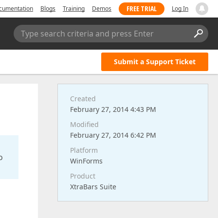
FREE TRIAL
cumentation
Blogs
Training
Demos
Log In
Type search criteria and press Enter
Submit a Support Ticket
Created
February 27, 2014 4:43 PM
Modified
February 27, 2014 6:42 PM
Platform
o
WinForms
Product
XtraBars Suite