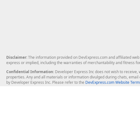
Disclaimer
: The information provided on DevExpress.com and affiliated web p
express or implied, including the warranties of merchantability and fitness fo
Confidential Information
: Developer Express Inc does not wish to receive, w
properties. Any and all materials or information divulged during chats, emai
by Developer Express Inc. Please refer to the
DevExpress.com Website Terms
About Us
Windows Deskt
About DevExpress
WinForms