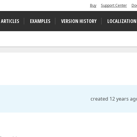
Buy
Support Center
Do
 ARTICLES
EXAMPLES
VERSION HISTORY
LOCALIZATION
created 12 years ag