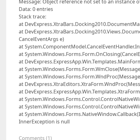
Message: Object reference not set to an instance of
Data: 0 entries
Stack trace:
at DevExpress.XtraBars.Docking2010.DocumentM
at DevExpress.XtraBars.Docking2010.Views.Docum
CancelEventArgs e)
at System.ComponentModel.CancelEventHandler.Inv
at System.Windows.Forms.Form.OnClosing(CancelE
at DevExpress.ExpressApp.Win.Templates.MainForm
at System.Windows.Forms.Form.WmClose(Messag
at System.Windows.Forms.Form.WndProc(Messag
at DevExpress.XtraEditors.XtraForm.WndProc(Mes
at DevExpress.ExpressApp.Win.Templates.XtraFo
at System.Windows.Forms.Control.ControlNativ
at System.Windows.Forms.Control.ControlNative
at System.Windows.Forms.NativeWindow.Callback(In
InnerException is null
Comments
(
1
)