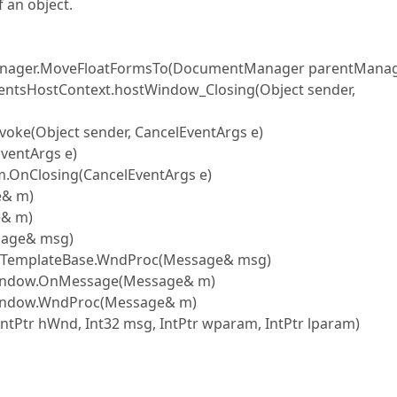
 an object.
anager.MoveFloatFormsTo(DocumentManager parentManag
entsHostContext.hostWindow_Closing(Object sender,
oke(Object sender, CancelEventArgs e)
ventArgs e)
.OnClosing(CancelEventArgs e)
e& m)
e& m)
sage& msg)
rmTemplateBase.WndProc(Message& msg)
eWindow.OnMessage(Message& m)
Window.WndProc(Message& m)
tPtr hWnd, Int32 msg, IntPtr wparam, IntPtr lparam)