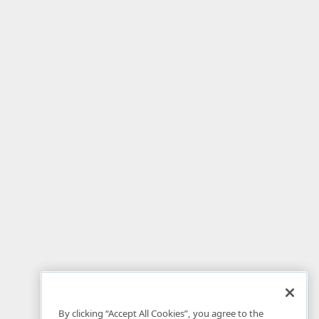
By clicking “Accept All Cookies”, you agree to the