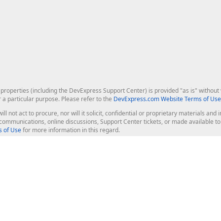
roperties (including the DevExpress Support Center) is provided "as is" without w
r a particular purpose. Please refer to the
DevExpress.com Website Terms of Use
ill not act to procure, nor will it solicit, confidential or proprietary materials 
l communications, online discussions, Support Center tickets, or made available 
 of Use
for more information in this regard.
op Controls
Web Components
JS / TS - Angular, React, Vue, jQu