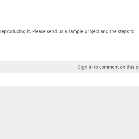
ut reproducing it. Please send us a sample project and the steps to
Sign in to comment on this p