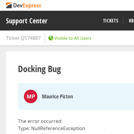
Support Center
TICKETS
KB
Ticket
Q574887
Visible to All Users
Docking Bug
MP
Maurice Picton
The error occurred:
Type: NullReferenceException