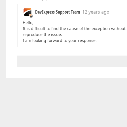
DevExpress Support Team
12 years ago
Hello,
It is difficult to find the cause of the exception witho
reproduce the issue.
I am looking forward to your response.