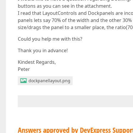
buttons as you can see in the attachment.
I read that LayoutControls and Dockpanels are inc
panels lets say 70% of the width and the other 30% 
size/drags the panel to a smaller place, the ratio(7
Could you help me with this?
Thank you in advance!
Kindest Regards,
Peter
dockpanellayout.png
Answers approved by DevExpress Suppor