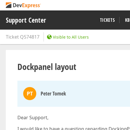
Support Center
TICKETS
KB
Ticket
Q574817
Visible to All Users
Dockpanel layout
PT
Peter Tomek
Dear Support,
I would like to have a question regarding DockingP