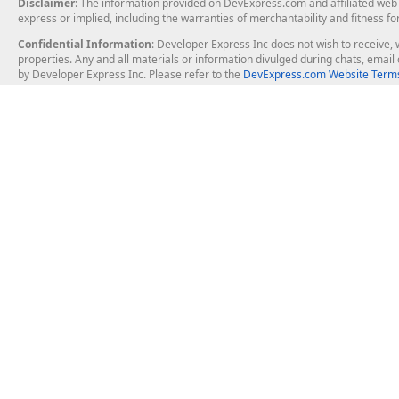
Disclaimer
: The information provided on DevExpress.com and affiliated web p
express or implied, including the warranties of merchantability and fitness fo
Confidential Information
: Developer Express Inc does not wish to receive, w
properties. Any and all materials or information divulged during chats, emai
by Developer Express Inc. Please refer to the
DevExpress.com Website Terms
About Us
Windows Deskt
About DevExpress
WinForms
Careers at DevExpress
WPF
News
VCL
Our Awards
Desktop Repor
Events, Meetups and Tradeshows
User Comments and Case Studies
Enterprise & Se
MVP Program
Logos and Artwork
Business Intel
Report & Dash
Office & PDF Fi