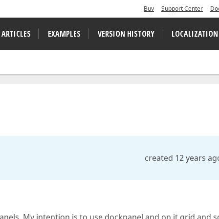
Buy
Support Center
Do
 ARTICLES
EXAMPLES
VERSION HISTORY
LOCALIZATION
created 12 years ag
anels. My intention is to use dockpanel and on it grid and 