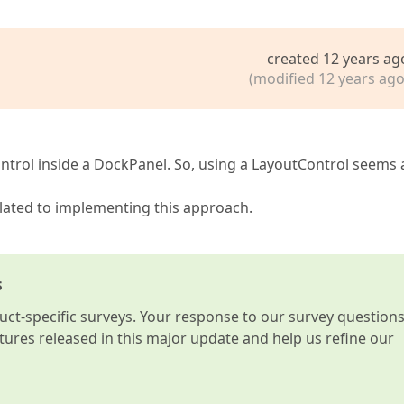
created 12 years ag
(modified 12 years ago
Control inside a DockPanel. So, using a LayoutControl seems 
 related to implementing this approach.
s
t-specific surveys. Your response to our survey question
atures released in this major update and help us refine our