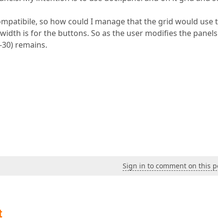
ompatibile, so how could I manage that the grid would use 
width is for the buttons. So as the user modifies the panels
0-30) remains.
Sign in to comment on this p
t