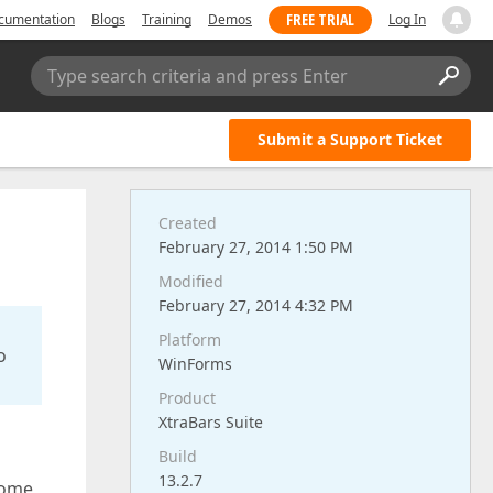
FREE TRIAL
cumentation
Blogs
Training
Demos
Log In
Type search criteria and press Enter
Submit a Support Ticket
Created
February 27, 2014 1:50 PM
Modified
February 27, 2014 4:32 PM
Platform
o
WinForms
Product
XtraBars Suite
Build
13.2.7
some