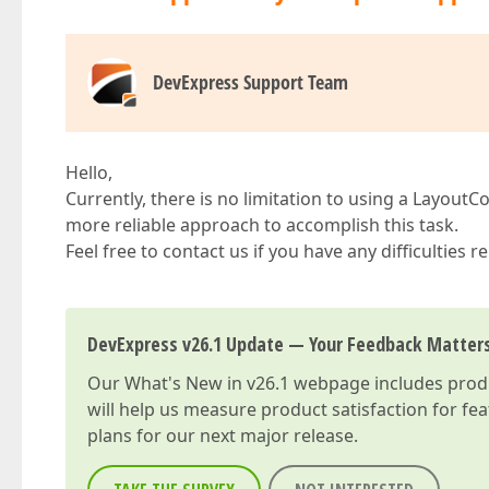
DevExpress Support Team
Hello,
Currently, there is no limitation to using a Layout
more reliable approach to accomplish this task.
Feel free to contact us if you have any difficulties
DevExpress v26.1 Update — Your Feedback Matter
Our
What's New in v26.1
webpage includes produc
will help us measure product satisfaction for fe
plans for our next major release.