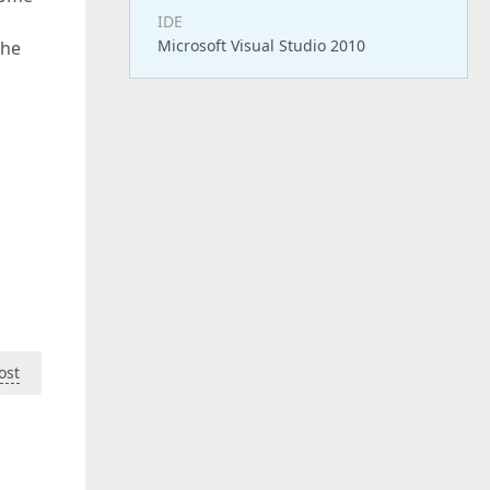
IDE
Microsoft Visual Studio 2010
the
ost