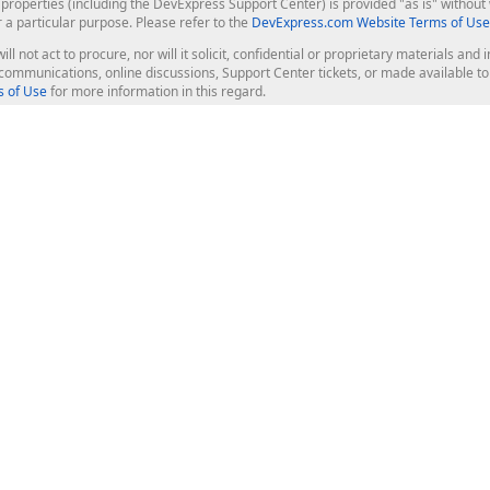
roperties (including the DevExpress Support Center) is provided "as is" without w
r a particular purpose. Please refer to the
DevExpress.com Website Terms of Use
ill not act to procure, nor will it solicit, confidential or proprietary materials 
l communications, online discussions, Support Center tickets, or made available 
 of Use
for more information in this regard.
op Controls
Web Components
JS / TS - Angular, React, Vue, jQu
Blazor
ASP.NET Core (MVC & Razor Pages
ting
ASP.NET MVC 5
ASP.NET Web Forms
Bootstrap Web Forms
rver Tools
Web Reporting
ligence Dashboard
board Server
Frameworks & Productivity
le API