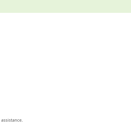
 assistance.