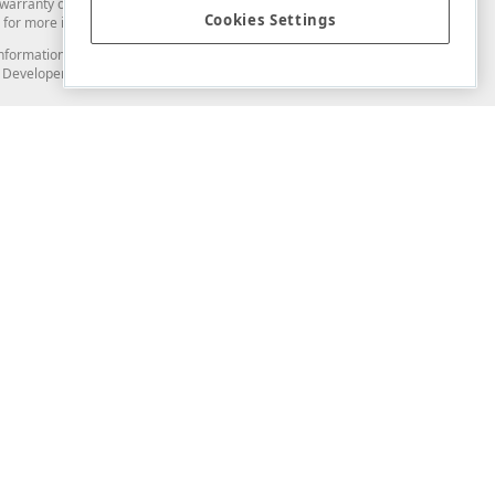
arranty of any kind. Developer Express Inc disclaims all warranties, either
Cookies Settings
for more information in this regard.
and information from you through the DevExpress Support Center or its web
to Developer Express Inc in any manner will be deemed NOT to be confidential
Support & Documentation
ery
Search the KB
My Questions
)
Documentation
Code Examples
Demos & Getting Started
Blogs
Training
Version History
What's New
Information Security