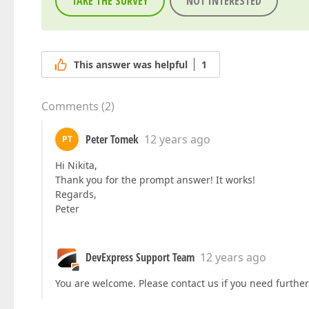
TAKE THE SURVEY
NOT INTERESTED
This answer was helpful
1
Comments
(
2
)
Peter Tomek
12 years ago
PT
Hi Nikita,
Thank you for the prompt answer! It works!
Regards,
Peter
DevExpress Support Team
12 years ago
You are welcome. Please contact us if you need further