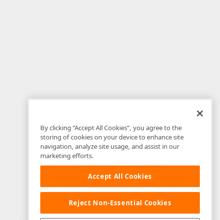
By clicking “Accept All Cookies”, you agree to the
storing of cookies on your device to enhance site
navigation, analyze site usage, and assist in our
marketing efforts.
Accept All Cookies
Reject Non-Essential Cookies