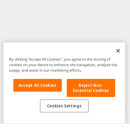
By clicking “Accept All Cookies”, you agree to the storing of
cookies on your device to enhance site navigation, analyze site
usage, and assist in our marketing efforts.
Accept All Cookies
Reject Non-
Essential Cookies
Disclaimer
: The information provided on DevExpress.com and affiliated
web properties (including the DevExpress Support Center) is provided "as
is" without warranty of any kind. Developer Express Inc disclaims all
Cookies Settings
warranties, either express or implied, including the warranties of
merchantability and fitness for a particular purpose. Please refer to the
DevExpress.com Website Terms of Use
for more information in this regard.
Confidential Information
: Developer Express Inc does not wish to