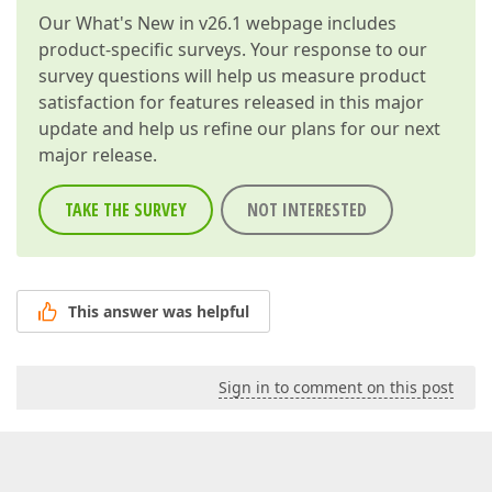
Our
What's New in v26.1
webpage includes
product-specific surveys. Your response to our
survey questions will help us measure product
satisfaction for features released in this major
update and help us refine our plans for our next
major release.
TAKE THE SURVEY
NOT INTERESTED
This answer was helpful
Sign in to comment on this post