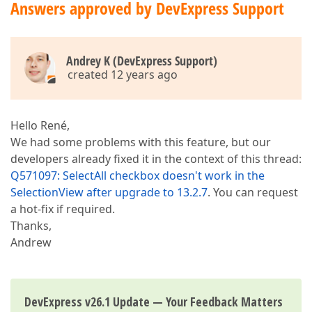
Answers approved by DevExpress Support
Andrey K (DevExpress Support)
created 12 years ago
Hello René,
We had some problems with this feature, but our
developers already fixed it in the context of this thread:
Q571097: SelectAll checkbox doesn't work in the
SelectionView after upgrade to 13.2.7
. You can request
a hot-fix if required.
Thanks,
Andrew
DevExpress v26.1 Update — Your Feedback Matters