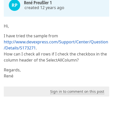
René Preußler 1
RP
created 12 years ago
Hi,
I have tried the sample from
http://www.devexpress.com/Support/Center/Question
/Details/S173271
.
How can I check all rows if I check the checkbox in the
column header of the SelectAllColumn?
Regards,
René
Sign in to comment on this post