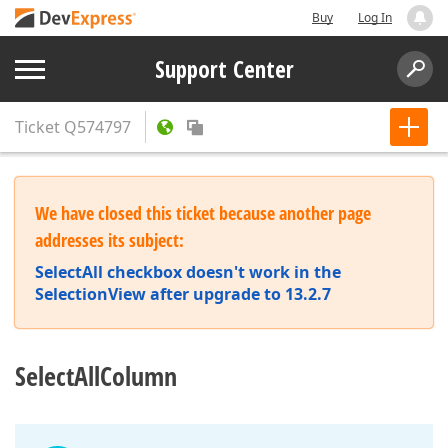
Buy
Log In
Support Center
Ticket
Q574797
We have closed this ticket because another page
addresses its subject:
SelectAll checkbox doesn't work in the
SelectionView after upgrade to 13.2.7
SelectAllColumn