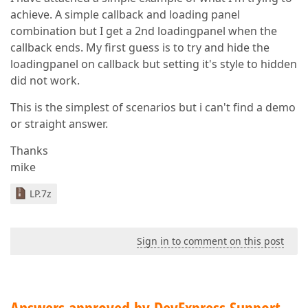
achieve. A simple callback and loading panel
combination but I get a 2nd loadingpanel when the
callback ends. My first guess is to try and hide the
loadingpanel on callback but setting it's style to hidden
did not work.
This is the simplest of scenarios but i can't find a demo
or straight answer.
Thanks
mike
LP.7z
Sign in to comment on this post
Answers approved by DevExpress Support