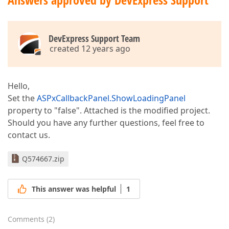
DevExpress Support Team
created 12 years ago
Hello,
Set the
ASPxCallbackPanel.ShowLoadingPanel
property to "false". Attached is the modified project.
Should you have any further questions, feel free to
contact us.
Q574667.zip
This answer was helpful
1
Comments
(
2
)