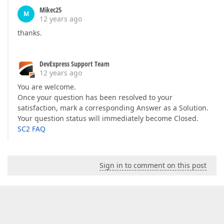
Mikec25
M
12 years ago
thanks.
DevExpress Support Team
12 years ago
You are welcome.
Once your question has been resolved to your
satisfaction, mark a corresponding Answer as a Solution.
Your question status will immediately become Closed.
SC2 FAQ
Sign in to comment on this post