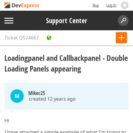
Buy
Log In
Support Center
Ticket
Q574667
Loadingpanel and Callbackpanel - Double
Loading Panels appearing
Mikec25
M
created 12 years ago
Hi
I have attached a simple example of what I'm trying to