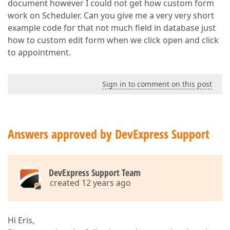
document however I could not get how custom form
work on Scheduler. Can you give me a very very short
example code for that not much field in database just
how to custom edit form when we click open and click
to appointment.
Sign in to comment on this post
Answers approved by DevExpress Support
DevExpress Support Team
created 12 years ago
Hi Eris,