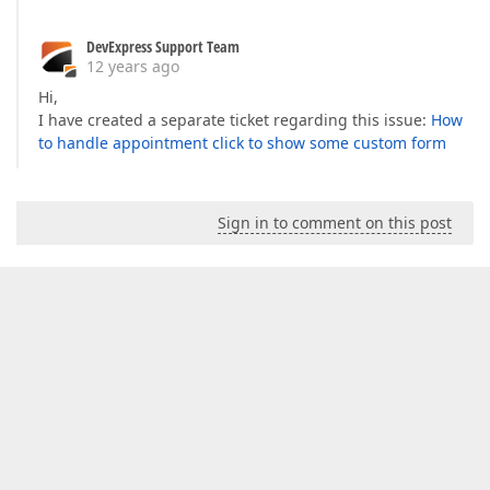
DevExpress Support Team
12 years ago
Hi,
I have created a separate ticket regarding this issue:
How
to handle appointment click to show some custom form
Sign in to comment on this post