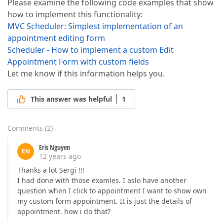
Please examine the following code examples that show
how to implement this functionality:
MVC Scheduler: Simplest implementation of an
appointment editing form
Scheduler - How to implement a custom Edit
Appointment Form with custom fields
Let me know if this information helps you.
This answer was helpful
1
Comments
(
2
)
Eris Nguyen
EN
12 years ago
Thanks a lot Sergi !!!
I had done with those examles. I aslo have another
question when I click to appointment I want to show own
my custom form appointment. It is just the details of
appointment. how i do that?