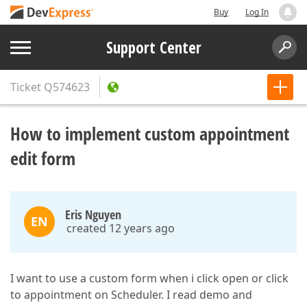
Buy
Log In
Support Center
Ticket
Q574623
How to implement custom appointment
edit form
Eris Nguyen
EN
created 12 years ago
I want to use a custom form when i click open or click
to appointment on Scheduler. I read demo and