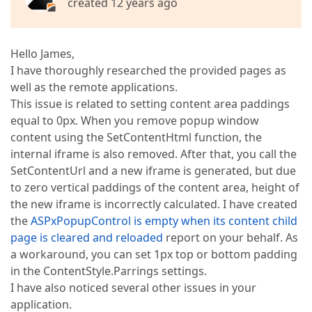
created 12 years ago
Hello James,
I have thoroughly researched the provided pages as
well as the remote applications.
This issue is related to setting content area paddings
equal to 0px. When you remove popup window
content using the SetContentHtml function, the
internal iframe is also removed. After that, you call the
SetContentUrl and a new iframe is generated, but due
to zero vertical paddings of the content area, height of
the new iframe is incorrectly calculated. I have created
the
ASPxPopupControl is empty when its content child
page is cleared and reloaded
report on your behalf. As
a workaround, you can set 1px top or bottom padding
in the ContentStyle.Parrings settings.
I have also noticed several other issues in your
application.