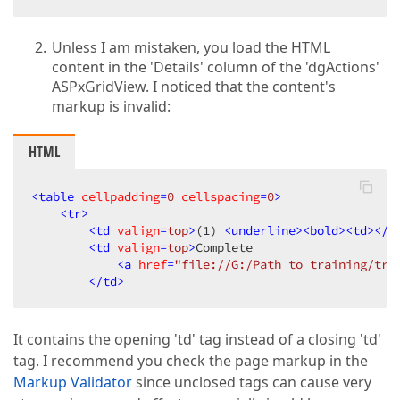
Unless I am mistaken, you load the HTML
content in the 'Details' column of the 'dgActions'
ASPxGridView. I noticed that the content's
markup is invalid:
HTML
<
table
cellpadding
=
0
cellspacing
=
0
>
<
tr
>
<
td
valign
=
top
>
(1) 
<
underline
>
<
bold
>
<
td
>
</
b
<
td
valign
=
top
>
Complete  

<
a
href
=
"file://G:/Path to training/tra
</
td
>
It contains the opening 'td' tag instead of a closing 'td'
tag. I recommend you check the page markup in the
Markup Validator
since unclosed tags can cause very