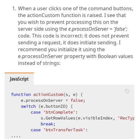
When a user clicks one of the command buttons,
the actionCustom function is raised. I see that
you wish to prevent processing this on the
server side using the
e.processOnServer = 'false';
code. This code is incorrect: it does not prevent
sending a request, it does initiate sending. I
recommend you initialize it using the
e.processOnServer property with Boolean values
instead of strings:
JavaScript
function
actionCustom
(
s, e
) 
{  

    e.processOnServer = 
false
;  

switch
 (e.buttonID) {  

case
'btnComplete'
:  

            s.GetRowValues(e.visibleIndex, 
'RecType
break
;  

case
'btnTransferTask'
:  

....  