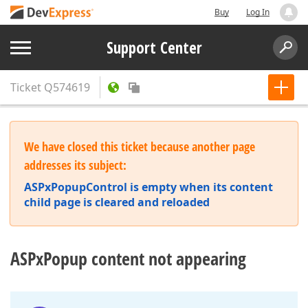
Buy
Log In
Support Center
Ticket
Q574619
We have closed this ticket because another page
addresses its subject:
ASPxPopupControl is empty when its content
child page is cleared and reloaded
ASPxPopup content not appearing