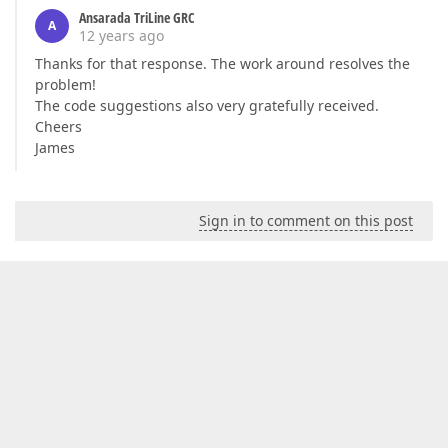
Ansarada TriLine GRC
A
12 years ago
Thanks for that response. The work around resolves the
problem!
The code suggestions also very gratefully received.
Cheers
James
Sign in to comment on this post