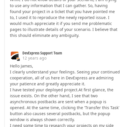
to use any information that I can gather. So, having
found your project in a ticket that you have pointed me
to, I used it to reproduce the newly reported issue. I
would much appreciate it if you send me problematic
pages to illustrate details of your scenario. I believe that
this should eliminate any ambiguity.
DevExpress Support Team
12 years ago
Hello James,
I clearly understand your feelings. Seeing your continued
cooperation, all of us here in DevExpress are admiring
your patience and greatly appreciate it.
I have tested your deployed project.At first glance, the
issue exists. On the other hand, I see that two
asynchronous postbacks are sent when a popup is
opened. At the same time, clicking the 'Transfer this Task'
button also causes several postbacks, but the popup
window is always shown correctly.
I need some time to research your projects on my side