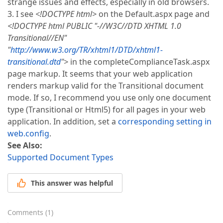
strange issues and effects, especially in old browsers.
3. I see
<!DOCTYPE html>
on the Default.aspx page and
<!DOCTYPE html PUBLIC "-//W3C//DTD XHTML 1.0
Transitional//EN"
"
http://www.w3.org/TR/xhtml1/DTD/xhtml1-
transitional.dtd
">
in the completeComplianceTask.aspx
page markup. It seems that your web application
renders markup valid for the Transitional document
mode. If so, I recommend you use only one document
type (Transitional or Html5) for all pages in your web
application. In addition, set a
corresponding setting in
web.config
.
See Also:
Supported Document Types
This answer was helpful
Comments
(
1
)