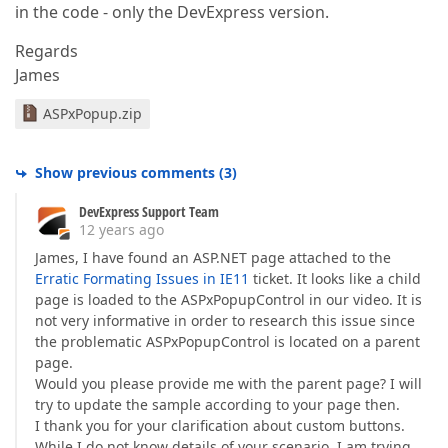
in the code - only the DevExpress version.
Regards
James
ASPxPopup.zip
Show previous comments
(
3
)
DevExpress Support Team
12 years ago
James, I have found an ASP.NET page attached to the
Erratic Formating Issues in IE11
ticket. It looks like a child
page is loaded to the ASPxPopupControl in our video. It is
not very informative in order to research this issue since
the problematic ASPxPopupControl is located on a parent
page.
Would you please provide me with the parent page? I will
try to update the sample according to your page then.
I thank you for your clarification about custom buttons.
While I do not know details of your scenario, I am trying