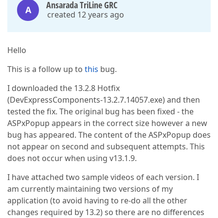
Ansarada TriLine GRC
A
created 12 years ago
Hello
This is a follow up to
this
bug.
I downloaded the 13.2.8 Hotfix
(DevExpressComponents-13.2.7.14057.exe) and then
tested the fix. The original bug has been fixed - the
ASPxPopup appears in the correct size however a new
bug has appeared. The content of the ASPxPopup does
not appear on second and subsequent attempts. This
does not occur when using v13.1.9.
I have attached two sample videos of each version. I
am currently maintaining two versions of my
application (to avoid having to re-do all the other
changes required by 13.2) so there are no differences