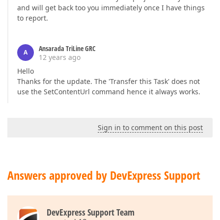
and will get back too you immediately once I have things
to report.
Ansarada TriLine GRC
A
12 years ago
Hello
Thanks for the update. The 'Transfer this Task' does not
use the SetContentUrl command hence it always works.
Sign in to comment on this post
Answers approved by DevExpress Support
DevExpress Support Team