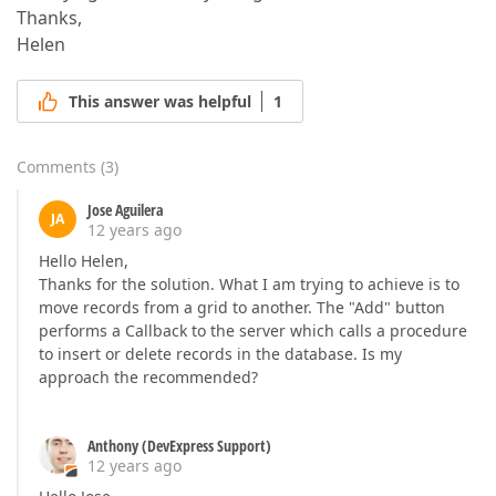
Thanks,
Helen
This answer was helpful
1
Comments
(
3
)
Jose Aguilera
JA
12 years ago
Hello Helen,
Thanks for the solution. What I am trying to achieve is to
move records from a grid to another. The "Add" button
performs a Callback to the server which calls a procedure
to insert or delete records in the database. Is my
approach the recommended?
Anthony (DevExpress Support)
12 years ago