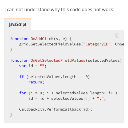
I can not understand why this code does not work:
JavaScript
function
OnAddClick
(
s, e
) 
{  

    grid.GetSelectedFieldValues(
"CategoryID"
, OnGet
}  

function
OnGetSelectedFieldValues
(
selectedValues
) 
{ 
var
 id = 
""
;  

if
 (selectedValues.length == 
0
)  

return
;  

for
 (i = 
0
; i < selectedValues.length; i++)  

        id = id + selectedValues[i] + 
","
;  

    CallbackCli.PerformCallback(id);  

}  