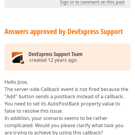
Sign in to comment on this post
Answers approved by DevExpress Support
DevExpress Support Team
created 12 years ago
Hello Jose,
The server-side Callback event is not fired because the
"Add" button sends a postback instead of a callback.
You need to set its AutoPostBack property value to
false to resolve this issue.
In addition, your scenario seems to be rather
complicated. Would you please clarify what task you
are trying to achieve by using this callback?