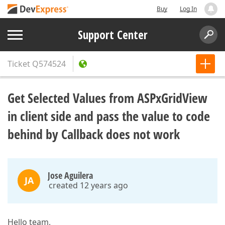
Buy
Log In
Support Center
Ticket
Q574524
Get Selected Values from ASPxGridView
in client side and pass the value to code
behind by Callback does not work
Jose Aguilera
JA
created 12 years ago
Hello team,