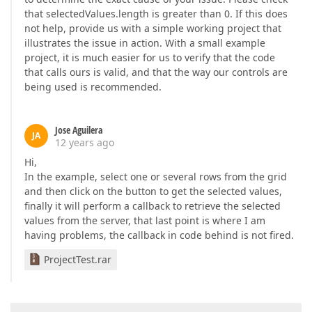
that selectedValues.length is greater than 0. If this does
not help, provide us with a simple working project that
illustrates the issue in action. With a small example
project, it is much easier for us to verify that the code
that calls ours is valid, and that the way our controls are
being used is recommended.
Jose Aguilera
JA
12 years ago
Hi,
In the example, select one or several rows from the grid
and then click on the button to get the selected values,
finally it will perform a callback to retrieve the selected
values from the server, that last point is where I am
having problems, the callback in code behind is not fired.
ProjectTest.rar