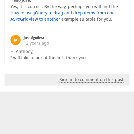
Hello Jose,
Yes, it is correct. By the way, perhaps you will find the
How to use jQuery to drag and drop items from one
ASPxGridView to another
example suitable for you.
Jose Aguilera
JA
12 years ago
Hi Anthony,
I will take a look at the link, thank you
Sign in to comment on this post