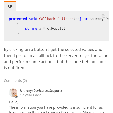
C#
protected
void
Callback_Callback
(
object
 source, Dev
{  

string
 a = e.Result;  

    }  
By clicking on a button I get the selected values and
then I perform a Callback to the server to get the value
and perform some actions, but the code behind code
is not fired.
Comments
(
2
)
Anthony (DevExpress Support)
12 years ago
Hello,
The information you have provided is insufficient for us
to determine the exact cause of your issue. Please check