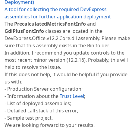
Deployment)
A tool for collecting the required DevExpress
assemblies for further application deployment
The
PrecalculatedMetricsFontInfo
and
GdiPlusFontInfo
classes are located in the
DevExpress.Office.v12.2.Core.dll assembly. Please make
sure that this assembly exists in the Bin folder.
In addition, I recommend you update controls to the
most recent minor version (12.2.16). Probably, this will
help to resolve the issue.
If this does not help, it would be helpful if you provide
us with:
- Production Server configuration;
- Information about the
Trust Level
;
- List of deployed assemblies;
- Detailed call stack of this error;
- Sample test project.
We are looking forward to your results.