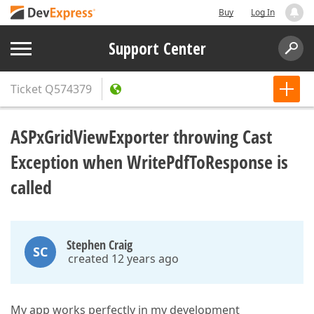
Buy
Log In
Support Center
Ticket
Q574379
ASPxGridViewExporter throwing Cast
Exception when WritePdfToResponse is
called
Stephen Craig
SC
created 12 years ago
My app works perfectly in my development