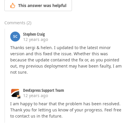
This answer was helpful
Comments
(
2
)
Stephen Craig
SC
12 years ago
Thanks sergi & helen. I updated to the latest minor
version and this fixed the issue. Whether this was
because the update contained the fix or, as you pointed
out, my previous deployment may have been faulty, I am
not sure.
DevExpress Support Team
12 years ago
I am happy to hear that the problem has been resolved.
Thank you for letting us know of your progress. Feel free
to contact us in the future.