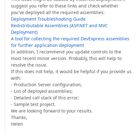
suggest you refer to these links and check whether
you've deployed all the required assemblies:
Deployment Troubleshooting Guide
Redistributable Assemblies (ASP.NET and MVC
Deployment)
A tool for collecting the required DevExpress assemblies
for further application deployment
In addition, I recommend you update controls to the
most recent minor version. Probably, this will help to
resolve the issue.
If this does not help, it would be helpful if you provide us
with:
- Production Server configuration;
- List of deployed assemblies;
- Detailed call stack of this error;
- Sample test project.
We are looking forward to your results.
Thanks,
Helen