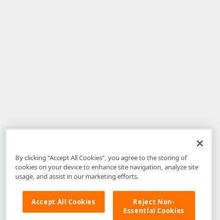
By clicking “Accept All Cookies”, you agree to the storing of
cookies on your device to enhance site navigation, analyze site
usage, and assist in our marketing efforts.
Accept All Cookies
Reject Non-
Essential Cookies
Disclaimer
: The information provided on DevExpress.com and affiliated