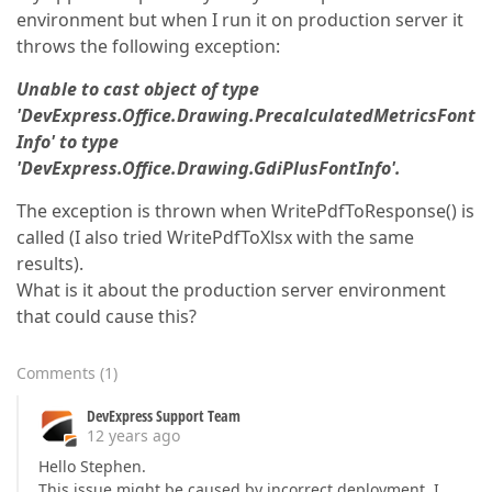
environment but when I run it on production server it
throws the following exception:
Unable to cast object of type
'DevExpress.Office.Drawing.PrecalculatedMetricsFont
Info' to type
'DevExpress.Office.Drawing.GdiPlusFontInfo'.
The exception is thrown when WritePdfToResponse() is
called (I also tried WritePdfToXlsx with the same
results).
What is it about the production server environment
that could cause this?
Comments
(
1
)
DevExpress Support Team
12 years ago
Hello Stephen.
This issue might be caused by incorrect deployment. I