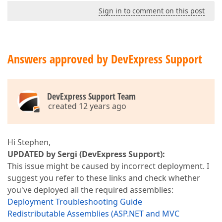
Sign in to comment on this post
Answers approved by DevExpress Support
DevExpress Support Team
created 12 years ago
Hi Stephen,
UPDATED by Sergi (DevExpress Support):
This issue might be caused by incorrect deployment. I
suggest you refer to these links and check whether
you've deployed all the required assemblies:
Deployment Troubleshooting Guide
Redistributable Assemblies (ASP.NET and MVC