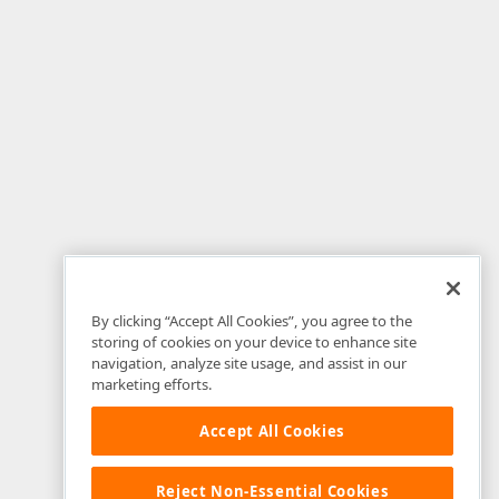
By clicking “Accept All Cookies”, you agree to the
storing of cookies on your device to enhance site
navigation, analyze site usage, and assist in our
marketing efforts.
Accept All Cookies
Reject Non-Essential Cookies