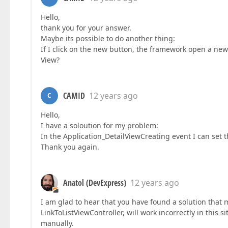
Hello,
thank you for your answer.
Maybe its possible to do another thing:
If I click on the new button, the framework open a new 
View?
CAMID
12 years ago
C
Hello,
I have a soloution for my problem:
In the Application_DetailViewCreating event I can set t
Thank you again.
Anatol (DevExpress)
12 years ago
I am glad to hear that you have found a solution that 
LinkToListViewController, will work incorrectly in this s
manually.