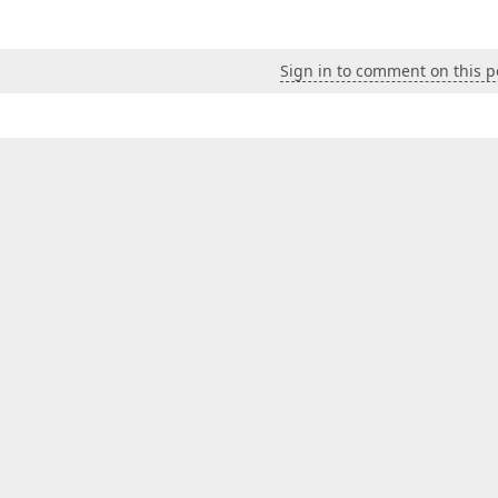
Sign in to comment on this p