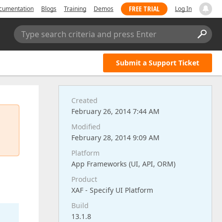
FREE TRIAL
cumentation
Blogs
Training
Demos
Log In
Type search criteria and press Enter
Submit a Support Ticket
Created
February 26, 2014 7:44 AM
Modified
February 28, 2014 9:09 AM
Platform
App Frameworks (UI, API, ORM)
Product
XAF - Specify UI Platform
Build
13.1.8