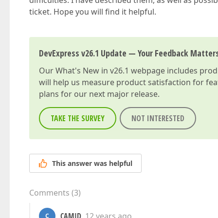
difficulties. I have described them, as well as possib
ticket. Hope you will find it helpful.
DevExpress v26.1 Update — Your Feedback Matter
Our
What's New in v26.1
webpage includes produc
will help us measure product satisfaction for fe
plans for our next major release.
TAKE THE SURVEY
NOT INTERESTED
This answer was helpful
Comments
(
3
)
CAMID
12 years ago
C