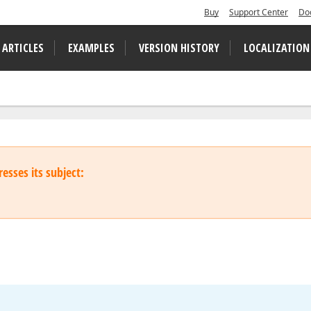
Buy
Support Center
Do
 ARTICLES
EXAMPLES
VERSION HISTORY
LOCALIZATION
esses its subject: