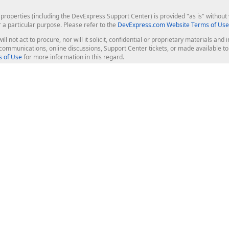
roperties (including the DevExpress Support Center) is provided "as is" without w
r a particular purpose. Please refer to the
DevExpress.com Website Terms of Use
ill not act to procure, nor will it solicit, confidential or proprietary materials 
l communications, online discussions, Support Center tickets, or made available 
 of Use
for more information in this regard.
op Controls
Web Components
JS / TS - Angular, React, Vue, jQu
Blazor
ASP.NET Core (MVC & Razor Pages
ting
ASP.NET MVC 5
ASP.NET Web Forms
Bootstrap Web Forms
rver Tools
Web Reporting
ligence Dashboard
board Server