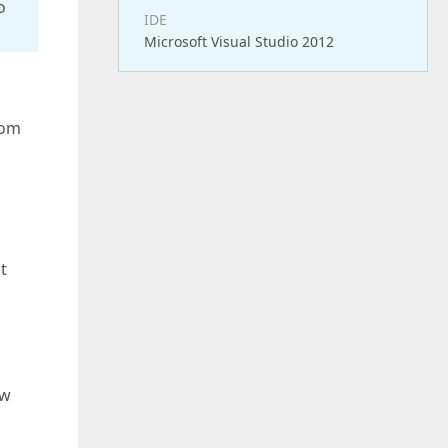
o
IDE
Microsoft Visual Studio 2012
rom
t
ow