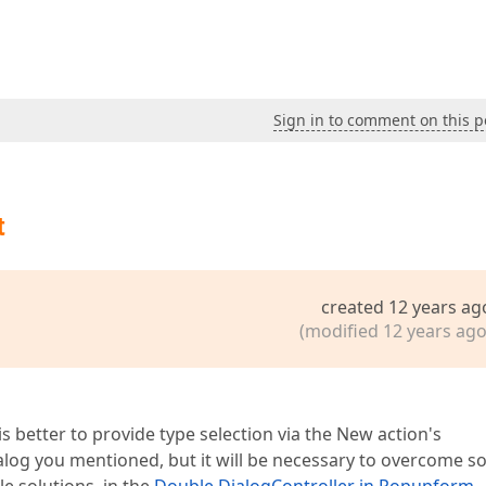
Sign in to comment on this p
t
created 12 years ag
(modified 12 years ago
s better to provide type selection via the New action's
alog you mentioned, but it will be necessary to overcome 