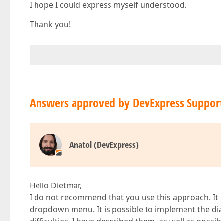
I hope I could express myself understood.
Thank you!
Answers approved by DevExpress Suppor
Anatol (DevExpress)
Hello Dietmar,
I do not recommend that you use this approach. It i
dropdown menu. It is possible to implement the di