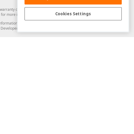
arranty of any kind. Developer Express Inc disclaims all warranties, either
Cookies Settings
for more information in this regard.
and information from you through the DevExpress Support Center or its web
to Developer Express Inc in any manner will be deemed NOT to be confidential
Support & Documentation
ery
Search the KB
My Questions
)
Documentation
Code Examples
Demos & Getting Started
Blogs
Training
Version History
What's New