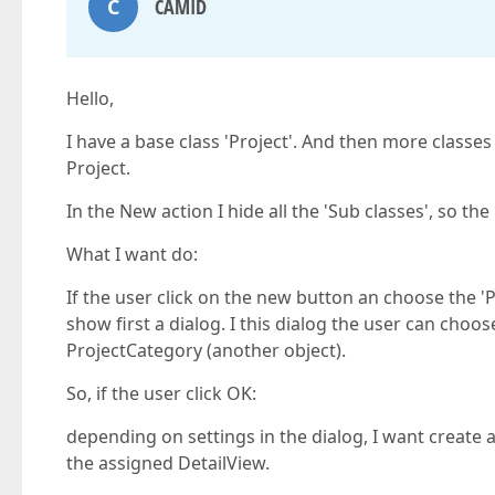
C
CAMID
Hello,
I have a base class 'Project'. And then more classes
Project.
In the New action I hide all the 'Sub classes', so th
What I want do:
If the user click on the new button an choose the 'P
show first a dialog. I this dialog the user can choo
ProjectCategory (another object).
So, if the user click OK:
depending on settings in the dialog, I want create
the assigned DetailView.