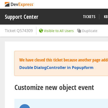
Support Center
TICKETS
KB
Ticket
Q574309
Visible to All Users
Duplicate
We have closed this ticket because another page addr
Double DialogController in Popupform
Customize new object event