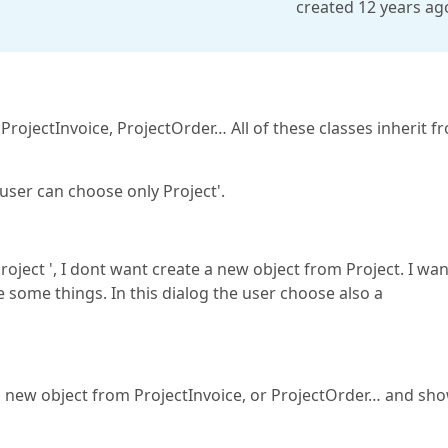
created 12 years ag
 ProjectInvoice, ProjectOrder… All of these classes inherit f
e user can choose only Project'.
roject ', I dont want create a new object from Project. I wan
se some things. In this dialog the user choose also a
 a new object from ProjectInvoice, or ProjectOrder… and sh