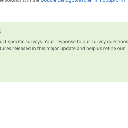
le solutions, in the
Double DialogController in Popupform
s
t-specific surveys. Your response to our survey question
atures released in this major update and help us refine our