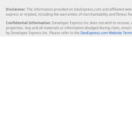
Disclaimer
: The information provided on DevExpress.com and affiliated web p
express or implied, including the warranties of merchantability and fitness fo
Confidential Information
: Developer Express Inc does not wish to receive, w
properties. Any and all materials or information divulged during chats, emai
by Developer Express Inc. Please refer to the
DevExpress.com Website Terms
About Us
Windows Deskt
About DevExpress
WinForms
Careers at DevExpress
WPF
News
VCL
Our Awards
Desktop Repor
Events, Meetups and Tradeshows
User Comments and Case Studies
Enterprise & Se
MVP Program
Logos and Artwork
Business Intel
Report & Dash