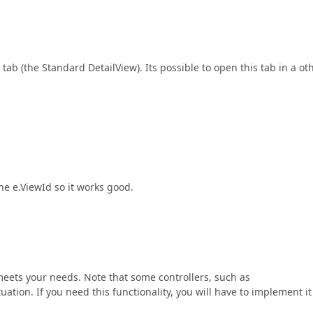
tab (the Standard DetailView). Its possible to open this tab in a ot
he e.ViewId so it works good.
meets your needs. Note that some controllers, such as
ituation. If you need this functionality, you will have to implement it