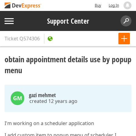
Buy
Log In
Support Center
Ticket
Q574306
obtain appointment details use by popup
menu
gazi mehmet
GM
created 12 years ago
I'm working on a scheduler application
I add custom item to popup menu of scheduler. I