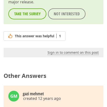
major release.
TAKE THE SURVEY
NOT INTERESTED
This answer was helpful
1
Sign in to comment on this post
Other Answers
gazi mehmet
GM
created 12 years ago