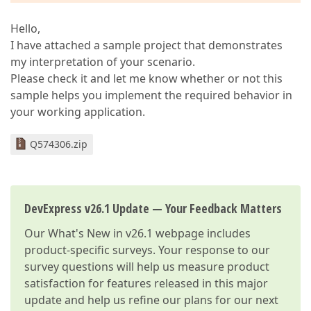
Hello,
I have attached a sample project that demonstrates
my interpretation of your scenario.
Please check it and let me know whether or not this
sample helps you implement the required behavior in
your working application.
Q574306.zip
DevExpress v26.1 Update — Your Feedback Matters
Our
What's New in v26.1
webpage includes
product-specific surveys. Your response to our
survey questions will help us measure product
satisfaction for features released in this major
update and help us refine our plans for our next