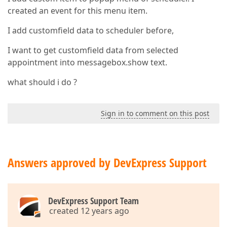
created an event for this menu item.
I add customfield data to scheduler before,
I want to get customfield data from selected
appointment into messagebox.show text.
what should i do ?
Sign in to comment on this post
Answers approved by DevExpress Support
DevExpress Support Team
created 12 years ago