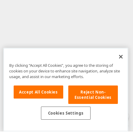
By clicking “Accept All Cookies”, you agree to the storing of
cookies on your device to enhance site navigation, analyze site
usage, and assist in our marketing efforts.
Accept All Cookies
Reject Non-
Essential Cookies
Disclaimer
: The information provided on DevExpress.com and affiliated
web properties (including the DevExpress Support Center) is provided "as
is" without warranty of any kind. Developer Express Inc disclaims all
Cookies Settings
warranties, either express or implied, including the warranties of
merchantability and fitness for a particular purpose. Please refer to the
DevExpress.com Website Terms of Use
for more information in this regard.