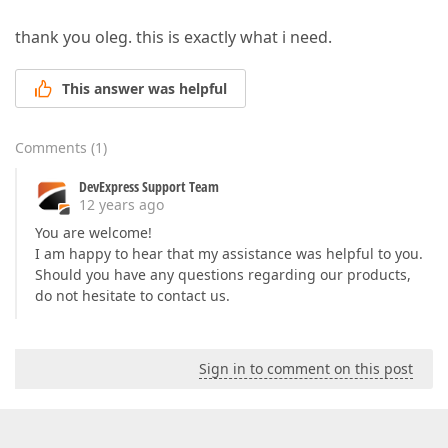
thank you oleg. this is exactly what i need.
This answer was helpful
Comments
(
1
)
DevExpress Support Team
12 years ago
You are welcome!
I am happy to hear that my assistance was helpful to you.
Should you have any questions regarding our products,
do not hesitate to contact us.
Sign in to comment on this post