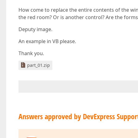
How come to replace the entire contents of the wind
the red room? Or is another control? Are the forms
Deputy image.
An example in VB please.
Thank you.
part_01.zip
Answers approved by DevExpress Suppor