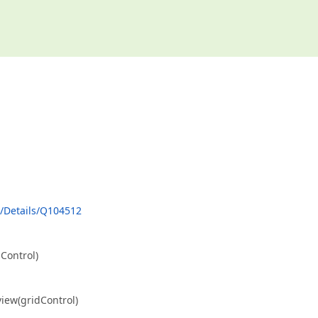
/Details/Q104512
ontrol)
w(gridControl)