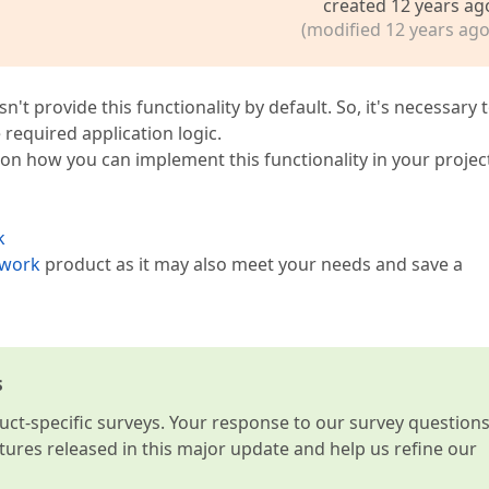
created 12 years ag
(modified 12 years ago
n't provide this functionality by default. So, it's necessary 
required application logic.
 on how you can implement this functionality in your projec
k
ework
product as it may also meet your needs and save a
s
t-specific surveys. Your response to our survey question
atures released in this major update and help us refine our