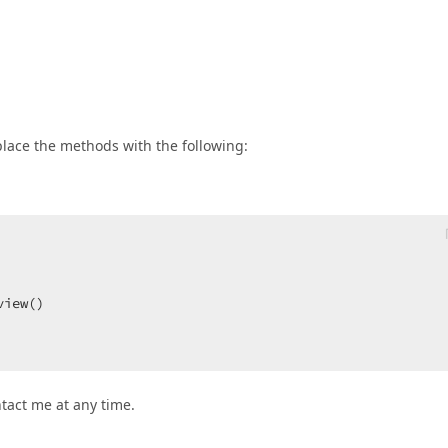
eplace the methods with the following:
 

view()  

ntact me at any time.