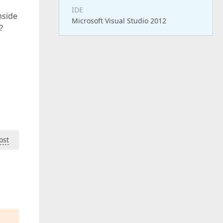
IDE
nside
Microsoft Visual Studio 2012
?
ost