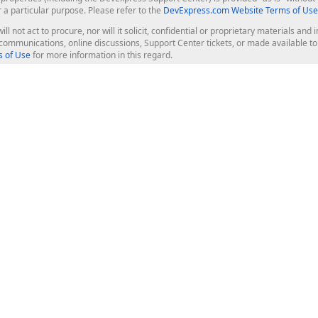
r a particular purpose. Please refer to the
DevExpress.com Website Terms of Use
ill not act to procure, nor will it solicit, confidential or proprietary materials 
l communications, online discussions, Support Center tickets, or made available 
 of Use
for more information in this regard.
op Controls
Web Components
JS / TS - Angular, React, Vue, jQu
Blazor
ASP.NET Core (MVC & Razor Pages
ting
ASP.NET MVC 5
ASP.NET Web Forms
Bootstrap Web Forms
rver Tools
Web Reporting
ligence Dashboard
board Server
Frameworks & Productivity
le API