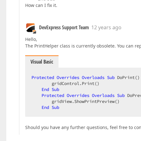
How can I fix it.
DevExpress Support Team
12 years ago
Hello,
The PrintHelper class is currently obsolete. You can r
Visual Basic
Protected
Overrides
Overloads
Sub
 DoPrint() 
        gridControl.Print()  

End
Sub
Protected
Overrides
Overloads
Sub
 DoPre
        gridView.ShowPrintPreview()  

End
Sub
Should you have any further questions, feel free to co