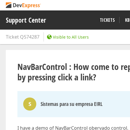
Support Center
TICKETS
KB
Ticket
Q574287
Visible to All Users
NavBarControl : How come to rep
by pressing click a link?
S
Sistemas para su empresa EIRL
I have a demo of NavBarControl obervado control.