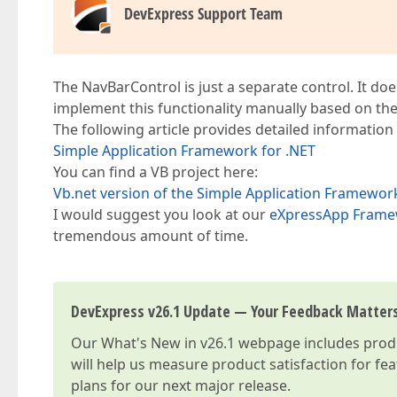
DevExpress Support Team
The NavBarControl is just a separate control. It does
implement this functionality manually based on the 
The following article provides detailed information
Simple Application Framework for .NET
You can find a VB project here:
Vb.net version of the Simple Application Framewor
I would suggest you look at our
eXpressApp Fram
tremendous amount of time.
DevExpress v26.1 Update — Your Feedback Matter
Our
What's New in v26.1
webpage includes produc
will help us measure product satisfaction for fe
plans for our next major release.