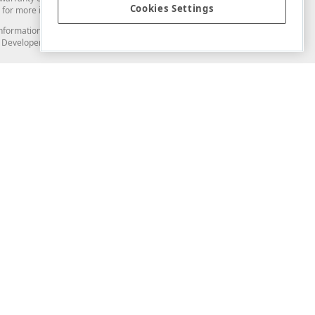
Cookies Settings
for more information in this regard.
and information from you through the DevExpress Support Center or its web
to Developer Express Inc in any manner will be deemed NOT to be confidential
Support & Documentation
ery
Search the KB
My Questions
)
Documentation
Code Examples
Demos & Getting Started
Blogs
Training
Version History
What's New
Information Security
Security - What You Need to Know