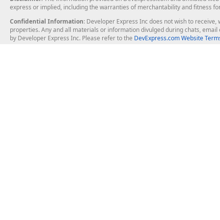
express or implied, including the warranties of merchantability and fitness fo
Confidential Information
: Developer Express Inc does not wish to receive, w
properties. Any and all materials or information divulged during chats, emai
by Developer Express Inc. Please refer to the
DevExpress.com Website Terms
About Us
Windows Deskt
About DevExpress
WinForms
Careers at DevExpress
WPF
News
VCL
Our Awards
Desktop Repor
Events, Meetups and Tradeshows
User Comments and Case Studies
Enterprise & Se
MVP Program
Logos and Artwork
Business Intel
Report & Dash
Office & PDF Fi
Frequently Asked Questions