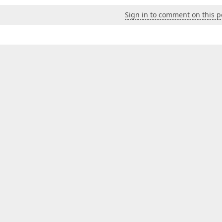
Sign in to comment on this p