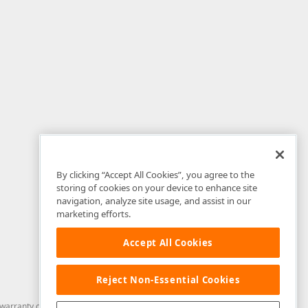
By clicking “Accept All Cookies”, you agree to the
storing of cookies on your device to enhance site
navigation, analyze site usage, and assist in our
marketing efforts.
Accept All Cookies
Reject Non-Essential Cookies
arranty of any kind. Developer Express Inc disclaims all warranties, either