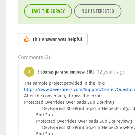
TAKE THE SURVEY
NOT INTERESTED
This answer was helpful
Comments
(
2
)
Sistemas para su empresa EIRL
12 years ago
S
The sample project provided in the link:
https://www.devexpress.com/Support/Center/Question
After the conversion, throws the error:
Protected Overrides Overloads Sub DoPrint()
DevExpress.XtraPrinting.PrintHelper.Print(gridC
End Sub
Protected Overrides Overloads Sub DoPreview()
DevExpress.XtraPrinting.PrintHelper.ShowPrevie
End Sub