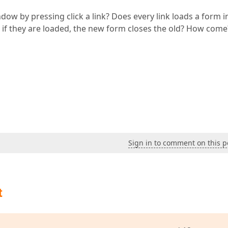
ow by pressing click a link? Does every link loads a form i
 if they are loaded, the new form closes the old? How come
Sign in to comment on this p
t