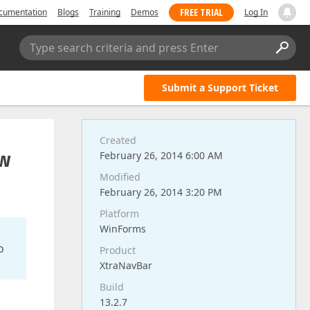
FREE TRIAL
cumentation
Blogs
Training
Demos
Log In
Type search criteria and press Enter
Submit a Support Ticket
Created
ow
February 26, 2014 6:00 AM
Modified
February 26, 2014 3:20 PM
Platform
WinForms
o
Product
XtraNavBar
Build
13.2.7