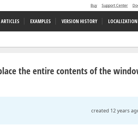
Buy
Support Center
Do
 ARTICLES
EXAMPLES
VERSION HISTORY
LOCALIZATION
lace the entire contents of the wind
created 12 years ag