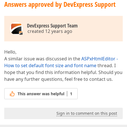
Answers approved by DevExpress Support
DevExpress Support Team
created 12 years ago
Hello,
A similar issue was discussed in the
ASPxHtmlEditor -
How to set default font size and font name
thread. I
hope that you find this information helpful. Should you
have any further questions, feel free to contact us.
This answer was helpful
1
Sign in to comment on this post