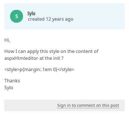
Sylo
S
created 12 years ago
Hi,
How I can apply this style on the content of
aspxHtmleditor at the init ?
<style>p{margin:.1em 0}</style>
Thanks
Sylo
Sign in to comment on this post