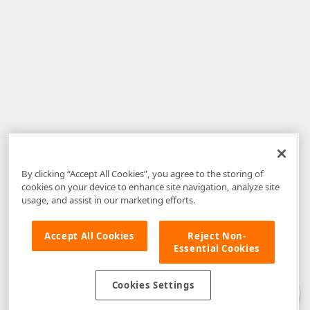
By clicking “Accept All Cookies”, you agree to the storing of
cookies on your device to enhance site navigation, analyze site
usage, and assist in our marketing efforts.
Accept All Cookies
Reject Non-
Essential Cookies
Disclaimer
: The information provided on DevExpress.com and affiliated
web properties (including the DevExpress Support Center) is provided "as
is" without warranty of any kind. Developer Express Inc disclaims all
Cookies Settings
warranties, either express or implied, including the warranties of
merchantability and fitness for a particular purpose. Please refer to the