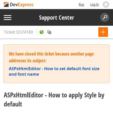
Buy
Log In
Support Center
Ticket
Q574180
We have closed this ticket because another page
addresses its subject:
ASPxHtmlEditor - How to set default font size
and font name
ASPxHtmlEditor - How to apply Style by
default