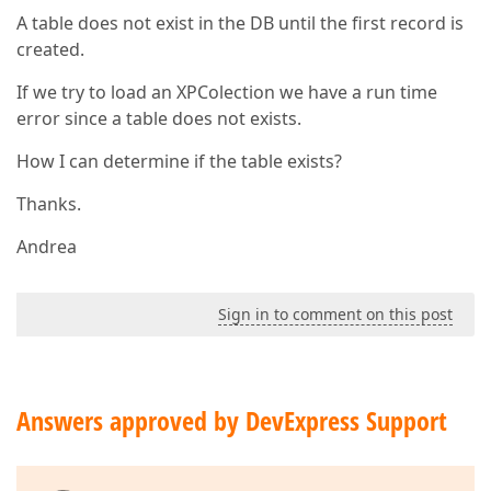
A table does not exist in the DB until the first record is
created.
If we try to load an XPColection we have a run time
error since a table does not exists.
How I can determine if the table exists?
Thanks.
Andrea
Sign in to comment on this post
Answers approved by DevExpress Support