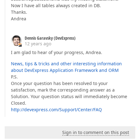
Now I have all tables always created in DB.
Thanks.
Andrea
Dennis Garavsky (DevExpress)
12 years ago
I am glad to hear of your progress, Andrea.
News, tips & tricks and other interesting information
about DevExpress Application Framework and ORM
P.S.
Once your question has been resolved to your
satisfaction, mark the corresponding answer as a
Solution. Your question status will immediately become
Closed.
http://devexpress.com/Support/Center/FAQ
Sign in to comment on this post