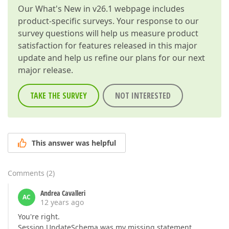
Our
What's New in v26.1
webpage includes
product-specific surveys. Your response to our
survey questions will help us measure product
satisfaction for features released in this major
update and help us refine our plans for our next
major release.
TAKE THE SURVEY
NOT INTERESTED
This answer was helpful
Comments
(
2
)
Andrea Cavalleri
AC
12 years ago
You're right.
Session.UpdateSchema was my missing statement.