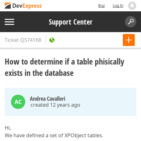
Buy
Log In
Support Center
Ticket
Q574168
How to determine if a table phisically
exists in the database
Andrea Cavalleri
AC
created 12 years ago
Hi,
We have defined a set of XPObject tables.