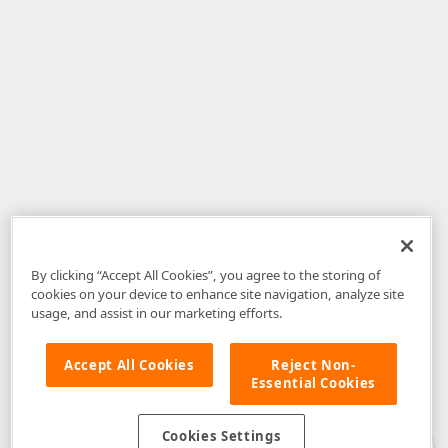
By clicking “Accept All Cookies”, you agree to the storing of
cookies on your device to enhance site navigation, analyze site
usage, and assist in our marketing efforts.
Accept All Cookies
Reject Non-
Essential Cookies
Disclaimer
: The information provided on DevExpress.com and affiliated
web properties (including the DevExpress Support Center) is provided "as
is" without warranty of any kind. Developer Express Inc disclaims all
Cookies Settings
warranties, either express or implied, including the warranties of