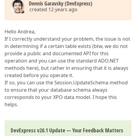
Dennis Garavsky (DevExpress)
created 12 years ago
Hello Andrea,
If I correctly understand your problem, the issue is not
in determining if a certain table exists (btw, we do not
provide a public and documented API for this
operation and you can use the standard ADO.NET
methods here), but rather in ensuring that it is always
created before you operate it.
If so, you can use the Session.UpdateSchema method
to ensure that your database schema always
corresponds to your XPO data model. I hope this
helps.
DevExpress v26.1 Update — Your Feedback Matters